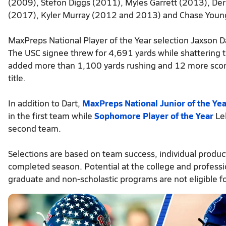
(2009), Stefon Diggs (2011), Myles Garrett (2013), Der
(2017), Kyler Murray (2012 and 2013) and Chase Youn
MaxPreps National Player of the Year selection Jaxson Da
The USC signee threw for 4,691 yards while shattering 
added more than 1,100 yards rushing and 12 more scores
title.
In addition to Dart,
MaxPreps National Junior of the Yea
in the first team while
Sophomore Player of the Year
Leb
second team.
Selections are based on team success, individual product
completed season. Potential at the college and profession
graduate and non-scholastic programs are not eligible fo