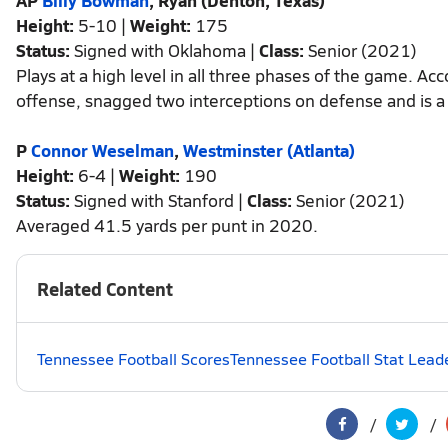
AP
Billy Bowman
, Ryan (Denton, Texas)
Height:
5-10 |
Weight:
175
Status:
Signed with Oklahoma |
Class:
Senior (2021)
Plays at a high level in all three phases of the game. 
offense, snagged two interceptions on defense and is a
P
Connor Weselman
,
Westminster (Atlanta)
Height:
6-4 |
Weight:
190
Status:
Signed with Stanford |
Class:
Senior (2021)
Averaged 41.5 yards per punt in 2020.
Related Content
Tennessee Football Scores
Tennessee Football Stat Lead