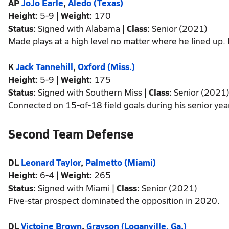
AP
JoJo Earle
,
Aledo (Texas)
Height:
5-9 |
Weight:
170
Status:
Signed with Alabama |
Class:
Senior (2021)
Made plays at a high level no matter where he lined up. 
K
Jack Tannehill
,
Oxford (Miss.)
Height:
5-9 |
Weight:
175
Status:
Signed with Southern Miss |
Class:
Senior (2021
Connected on 15-of-18 field goals during his senior yea
Second Team Defense
DL
Leonard Taylor
,
Palmetto (Miami)
Height:
6-4 |
Weight:
265
Status:
Signed with Miami |
Class:
Senior (2021)
Five-star prospect dominated the opposition in 2020.
DL
Victoine Brown
,
Grayson (Loganville, Ga.)