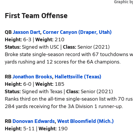
Graphic b
First Team Offense
QB
Jaxson Dart
,
Corner Canyon (Draper, Utah)
Height:
6-3 |
Weight:
210
Status:
Signed with USC |
Class:
Senior (2021)
Broke state single-season record with 67 touchdowns w
yards rushing and 12 scores for the 6A champions.
RB
Jonathon Brooks
,
Hallettsville (Texas)
Height:
6-0 |
Weight:
185
Status:
Signed with Texas |
Class:
Senior (2021)
Ranks third on the all-time single-season list with 70 
284 yards receiving for the 3A Division 1 runner-up.
RB
Donovan Edwards
,
West Bloomfield (Mich.)
Height:
5-11 |
Weight:
190