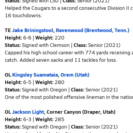
Status:
Signed with LSU |
Class:
Senior (2021)
Helped the Cougars to a second consecutive Division II
16 touchdowns.
TE
Jake Briningstool
,
Ravenwood (Brentwood, Tenn.)
Height:
6-6 |
Weight:
220
Status:
Signed with Clemson |
Class:
Senior (2021)
Capped his high school career with 774 yards receiving
catch. Added seven sacks and 11 tackles for loss.
OL
Kingsley Suamataia
,
Orem (Utah)
Height:
6-5 |
Weight:
280
Status:
Signed with Oregon |
Class:
Senior (2021)
One of the most polished offensive lineman in the nation 
OL
Jackson Light
, Corner Canyon (Draper, Utah)
Height:
6-3 |
Weight:
285
Status:
Signed with Oregon |
Class:
Senior (2021)