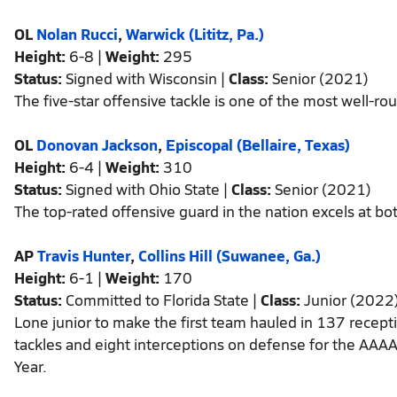
OL
Nolan Rucci
,
Warwick (Lititz, Pa.)
Height:
6-8 |
Weight:
295
Status:
Signed with Wisconsin |
Class:
Senior (2021)
The five-star offensive tackle is one of the most well-r
OL
Donovan Jackson
,
Episcopal (Bellaire, Texas)
Height:
6-4 |
Weight:
310
Status:
Signed with Ohio State |
Class:
Senior (2021)
The top-rated offensive guard in the nation excels at bo
AP
Travis Hunter
,
Collins Hill (Suwanee, Ga.)
Height:
6-1 |
Weight:
170
Status:
Committed to Florida State |
Class:
Junior (2022
Lone junior to make the first team hauled in 137 recep
tackles and eight interceptions on defense for the AAA
Year.