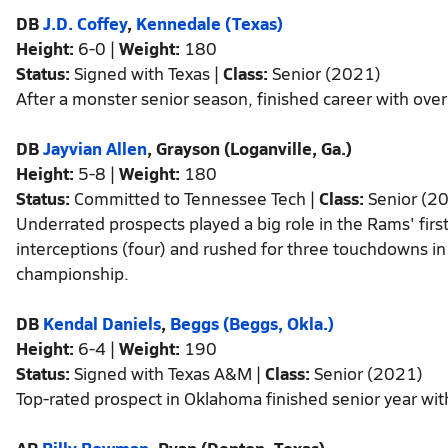
DB
J.D. Coffey
,
Kennedale (Texas)
Height:
6-0 |
Weight:
180
Status:
Signed with Texas |
Class:
Senior (2021)
After a monster senior season, finished career with over
DB
Jayvian Allen
, Grayson (Loganville, Ga.)
Height:
5-8 |
Weight:
180
Status:
Committed to Tennessee Tech |
Class:
Senior (2
Underrated prospects played a big role in the Rams' first
interceptions (four) and rushed for three touchdowns in
championship.
DB
Kendal Daniels
,
Beggs (Beggs, Okla.)
Height:
6-4 |
Weight:
190
Status:
Signed with Texas A&M |
Class:
Senior (2021)
Top-rated prospect in Oklahoma finished senior year wit