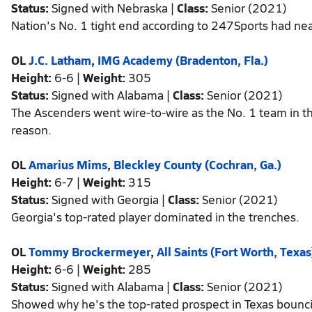
Status:
Signed with Nebraska |
Class:
Senior (2021)
Nation's No. 1 tight end according to 247Sports had ne
OL
J.C. Latham
,
IMG Academy (Bradenton, Fla.)
Height:
6-6 |
Weight:
305
Status:
Signed with Alabama |
Class:
Senior (2021)
The Ascenders went wire-to-wire as the No. 1 team in th
reason.
OL
Amarius Mims
,
Bleckley County (Cochran, Ga.)
Height:
6-7 |
Weight:
315
Status:
Signed with Georgia |
Class:
Senior (2021)
Georgia's top-rated player dominated in the trenches.
OL
Tommy Brockermeyer
,
All Saints (Fort Worth, Texas
Height:
6-6 |
Weight:
285
Status:
Signed with Alabama |
Class:
Senior (2021)
Showed why he's the top-rated prospect in Texas bouncing