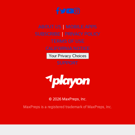
ABOUT US
MOBILE APPS
SUBSCRIBE
PRIVACY POLICY
TERMS OF USE
CALIFORNIA NOTICE
Your Privacy Choices
SUPPORT
© 2026 MaxPreps, Inc.
MaxPreps is a registered trademark of MaxPreps, Inc.