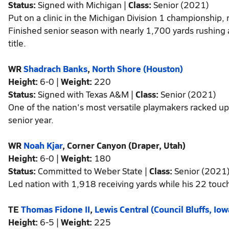
Status:
Signed with Michigan |
Class:
Senior (2021)
Put on a clinic in the Michigan Division 1 championship
Finished senior season with nearly 1,700 yards rushing 
title.
WR
Shadrach Banks
,
North Shore (Houston)
Height:
6-0 |
Weight:
220
Status:
Signed with Texas A&M |
Class:
Senior (2021)
One of the nation's most versatile playmakers racked u
senior year.
WR
Noah Kjar
, Corner Canyon (Draper, Utah)
Height:
6-0 |
Weight:
180
Status:
Committed to Weber State |
Class:
Senior (2021
Led nation with 1,918 receiving yards while his 22 tou
TE
Thomas Fidone II
,
Lewis Central (Council Bluffs, Iow
Height:
6-5 |
Weight:
225