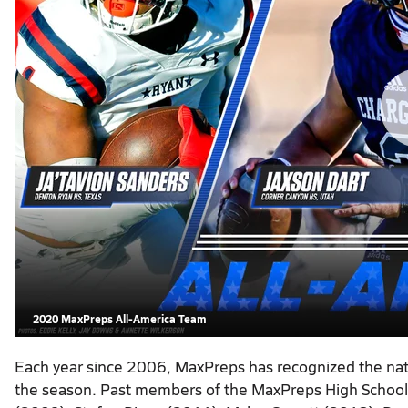
2020 MaxPreps All-America Team
Each year since 2006, MaxPreps has recognized the natio
the season. Past members of the MaxPreps High School