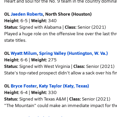
Heart and soul for the No. 9 team in the country domina
OL
Jaeden Roberts
, North Shore (Houston)
Height:
6-5 |
Weight:
340
Status:
Signed with Alabama |
Class:
Senior (2021)
Played a huge role on the offensive line over the last
state titles.
OL
Wyatt Milum
,
Spring Valley (Huntington, W. Va.)
Height:
6-6 |
Weight:
275
Status:
Signed with West Virginia |
Class:
Senior (2021)
State's top-rated prospect didn't allow a sack over his fi
OL
Bryce Foster
,
Katy Taylor (Katy, Texas)
Height:
6-4 |
Weight:
330
Status:
Signed with Texas A&M |
Class:
Senior (2021)
"The Mountain" could make an immediate impact for th