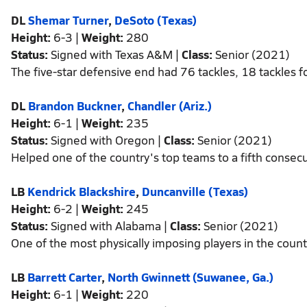
DL
Shemar Turner
,
DeSoto (Texas)
Height:
6-3 |
Weight:
280
Status:
Signed with Texas A&M |
Class:
Senior (2021)
The five-star defensive end had 76 tackles, 18 tackles f
DL
Brandon Buckner
,
Chandler (Ariz.)
Height:
6-1 |
Weight:
235
Status:
Signed with Oregon |
Class:
Senior (2021)
Helped one of the country's top teams to a fifth consecuti
LB
Kendrick Blackshire
,
Duncanville (Texas)
Height:
6-2 |
Weight:
245
Status:
Signed with Alabama |
Class:
Senior (2021)
One of the most physically imposing players in the count
LB
Barrett Carter
,
North Gwinnett (Suwanee, Ga.)
Height:
6-1 |
Weight:
220