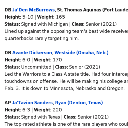
DB
Ja'Den McBurrows
, St. Thomas Aquinas (Fort Laude
Height:
5-10 |
Weight:
165
Status:
Signed with Michigan |
Class:
Senior (2021)
Lined up against the opposing team's best wide receiver
quarterbacks rarely targeting him.
DB
Avante Dickerson
,
Westside (Omaha, Neb.)
Height:
6-0 |
Weight:
170
Status:
Uncommitted |
Class:
Senior (2021)
Led the Warriors to a Class A state title. Had four inter
touchdowns on offense. He will be making his college
Feb. 3. It is down to Minnesota, Nebraska and Oregon.
AP
Ja'Tavion Sanders
,
Ryan (Denton, Texas)
Height:
6-3 |
Weight:
220
Status:
Signed with Texas |
Class:
Senior (2021)
The top-rated athlete is one of the rare players who coul