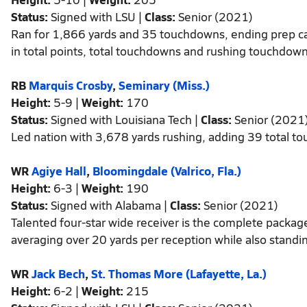
Status:
Signed with LSU |
Class:
Senior (2021)
Ran for 1,866 yards and 35 touchdowns, ending prep care
in total points, total touchdowns and rushing touchdown
RB
Marquis Crosby
,
Seminary (Miss.)
Height:
5-9 |
Weight:
170
Status:
Signed with Louisiana Tech |
Class:
Senior (2021
Led nation with 3,678 yards rushing, adding 39 total t
WR
Agiye Hall
,
Bloomingdale (Valrico, Fla.)
Height:
6-3 |
Weight:
190
Status:
Signed with Alabama |
Class:
Senior (2021)
Talented four-star wide receiver is the complete packa
averaging over 20 yards per reception while also standin
WR
Jack Bech
,
St. Thomas More (Lafayette, La.)
Height:
6-2 |
Weight:
215