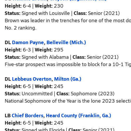
Height:
6-4 |
Weight:
230
Status:
Signed with Louisville |
Class:
Senior (2021)
Brown was leader in the trenches for one of the most
No. 2 ranking.
DL
Damon Payne
,
Belleville (Mich.)
Height:
6-3 |
Weight:
295
Status:
Signed with Alabama |
Class:
Senior (2021)
Five-star prospect was impossible to block for a 10-1 Ti
DL
Lebbeus Overton
,
Milton (Ga.)
Height:
6-5 |
Weight:
245
Status:
Uncommitted |
Class:
Sophomore (2023)
National Sophomore of the Year is the lone 2023 selecti
LB
Chief Borders
,
Heard County (Franklin, Ga.)
Height:
6-5 |
Weight:
245
Status:
Signed with Florida |
Class:
Senior (2021)