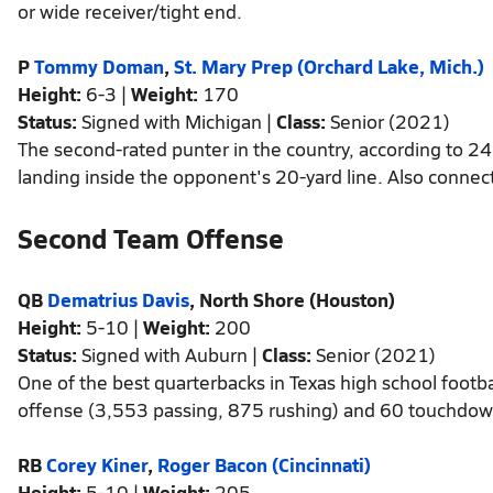
or wide receiver/tight end.
P
Tommy Doman
,
St. Mary Prep (Orchard Lake, Mich.)
Height:
6-3 |
Weight:
170
Status:
Signed with Michigan |
Class:
Senior (2021)
The second-rated punter in the country, according to 24
landing inside the opponent's 20-yard line. Also connect
Second Team Offense
QB
Dematrius Davis
, North Shore (Houston)
Height:
5-10 |
Weight:
200
Status:
Signed with Auburn |
Class:
Senior (2021)
One of the best quarterbacks in Texas high school footba
offense (3,553 passing, 875 rushing) and 60 touchdow
RB
Corey Kiner
,
Roger Bacon (Cincinnati)
Height:
5-10 |
Weight:
205