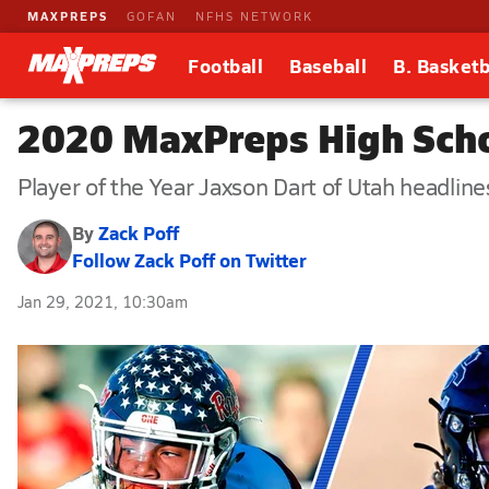
MAXPREPS
GOFAN
NFHS NETWORK
Football
Baseball
B. Basketb
2020 MaxPreps High Scho
Player of the Year Jaxson Dart of Utah headline
By
Zack Poff
Follow Zack Poff on Twitter
Jan 29, 2021, 10:30am