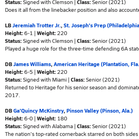
Status:
Signed with Clemson |
Class:
Senior (2021)
Does it all from the linebacker position and also accou
LB
Jeremiah Trotter Jr.
,
St. Joseph's Prep (Philadelphi
Height:
6-1 |
Weight:
220
Status:
Signed with Clemson |
Class:
Senior (2021)
Played a huge role for the three-time defending 6A sta
DB
James Williams
,
American Heritage (Plantation, Fla
Height:
6-5 |
Weight:
220
Status:
Signed with Miami |
Class:
Senior (2021)
Returned to Heritage for his senior season and dominated 
2017.
DB
Ga'Quincy McKinstry
,
Pinson Valley (Pinson, Ala.)
Height:
6-0 |
Weight:
180
Status:
Signed with Alabama |
Class:
Senior (2021)
The nation's top-rated cornerback starred on both sides