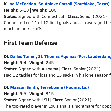
K
Joe McFadden
,
Southlake Carroll (Southlake, Texas)
Height:
5-10 |
Weight:
180
Status:
Signed with Connecticut |
Class:
Senior (2021)
Connected on 11 of 12 field goals and also averaged be
machine on kickoffs.
First Team Defense
DL
Dallas Turner
,
St. Thomas Aquinas (Fort Lauderdale,
Height:
6-4 |
Weight:
245
Status:
Signed with Alabama |
Class:
Senior (2021)
Had 12 tackles for loss and 13 sacks in his lone season
DL
Maason Smith
,
Terrebonne (Houma, La.)
Height:
6-5 |
Weight:
315
Status:
Signed with LSU |
Class:
Senior (2021)
The top-rated player in Louisiana is a nightmare for opp