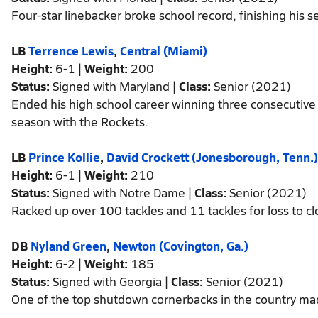
Four-star linebacker broke school record, finishing his s
LB
Terrence Lewis
,
Central (Miami)
Height:
6-1 |
Weight:
200
Status:
Signed with Maryland |
Class:
Senior (2021)
Ended his high school career winning three consecutive s
season with the Rockets.
LB
Prince Kollie
,
David Crockett (Jonesborough, Tenn.)
Height:
6-1 |
Weight:
210
Status:
Signed with Notre Dame |
Class:
Senior (2021)
Racked up over 100 tackles and 11 tackles for loss to cl
DB
Nyland Green
,
Newton (Covington, Ga.)
Height:
6-2 |
Weight:
185
Status:
Signed with Georgia |
Class:
Senior (2021)
One of the top shutdown cornerbacks in the country made