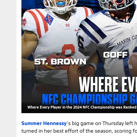
Where Every Player in the 2024 NFC Championship was Ranked 
Summer Hennessy
's big game on Thursday left h
turned in her best effort of the season, scoring fo