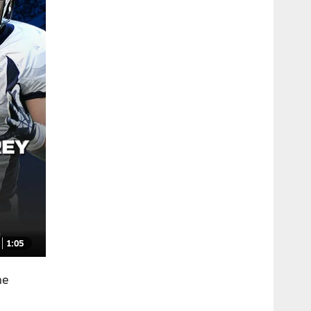
1:05
he