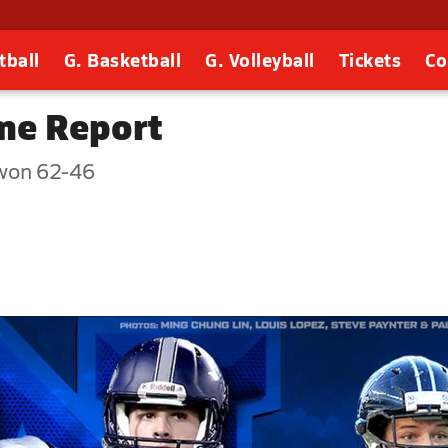
tball
G. Basketball
G. Volleyball
Tickets
Co
me Report
won 62-46