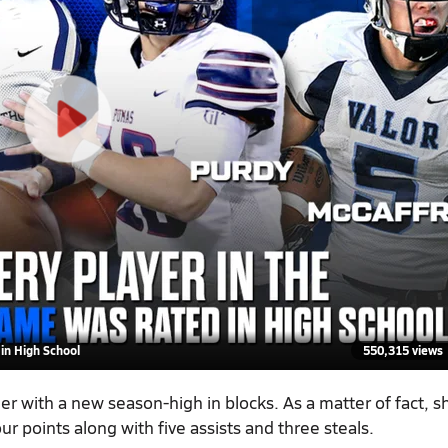
in High School
550,315 views
er with a new season-high in blocks. As a matter of fact, s
ur points along with five assists and three steals.