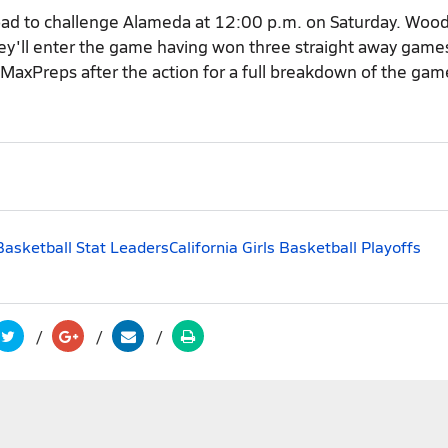
road to challenge Alameda at 12:00 p.m. on Saturday. Woo
ey'll enter the game having won three straight away games
 MaxPreps after the action for a full breakdown of the ga
 Basketball Stat Leaders
California Girls Basketball Playoffs