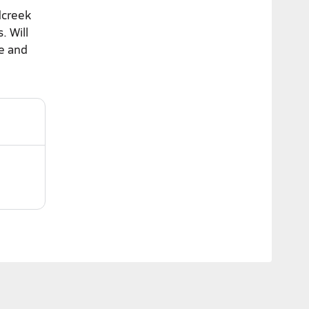
dcreek
. Will
me and