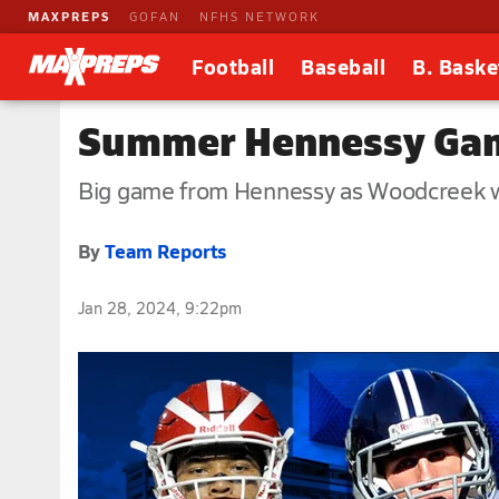
MAXPREPS
GOFAN
NFHS NETWORK
Football
Baseball
B. Baske
Summer Hennessy Ga
Big game from Hennessy as Woodcreek 
By
Team Reports
Jan 28, 2024, 9:22pm