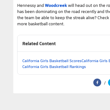
Hennessy and
Woodcreek
will head out on the 
has been dominating on the road recently and th
the team be able to keep the streak alive? Check
more basketball content.
Related Content
California Girls Basketball Scores
California Girls
California Girls Basketball Rankings