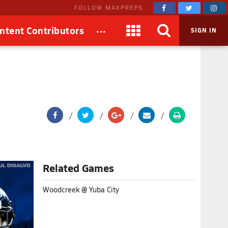
FOLLOW MAXPREPS
...
ntent Contributors
SIGN IN
Related Games
Woodcreek @ Yuba City