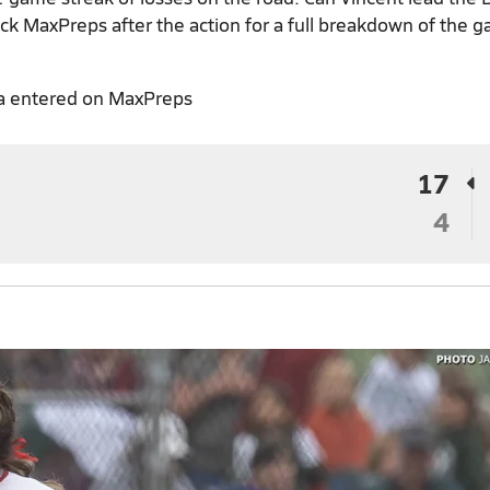
eck MaxPreps after the action for a full breakdown of the 
a entered on MaxPreps
17
4