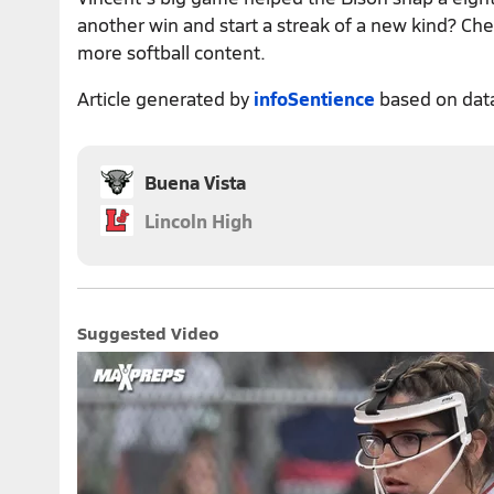
another win and start a streak of a new kind? Ch
more softball content.
Article generated by
infoSentience
based on dat
Buena Vista
Lincoln High
Suggested Video