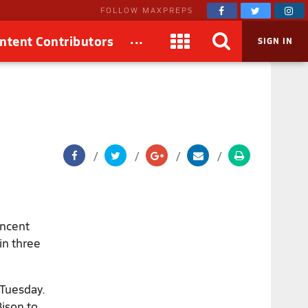
FOLLOW MAXPREPS
...
ntent Contributors
SIGN IN
incent
in three
 Tuesday.
Bison to