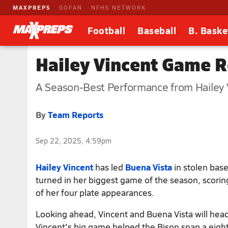
MAXPREPS
GOFAN
NFHS NETWORK
Football
Baseball
B. Baske
Hailey Vincent Game R
A Season-Best Performance from Hailey V
By
Team Reports
Sep 22, 2025, 4:59pm
Hailey Vincent
has led
Buena Vista
in stolen bas
turned in her biggest game of the season, scoring
of her four plate appearances.
Looking ahead, Vincent and Buena Vista will head
Vincent's big game helped the Bison snap a eight