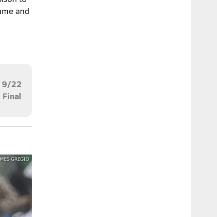
game and
9/22
Final