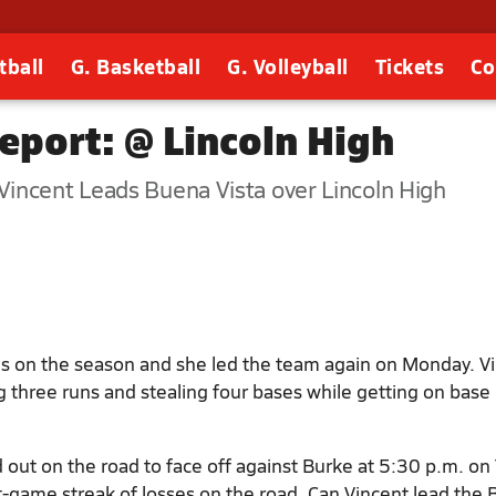
tball
G. Basketball
G. Volleyball
Tickets
Co
eport: @ Lincoln High
incent Leads Buena Vista over Lincoln High
es on the season and she led the team again on Monday. V
 three runs and stealing four bases while getting on base 
 out on the road to face off against Burke at 5:30 p.m. on
-game streak of losses on the road. Can Vincent lead the 