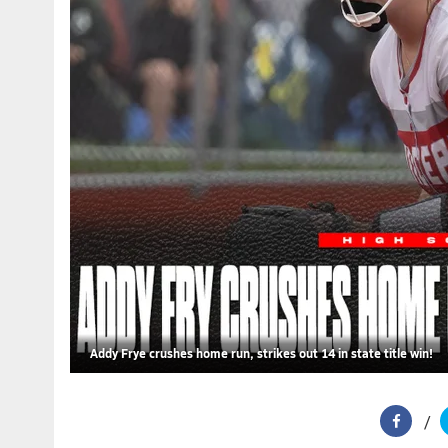
Addy Frye crushes home run, strikes out 14 in state title win!