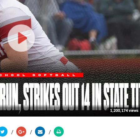
1,200,174 views