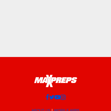
ABOUT US
MOBILE APPS