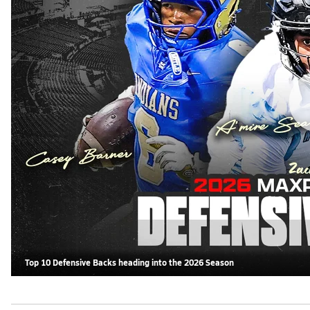
Top 10 Defensive Backs heading into the 2026 Season