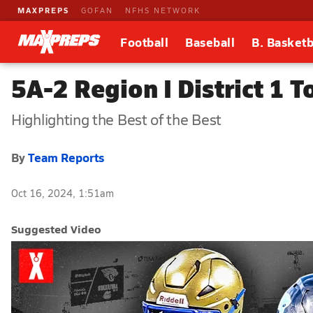
MAXPREPS
GOFAN
NFHS NETWORK
Football
Baseball
B. Basketb
5A-2 Region I District 1 
Highlighting the Best of the Best
By
Team Reports
Oct 16, 2024, 1:51am
Suggested Video