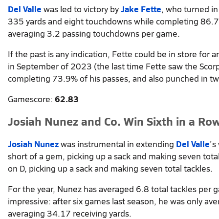
Del Valle
was led to victory by
Jake Fette
, who turned in
335 yards and eight touchdowns while completing 86.7%
averaging 3.2 passing touchdowns per game.
If the past is any indication, Fette could be in store fo
in September of 2023 (the last time Fette saw the Scor
completing 73.9% of his passes, and also punched in t
Gamescore:
62.83
Josiah Nunez and Co. Win Sixth in a Ro
Josiah Nunez
was instrumental in extending
Del Valle
's
short of a gem, picking up a sack and making seven tota
on D, picking up a sack and making seven total tackles.
For the year, Nunez has averaged 6.8 total tackles per 
impressive: after six games last season, he was only ave
averaging 34.17 receiving yards.