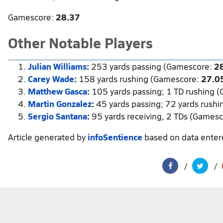
Gamescore:
28.37
Other Notable Players
Julian Williams
:
253 yards passing (Gamescore:
2
Carey Wade
:
158 yards rushing (Gamescore:
27.0
Matthew Gasca
:
105 yards passing; 1 TD rushing 
Martin Gonzalez
:
45 yards passing; 72 yards rush
Sergio Santana
:
95 yards receiving, 2 TDs (Games
Article generated by
infoSentience
based on data ente