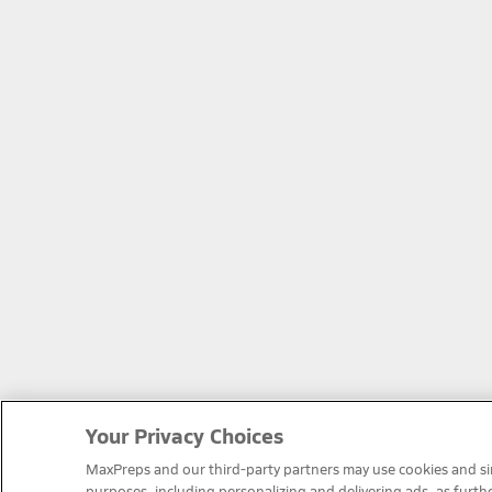
Your Privacy Choices
MaxPreps and our third-party partners may use cookies and simi
purposes, including personalizing and delivering ads, as furth