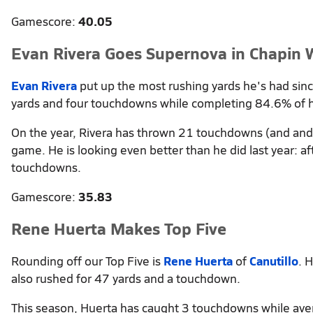
Gamescore:
40.05
Evan Rivera Goes Supernova in Chapin 
Evan Rivera
put up the most rushing yards he's had sin
yards and four touchdowns while completing 84.6% of h
On the year, Rivera has thrown 21 touchdowns (and and 
game. He is looking even better than he did last year: 
touchdowns.
Gamescore:
35.83
Rene Huerta Makes Top Five
Rounding off our Top Five is
Rene Huerta
of
Canutillo
. 
also rushed for 47 yards and a touchdown.
This season, Huerta has caught 3 touchdowns while ave