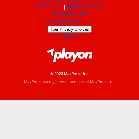
SUBSCRIBE
PRIVACY POLICY
TERMS OF USE
CALIFORNIA NOTICE
Your Privacy Choices
SUPPORT
© 2026 MaxPreps, Inc.
MaxPreps is a registered trademark of MaxPreps, Inc.