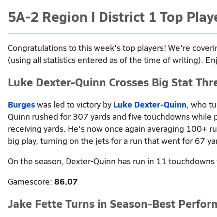
5A-2 Region I District 1 Top Pla
Congratulations to this week's top players! We're coveri
(using all statistics entered as of the time of writing). En
Luke Dexter-Quinn Crosses Big Stat Thr
Burges
was led to victory by
Luke Dexter-Quinn
, who tu
Quinn rushed for 307 yards and five touchdowns while pi
receiving yards. He's now once again averaging 100+ ru
big play, turning on the jets for a run that went for 67 ya
On the season, Dexter-Quinn has run in 11 touchdowns 
Gamescore:
86.07
Jake Fette Turns in Season-Best Perfo