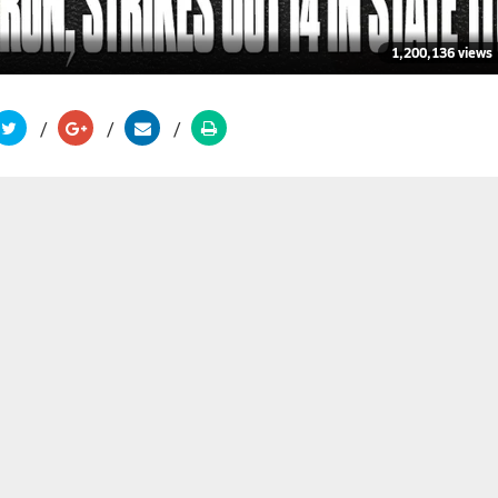
1,200,136 views