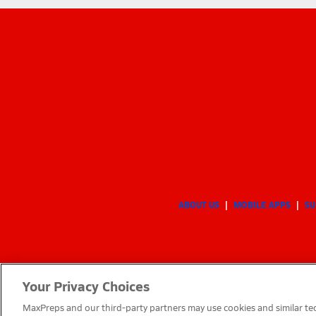
ABOUT US
MOBILE APPS
SU
Your Privacy Choices
MaxPreps and our third-party partners may use cookies and similar tec