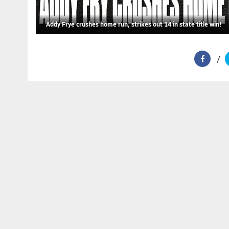
Addy Frye crushes home run, strikes out 14 in state title win!