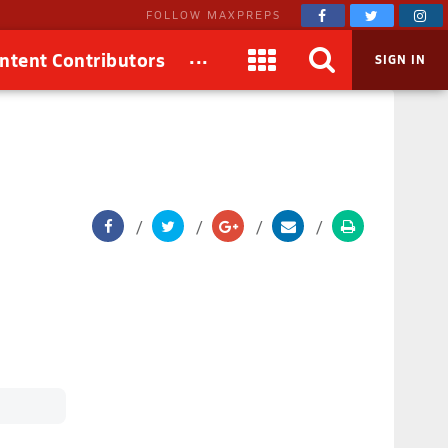
FOLLOW MAXPREPS
...
ntent Contributors
SIGN IN