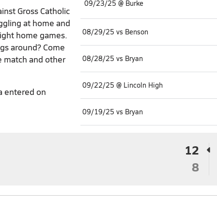
09/23/25 @ Burke
inst Gross Catholic
uggling at home and
08/29/25 vs Benson
raight home games.
ings around? Come
he match and other
08/28/25 vs Bryan
09/22/25 @ Lincoln High
a entered on
09/19/25 vs Bryan
12
8