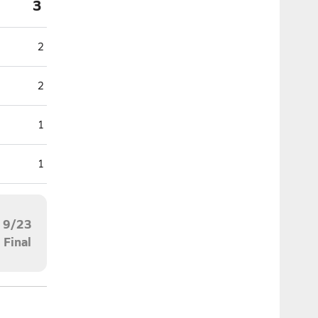
3
2
2
1
1
9/23
Final