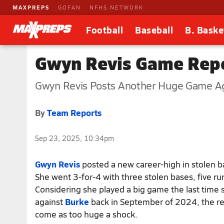
MAXPREPS
GOFAN
NFHS NETWORK
Football
Baseball
B. Baske
Gwyn Revis Game Repo
Gwyn Revis Posts Another Huge Game Ag
By
Team Reports
Sep 23, 2025, 10:34pm
Gwyn Revis
posted a new career-high in stolen b
She went 3-for-4 with three stolen bases, five run
Considering she played a big game the last time 
against
Burke
back in September of 2024, the re
come as too huge a shock.