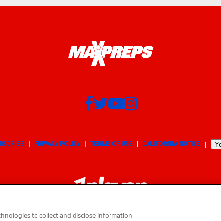
BSCRIBE
PRIVACY POLICY
TERMS OF USE
CALIFORNIA NOTICE
Yo
hnologies to collect and disclose information