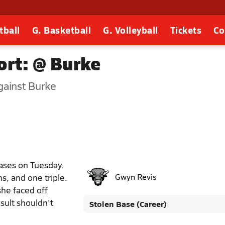
tball
G. Basketball
G. Volleyball
Tickets
Co
rt: @ Burke
ainst Burke
ases on Tuesday.
s, and one triple.
Gwyn Revis
she faced off
sult shouldn't
Stolen Base (Career)