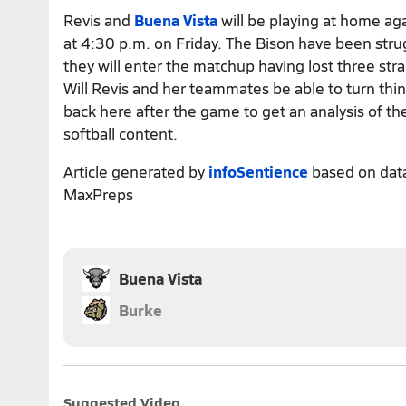
Revis and
Buena Vista
will be playing at home aga
at 4:30 p.m. on Friday. The Bison have been str
they will enter the matchup having lost three st
Will Revis and her teammates be able to turn th
back here after the game to get an analysis of t
softball content.
Article generated by
infoSentience
based on dat
MaxPreps
Buena Vista
Burke
Suggested Video