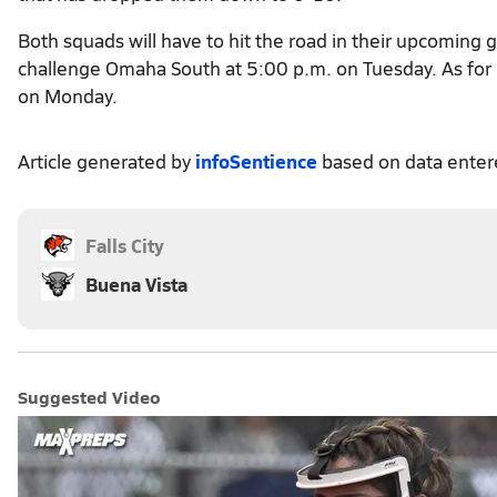
Both squads will have to hit the road in their upcoming
challenge Omaha South at 5:00 p.m. on Tuesday. As for F
on Monday.
Article generated by
infoSentience
based on data ente
Falls City
Buena Vista
Suggested Video