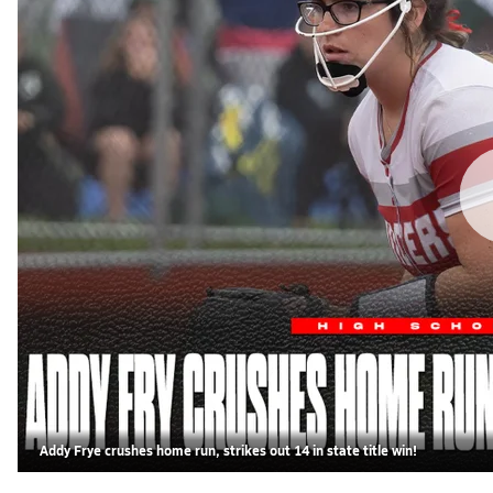
Addy Frye crushes home run, strikes out 14 in state title win!