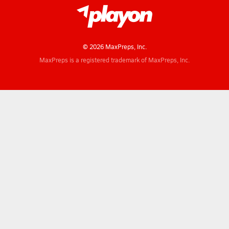
© 2026 MaxPreps, Inc.
MaxPreps is a registered trademark of MaxPreps, Inc.