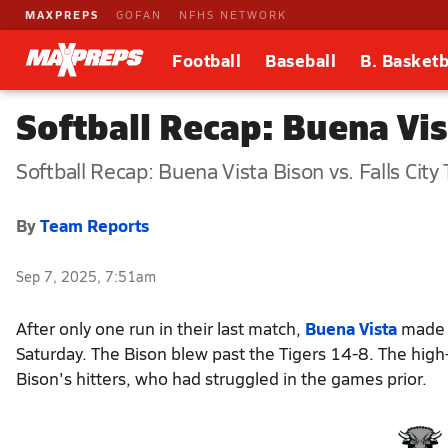
MAXPREPS
GOFAN
NFHS NETWORK
Football
Baseball
B. Basketb
Softball Recap: Buena Vis
Softball Recap: Buena Vista Bison vs. Falls City 
By
Team Reports
Sep 7, 2025, 7:51am
After only one run in their last match,
Buena Vista
made s
Saturday. The Bison blew past the Tigers 14-8. The hig
Bison's hitters, who had struggled in the games prior.