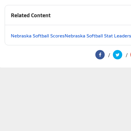
Related Content
Nebraska Softball Scores
Nebraska Softball Stat Leader