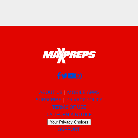
ABOUT US
MOBILE APPS
SUBSCRIBE
PRIVACY POLICY
TERMS OF USE
CALIFORNIA NOTICE
Your Privacy Choices
SUPPORT