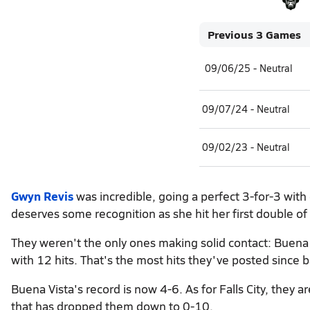
Previous 3 Games
09/06/25 - Neutral
09/07/24 - Neutral
09/02/23 - Neutral
Gwyn Revis
was incredible, going a perfect 3-for-3 wit
deserves some recognition as she hit her first double of
They weren't the only ones making solid contact: Buena 
with 12 hits. That's the most hits they've posted since 
Buena Vista's record is now 4-6. As for Falls City, they 
that has dropped them down to 0-10.