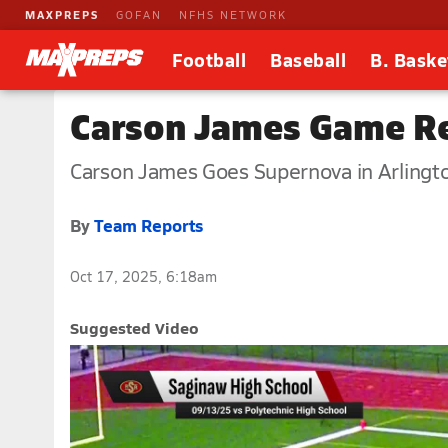
MAXPREPS
GOFAN
NFHS NETWORK
Football
Baseball
B. Baske
Carson James Game Re
Carson James Goes Supernova in Arlingt
By
Team Reports
Oct 17, 2025, 6:18am
Suggested Video