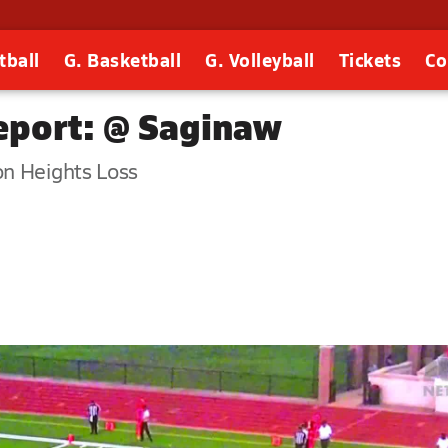
tball
G. Basketball
G. Volleyball
Tickets
Co
port: @ Saginaw
on Heights Loss