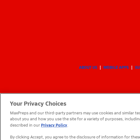
ABOUT US
MOBILE APPS
SU
Your Privacy Choices
MaxPreps and our third-party partners may use cookies and similar tec
about you and how you use the site for a variety of purposes, includin
Privacy Policy
described in our
.
By clicking Accept, you agree to the disclosure of information for th