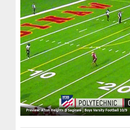
Preview: A'ton Heights @ Saginaw | Boys Varsity Football 10/9