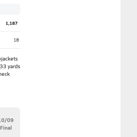
1,187
18
wjackets
133 yards
Check
10/09
Final