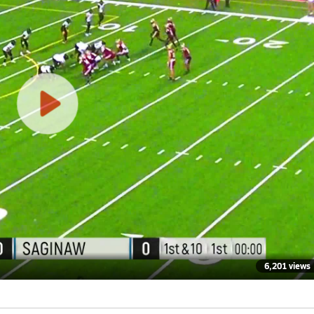
6,201 views