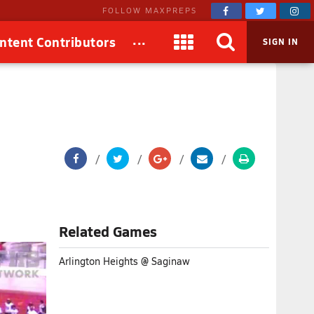
FOLLOW MAXPREPS
...
ntent Contributors
SIGN IN
Related Games
Arlington Heights @ Saginaw