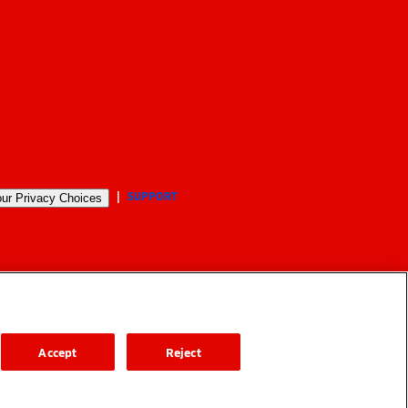
SUPPORT
ur Privacy Choices
Accept
Reject