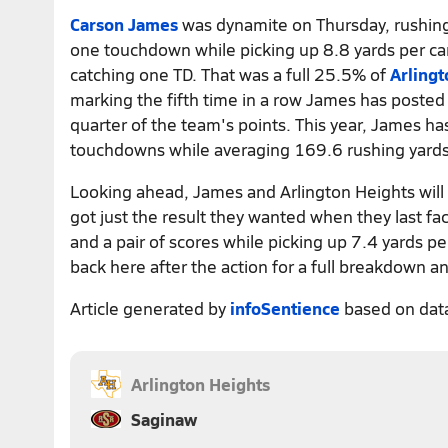
Carson James
was dynamite on Thursday, rushing
one touchdown while picking up 8.8 yards per car
catching one TD. That was a full 25.5% of
Arlingt
marking the fifth time in a row James has posted
quarter of the team's points. This year, James ha
touchdowns while averaging 169.6 rushing yard
Looking ahead, James and Arlington Heights will 
got just the result they wanted when they last fa
and a pair of scores while picking up 7.4 yards p
back here after the action for a full breakdown an
Article generated by
infoSentience
based on dat
Arlington Heights
Saginaw