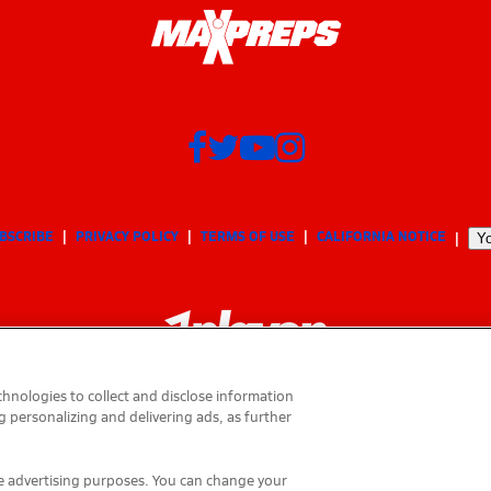
BSCRIBE
PRIVACY POLICY
TERMS OF USE
CALIFORNIA NOTICE
Yo
hnologies to collect and disclose information
g personalizing and delivering ads, as further
© 2026 MaxPreps, Inc.
MaxPreps is a registered trademark of MaxPreps, Inc.
ese advertising purposes. You can change your