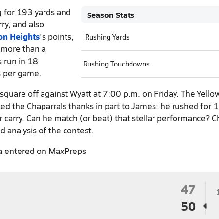
 for 193 yards and
Season Stats
ry, and also
on Heights
's points,
Rushing Yards
 more than a
s run in 18
Rushing Touchdowns
s per game.
square off against Wyatt at 7:00 p.m. on Friday. The Yello
ced the Chaparrals thanks in part to James: he rushed for 
er carry. Can he match (or beat) that stellar performance? 
d analysis of the contest.
a entered on MaxPreps
47
50