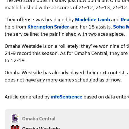
match finished with set scores of 25-12, 25-13, 25-12.
Their offense was headlined by
Madeline Lamb
and
Rea
help from
Kherington Snider
and her 18 assists.
Sofia 
the service line: the pair finished with two aces apiece.
Omaha Westside is on a roll lately: they've won nine of 
21-9 record this season. As for Omaha Central, they ar
to 12-19.
Omaha Westside has already played their next contest, 
does not have any more games scheduled as of now.
Article generated by
infoSentience
based on data ente
Omaha Central
Omaha Westside