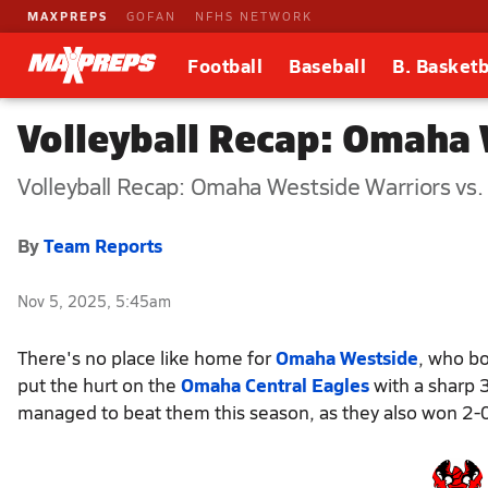
MAXPREPS
GOFAN
NFHS NETWORK
Football
Baseball
B. Basketb
Volleyball Recap: Omaha 
Volleyball Recap: Omaha Westside Warriors vs
By
Team Reports
Nov 5, 2025, 5:45am
There's no place like home for
Omaha Westside
, who bo
put the hurt on the
Omaha Central Eagles
with a sharp 
managed to beat them this season, as they also won 2-