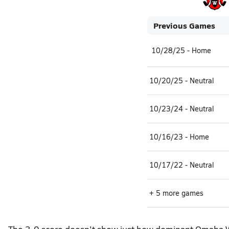
Previous Games
10/28/25 - Home
10/20/25 - Neutral
10/23/24 - Neutral
10/16/23 - Home
10/17/22 - Neutral
+ 5 more games
The 3-0 score doesn't show just how dominant Omaha Wes