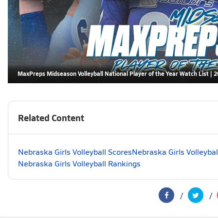
MaxPreps Midseason Volleyball National Player of the Year Watch List | 
Related Content
Nebraska Girls Volleyball Scores
Nebraska Girls Volleybal
Nebraska Girls Volleyball Rankings