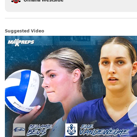
Suggested Video