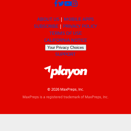
ABOUT US
MOBILE APPS
SUBSCRIBE
PRIVACY POLICY
TERMS OF USE
CALIFORNIA NOTICE
Your Privacy Choices
SUPPORT
© 2026 MaxPreps, Inc.
MaxPreps is a registered trademark of MaxPreps, Inc.