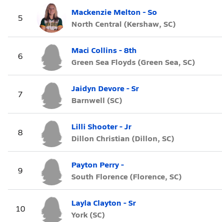
Mackenzie Melton - So
5
North Central (Kershaw, SC)
Maci Collins - 8th
6
Green Sea Floyds (Green Sea, SC)
Jaidyn Devore - Sr
7
Barnwell (SC)
Lilli Shooter - Jr
8
Dillon Christian (Dillon, SC)
Payton Perry -
9
South Florence (Florence, SC)
Layla Clayton - Sr
10
York (SC)