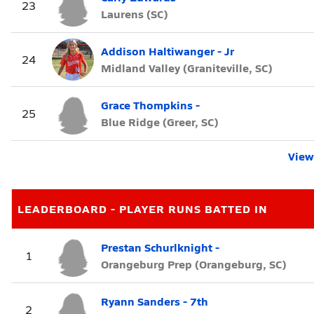
23
Laurens (SC)
Addison Haltiwanger - Jr
24
Midland Valley (Graniteville, SC)
Grace Thompkins -
25
Blue Ridge (Greer, SC)
View 
LEADERBOARD - PLAYER RUNS BATTED IN
Prestan Schurlknight -
1
Orangeburg Prep (Orangeburg, SC)
Ryann Sanders - 7th
2