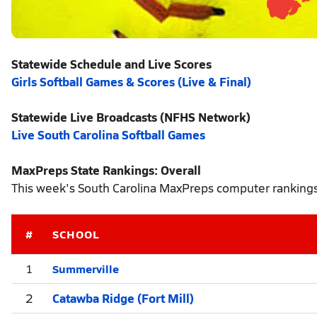
Statewide Schedule and Live Scores
Girls Softball Games & Scores (Live & Final)
Statewide Live Broadcasts (NFHS Network)
Live South Carolina Softball Games
MaxPreps State Rankings: Overall
This week's South Carolina MaxPreps computer rankings r
#
SCHOOL
Summerville
1
2
Catawba Ridge (Fort Mill)