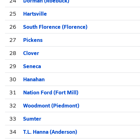
24
Dorman (Roebuck)
25
Hartsville
26
South Florence (Florence)
27
Pickens
28
Clover
29
Seneca
30
Hanahan
31
Nation Ford (Fort Mill)
32
Woodmont (Piedmont)
33
Sumter
34
T.L. Hanna (Anderson)