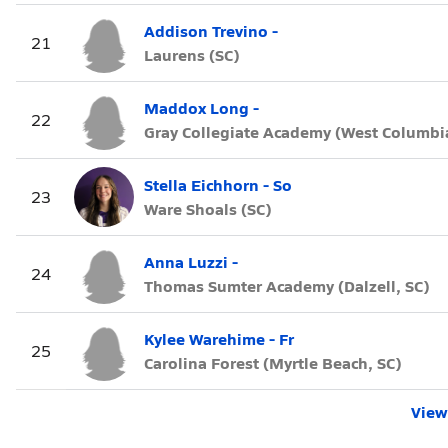
Addison Trevino -
21
Laurens (SC)
Maddox Long -
22
Gray Collegiate Academy (West Columbia
Stella Eichhorn - So
23
Ware Shoals (SC)
Anna Luzzi -
24
Thomas Sumter Academy (Dalzell, SC)
Kylee Warehime - Fr
25
Carolina Forest (Myrtle Beach, SC)
View 