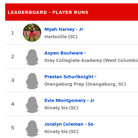
LEADERBOARD - PLAYER RUNS
Myah Harvey - Jr
1
Hartsville (SC)
Aspen Boulware -
2
Gray Collegiate Academy (West Columbia
Prestan Schurlknight -
3
Orangeburg Prep (Orangeburg, SC)
Evie Montgomery - Jr
4
Ninety Six (SC)
Jocelyn Coleman - So
5
Ninety Six (SC)