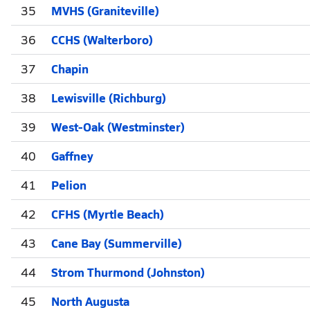
35
MVHS (Graniteville)
36
CCHS (Walterboro)
37
Chapin
38
Lewisville (Richburg)
39
West-Oak (Westminster)
40
Gaffney
41
Pelion
42
CFHS (Myrtle Beach)
43
Cane Bay (Summerville)
44
Strom Thurmond (Johnston)
45
North Augusta