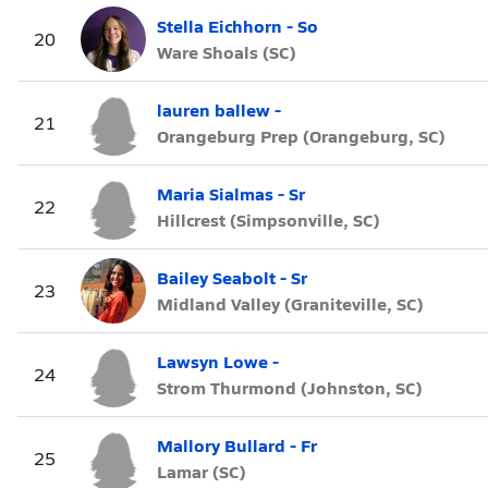
Stella Eichhorn - So
20
Ware Shoals (SC)
lauren ballew -
21
Orangeburg Prep (Orangeburg, SC)
Maria Sialmas - Sr
22
Hillcrest (Simpsonville, SC)
Bailey Seabolt - Sr
23
Midland Valley (Graniteville, SC)
Lawsyn Lowe -
24
Strom Thurmond (Johnston, SC)
Mallory Bullard - Fr
25
Lamar (SC)