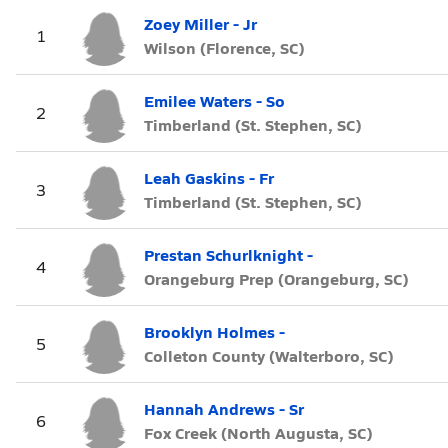
Zoey Miller - Jr
1
Wilson (Florence, SC)
Emilee Waters - So
2
Timberland (St. Stephen, SC)
Leah Gaskins - Fr
3
Timberland (St. Stephen, SC)
Prestan Schurlknight -
4
Orangeburg Prep (Orangeburg, SC)
Brooklyn Holmes -
5
Colleton County (Walterboro, SC)
Hannah Andrews - Sr
6
Fox Creek (North Augusta, SC)