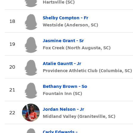
Hartsville (SC)
Shelby Compton - Fr
18
Westside (Anderson, SC)
Jasmine Grant - Sr
19
Fox Creek (North Augusta, SC)
Atalie Gauntt - Jr
20
Providence Athletic Club (Columbia, SC)
Bethany Brown - So
21
Fountain Inn (SC)
Jordan Nelson - Jr
22
Midland Valley (Graniteville, SC)
Carly Edwards -