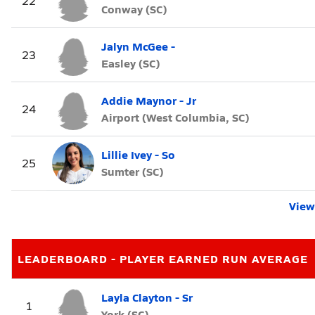
22
Conway (SC)
Jalyn McGee -
23
Easley (SC)
Addie Maynor - Jr
24
Airport (West Columbia, SC)
Lillie Ivey - So
25
Sumter (SC)
View 
LEADERBOARD - PLAYER EARNED RUN AVERAGE
Layla Clayton - Sr
1
York (SC)