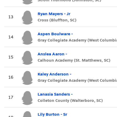
Ryan Mayers - Jr
13
Cross (Bluffton, SC)
Aspen Boulware -
14
Gray Collegiate Academy (West Columbia
Anslea Aaron -
15
Calhoun Academy (St. Matthews, SC)
Kaley Anderson -
16
Gray Collegiate Academy (West Columbia
Lanasia Sanders -
17
Colleton County (Walterboro, SC)
Lily Burton - Sr