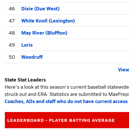
46
Dixie (Due West)
47
White Knoll (Lexington)
48
May River (Bluffton)
49
Loris
50
Woodruff
View 
State Stat Leaders
Here's a look at this season's current baseball statewide
struck out and ERA. Statistics are submitted to MaxPrep
Coaches, ADs and staff who do not have current access
LEADERBOARD - PLAYER BATTING AVERAGE