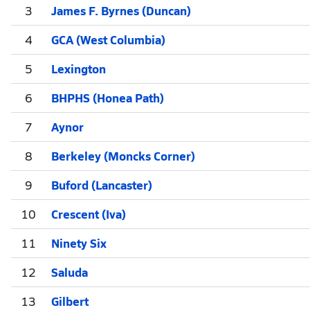
3
James F. Byrnes (Duncan)
4
GCA (West Columbia)
5
Lexington
6
BHPHS (Honea Path)
7
Aynor
8
Berkeley (Moncks Corner)
9
Buford (Lancaster)
10
Crescent (Iva)
11
Ninety Six
12
Saluda
13
Gilbert