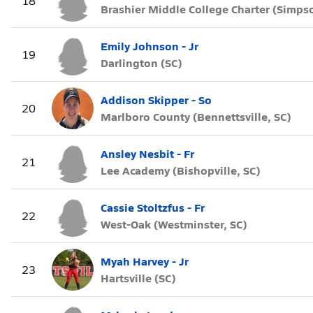
18
Brashier Middle College Charter (Simpso
Emily Johnson - Jr
19
Darlington (SC)
Addison Skipper - So
20
Marlboro County (Bennettsville, SC)
Ansley Nesbit - Fr
21
Lee Academy (Bishopville, SC)
Cassie Stoltzfus - Fr
22
West-Oak (Westminster, SC)
Myah Harvey - Jr
23
Hartsville (SC)