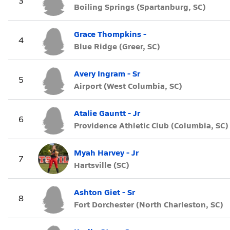
3
Boiling Springs (Spartanburg, SC)
Grace Thompkins -
4
Blue Ridge (Greer, SC)
Avery Ingram - Sr
5
Airport (West Columbia, SC)
Atalie Gauntt - Jr
6
Providence Athletic Club (Columbia, SC)
Myah Harvey - Jr
7
Hartsville (SC)
Ashton Giet - Sr
8
Fort Dorchester (North Charleston, SC)