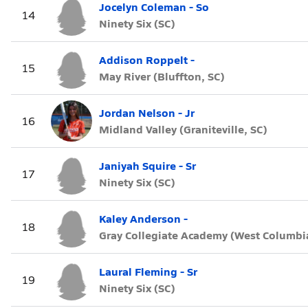
Jocelyn Coleman - So
14
Ninety Six (SC)
Addison Roppelt -
15
May River (Bluffton, SC)
Jordan Nelson - Jr
16
Midland Valley (Graniteville, SC)
Janiyah Squire - Sr
17
Ninety Six (SC)
Kaley Anderson -
18
Gray Collegiate Academy (West Columbia
Laural Fleming - Sr
19
Ninety Six (SC)