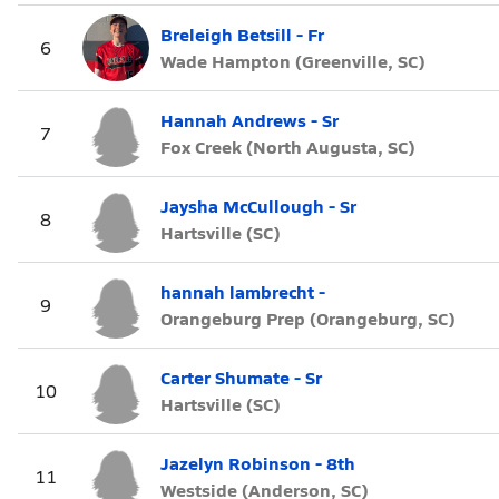
Breleigh Betsill - Fr
6
Wade Hampton (Greenville, SC)
Hannah Andrews - Sr
7
Fox Creek (North Augusta, SC)
Jaysha McCullough - Sr
8
Hartsville (SC)
hannah lambrecht -
9
Orangeburg Prep (Orangeburg, SC)
Carter Shumate - Sr
10
Hartsville (SC)
Jazelyn Robinson - 8th
11
Westside (Anderson, SC)