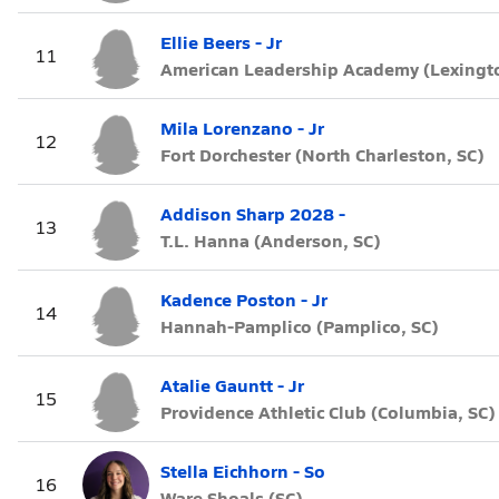
Ellie Beers - Jr
11
American Leadership Academy (Lexingto
Mila Lorenzano - Jr
12
Fort Dorchester (North Charleston, SC)
Addison Sharp 2028 -
13
T.L. Hanna (Anderson, SC)
Kadence Poston - Jr
14
Hannah-Pamplico (Pamplico, SC)
Atalie Gauntt - Jr
15
Providence Athletic Club (Columbia, SC)
Stella Eichhorn - So
16
Ware Shoals (SC)