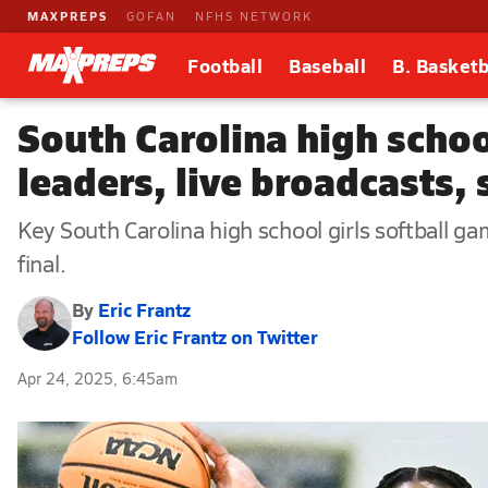
MAXPREPS
GOFAN
NFHS NETWORK
Football
Baseball
B. Basketb
South Carolina high schoo
leaders, live broadcasts,
Key South Carolina high school girls softball ga
final.
By
Eric Frantz
Follow Eric Frantz on Twitter
Apr 24, 2025, 6:45am