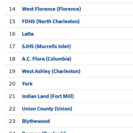
14
West Florence (Florence)
15
FDHS (North Charleston)
16
Latta
17
SJHS (Murrells Inlet)
18
A.C. Flora (Columbia)
19
West Ashley (Charleston)
20
York
21
Indian Land (Fort Mill)
22
Union County (Union)
23
Blythewood