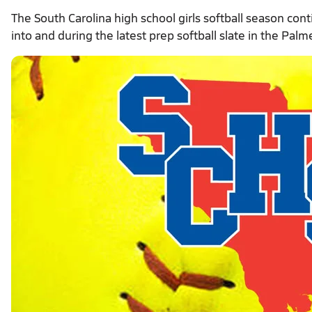
The South Carolina high school girls softball season co
into and during the latest prep softball slate in the Palm