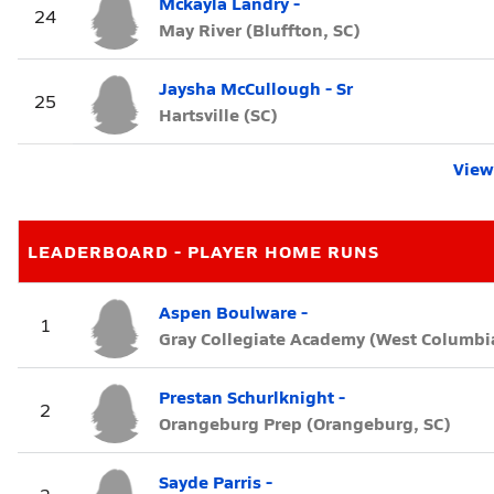
Mckayla Landry -
24
May River (Bluffton, SC)
Jaysha McCullough - Sr
25
Hartsville (SC)
View 
LEADERBOARD - PLAYER HOME RUNS
Aspen Boulware -
1
Gray Collegiate Academy (West Columbia
Prestan Schurlknight -
2
Orangeburg Prep (Orangeburg, SC)
Sayde Parris -