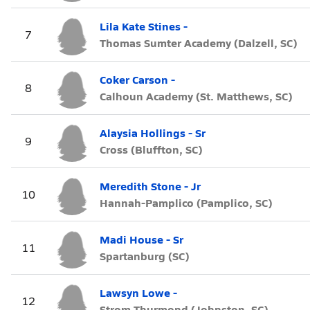
Lila Kate Stines -
7
Thomas Sumter Academy (Dalzell, SC)
Coker Carson -
8
Calhoun Academy (St. Matthews, SC)
Alaysia Hollings - Sr
9
Cross (Bluffton, SC)
Meredith Stone - Jr
10
Hannah-Pamplico (Pamplico, SC)
Madi House - Sr
11
Spartanburg (SC)
Lawsyn Lowe -
12
Strom Thurmond (Johnston, SC)