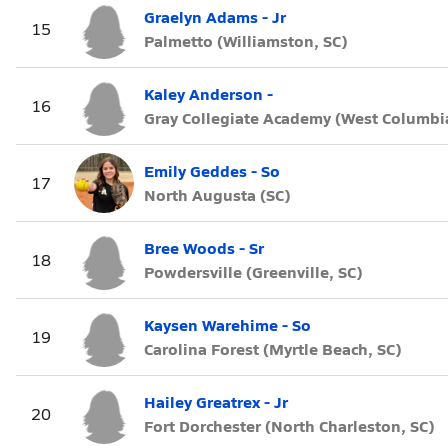
Graelyn Adams - Jr
15
Palmetto (Williamston, SC)
Kaley Anderson -
16
Gray Collegiate Academy (West Columbia
Emily Geddes - So
17
North Augusta (SC)
Bree Woods - Sr
18
Powdersville (Greenville, SC)
Kaysen Warehime - So
19
Carolina Forest (Myrtle Beach, SC)
Hailey Greatrex - Jr
20
Fort Dorchester (North Charleston, SC)