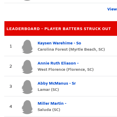
View 
LEADERBOARD - PLAYER BATTERS STRUCK OUT
Kaysen Warehime - So
1
Carolina Forest (Myrtle Beach, SC)
Annie Ruth Eliason -
2
West Florence (Florence, SC)
Abby McManus - Sr
3
Lamar (SC)
Miller Martin -
4
Saluda (SC)