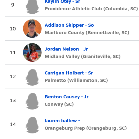
Kaylin Otey - Sr
9
Providence Athletic Club (Columbia, SC)
Addison Skipper - So
10
Marlboro County (Bennettsville, SC)
Jordan Nelson - Jr
11
Midland Valley (Graniteville, SC)
Carrigan Holbert - Sr
12
Palmetto (Williamston, SC)
Benton Causey - Jr
13
Conway (SC)
lauren ballew -
14
Orangeburg Prep (Orangeburg, SC)