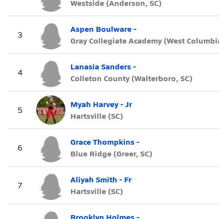
Westside (Anderson, SC)
Aspen Boulware -
3
Gray Collegiate Academy (West Columbia
Lanasia Sanders -
4
Colleton County (Walterboro, SC)
Myah Harvey - Jr
5
Hartsville (SC)
Grace Thompkins -
6
Blue Ridge (Greer, SC)
Aliyah Smith - Fr
7
Hartsville (SC)
Brooklyn Holmes -