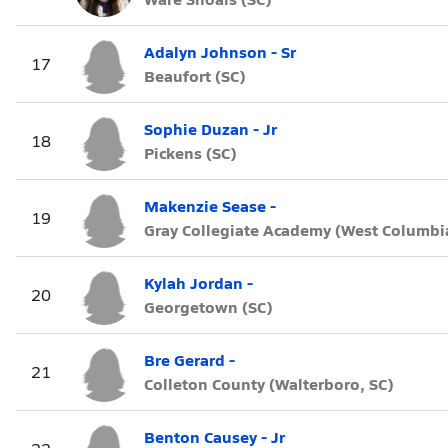
Adalyn Johnson - Sr
17
Beaufort (SC)
Sophie Duzan - Jr
18
Pickens (SC)
Makenzie Sease -
19
Gray Collegiate Academy (West Columbia
Kylah Jordan -
20
Georgetown (SC)
Bre Gerard -
21
Colleton County (Walterboro, SC)
Benton Causey - Jr