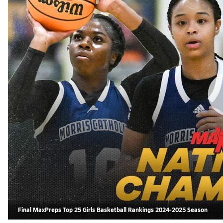
Final MaxPreps Top 25 Girls Basketball Rankings 2024-2025 Season