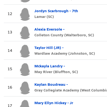
Jordyn Scarbrough - 7th
12
Lamar (SC)
Alexia Eversole -
13
Colleton County (Walterboro, SC)
Taylor Hill (JR) -
14
Wardlaw Academy (Johnston, SC)
Mckayla Landry -
15
May River (Bluffton, SC)
Kaylan Boudreau -
16
Gray Collegiate Academy (West Columbia
Mary Ellyn Hickey - Jr
17