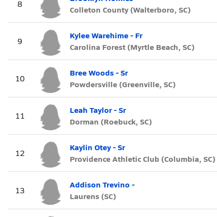
8
Colleton County (Walterboro, SC)
Kylee Warehime - Fr
9
Carolina Forest (Myrtle Beach, SC)
Bree Woods - Sr
10
Powdersville (Greenville, SC)
Leah Taylor - Sr
11
Dorman (Roebuck, SC)
Kaylin Otey - Sr
12
Providence Athletic Club (Columbia, SC)
Addison Trevino -
13
Laurens (SC)