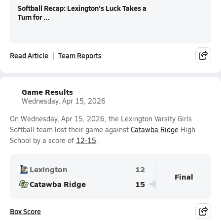
Softball Recap: Lexington's Luck Takes a
Turn for ...
Read Article
Team Reports
Game Results
Wednesday, Apr 15, 2026
On Wednesday, Apr 15, 2026, the Lexington Varsity Girls
Softball team lost their game against
Catawba Ridge
High
School by a score of
12-15
.
Lexington
12
Final
Catawba Ridge
15
Box Score