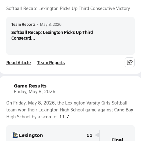
Softball Recap: Lexington Picks Up Third Consecutive Victory
Team Reports
•
May 8, 2026
Softball Recap: Lexington Picks Up Third
Consecuti...
Read Article
Team Reports
Game Results
Friday, May 8, 2026
On Friday, May 8, 2026, the Lexington Varsity Girls Softball
team won their Lexington High School game against
Cane Bay
High School by a score of
11-7
.
Lexington
11
Final