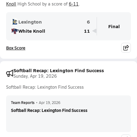
Knoll
High School by a score of
6-11
.
Lexington
6
Final
White Knoll
11
Box Score
Softball Recap: Lexington Find Success
Sunday, Apr 19, 2026
Softball Recap: Lexington Find Success
Team Reports
•
Apr 19, 2026
Softball Recap: Lexington Find Success