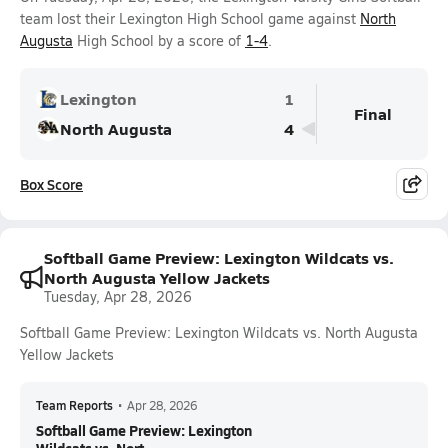
team lost their Lexington High School game against
North
Augusta
High School by a score of
1-4
.
Lexington
1
Final
North Augusta
4
Box Score
Softball Game Preview: Lexington Wildcats vs.
North Augusta Yellow Jackets
Tuesday, Apr 28, 2026
Softball Game Preview: Lexington Wildcats vs. North Augusta
Yellow Jackets
Team Reports
•
Apr 28, 2026
Softball Game Preview: Lexington