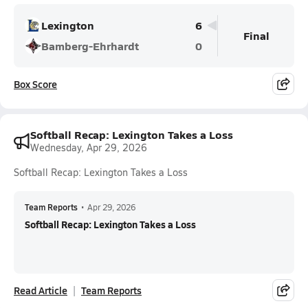
Lexington
6
Final
Bamberg-Ehrhardt
0
Box Score
Softball Recap: Lexington Takes a Loss
Wednesday, Apr 29, 2026
Softball Recap: Lexington Takes a Loss
Team Reports
•
Apr 29, 2026
Softball Recap: Lexington Takes a Loss
Read Article
Team Reports