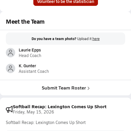
Volunteer to be the statistician
Meet the Team
Do you have a team photo?
Upload it
here
Laurie Epps
Head Coach
K. Gunter
Assistant Coach
Submit Team Roster
Softball Recap: Lexington Comes Up Short
Friday, May 15, 2026
Softball Recap: Lexington Comes Up Short