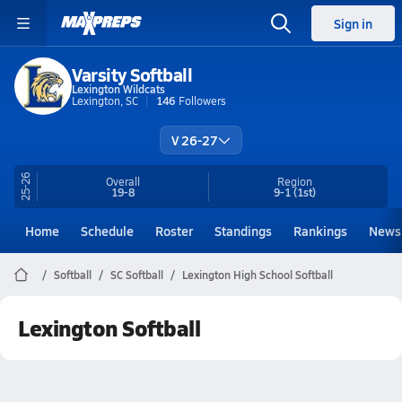
Sign in
Varsity Softball
Lexington Wildcats
Lexington, SC
146
Followers
V 26-27
25-26
Overall
Region
19-8
9-1
(1st)
Home
Schedule
Roster
Standings
Rankings
News
Softball
SC Softball
Lexington High School Softball
Lexington Softball