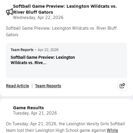
Softball Game Preview: Lexington Wildcats vs.
River Bluff Gators
Wednesday, Apr 22, 2026
Softball Game Preview: Lexington Wildcats vs. River Bluff
Gators
Team Reports
•
Apr 22, 2026
Softball Game Preview: Lexington
Wildcats vs. Rive...
Read Article
Team Reports
Game Results
Tuesday, Apr 21, 2026
On Tuesday, Apr 21, 2026, the Lexington Varsity Girls Softball
team lost their Lexington High School game against
White