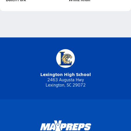
Lexington High School
2463 Augusta Hwy
Lexington, SC 29072