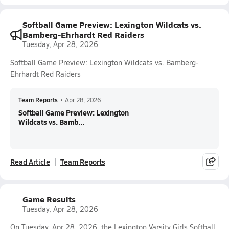
Softball Game Preview: Lexington Wildcats vs.
Bamberg-Ehrhardt Red Raiders
Tuesday, Apr 28, 2026
Softball Game Preview: Lexington Wildcats vs. Bamberg-
Ehrhardt Red Raiders
Team Reports
•
Apr 28, 2026
Softball Game Preview: Lexington
Wildcats vs. Bamb...
Read Article
Team Reports
Game Results
Tuesday, Apr 28, 2026
On Tuesday, Apr 28, 2026, the Lexington Varsity Girls Softball