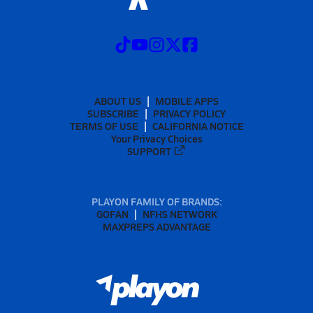
ABOUT US
MOBILE APPS
SUBSCRIBE
PRIVACY POLICY
TERMS OF USE
CALIFORNIA NOTICE
Your Privacy Choices
SUPPORT
PLAYON FAMILY OF BRANDS:
GOFAN
NFHS NETWORK
MAXPREPS ADVANTAGE