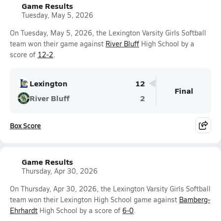
Game Results
Tuesday, May 5, 2026
On Tuesday, May 5, 2026, the Lexington Varsity Girls Softball
team won their game against
River Bluff
High School by a
score of
12-2
.
Lexington
12
Final
River Bluff
2
Box Score
Game Results
Thursday, Apr 30, 2026
On Thursday, Apr 30, 2026, the Lexington Varsity Girls Softball
team won their Lexington High School game against
Bamberg-
Ehrhardt
High School by a score of
6-0
.