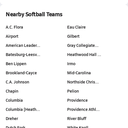
Nearby Softball Teams
A.C. Flora
Eau Claire
Airport
Gilbert
American Leader…
Gray Collegiate…
Batesburg-Leesv…
Heathwood Hall …
Ben Lippen
Irmo
Brookland-Cayce
Mid-Carolina
C.A. Johnson
Northside Chris…
Chapin
Pelion
Columbia
Providence
Columbia [Heath…
Providence Athl…
Dreher
River Bluff
Dutch Fork
White Knoll