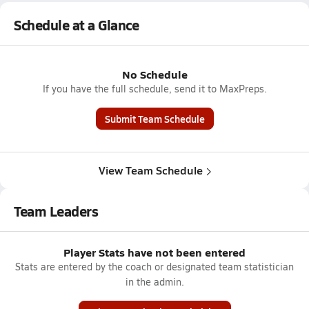
Schedule at a Glance
No Schedule
If you have the full schedule, send it to MaxPreps.
Submit Team Schedule
View Team Schedule
Team Leaders
Player Stats have not been entered
Stats are entered by the coach or designated team statistician
in the admin.