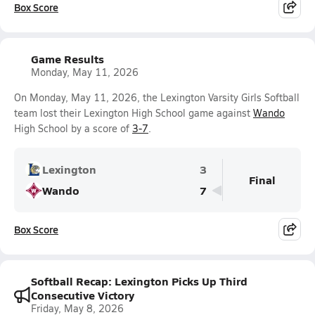
Box Score
Game Results
Monday, May 11, 2026
On Monday, May 11, 2026, the Lexington Varsity Girls Softball
team lost their Lexington High School game against
Wando
High School by a score of
3-7
.
Lexington
3
Final
Wando
7
Box Score
Softball Recap: Lexington Picks Up Third
Consecutive Victory
Friday, May 8, 2026