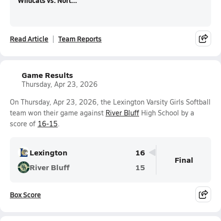
Wildcats vs. Nort...
Read Article
Team Reports
Game Results
Thursday, Apr 23, 2026
On Thursday, Apr 23, 2026, the Lexington Varsity Girls Softball
team won their game against
River Bluff
High School by a
score of
16-15
.
Lexington
16
Final
River Bluff
15
Box Score