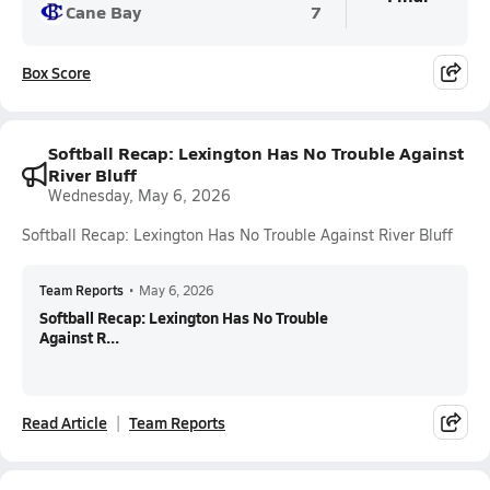
Cane Bay
7
Box Score
Softball Recap: Lexington Has No Trouble Against
River Bluff
Wednesday, May 6, 2026
Softball Recap: Lexington Has No Trouble Against River Bluff
Team Reports
•
May 6, 2026
Softball Recap: Lexington Has No Trouble
Against R...
Read Article
Team Reports