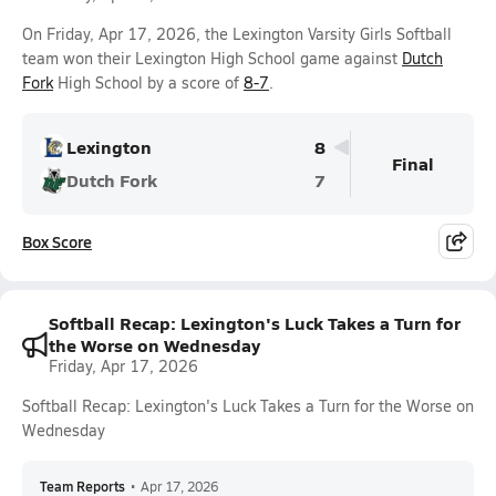
On Friday, Apr 17, 2026, the Lexington Varsity Girls Softball
team won their Lexington High School game against
Dutch
Fork
High School by a score of
8-7
.
Lexington
8
Final
Dutch Fork
7
Box Score
Softball Recap: Lexington's Luck Takes a Turn for
the Worse on Wednesday
Friday, Apr 17, 2026
Softball Recap: Lexington's Luck Takes a Turn for the Worse on
Wednesday
Team Reports
•
Apr 17, 2026