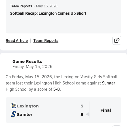
Team Reports
•
May 15, 2026
Softball Recap: Lexington Comes Up Short
Read Article
Team Reports
Game Results
Friday, May 15, 2026
On Friday, May 15, 2026, the Lexington Varsity Girls Softball
team lost their Lexington High School game against
Sumter
High School by a score of
5-8
.
Lexington
5
Final
Sumter
8