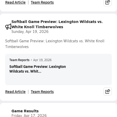
Read Article
Team Reports
Softball Game Preview: Lexington Wildcats vs.
White Knoll Timberwolves
Sunday, Apr 19, 2026
Softball Game Preview: Lexington Wildcats vs. White Knoll
Timberwolves
Team Reports
•
Apr 19, 2026
Softball Game Preview: Lexington
Wildcats vs. Whit...
Read Article
Team Reports
Game Results
Friday, Apr 17, 2026