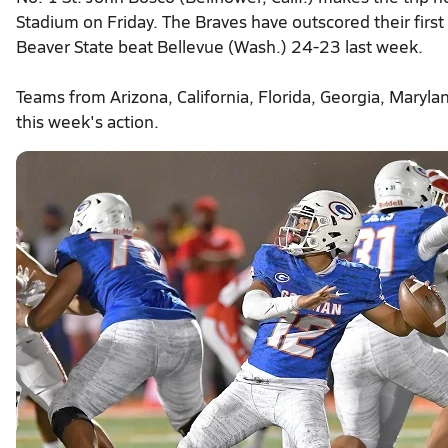
Stadium on Friday. The Braves have outscored their fir
Beaver State beat Bellevue (Wash.) 24-23 last week.
Teams from Arizona, California, Florida, Georgia, Maryla
this week's action.