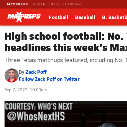
MAXPREPS
GOFAN
NFHS NETWORK
Football
Baseball
B. Basketb
High school football: No
headlines this week's M
Three Texas matchups featured, including No. 
By
Zack Poff
Follow Zack Poff on Twitter
Sep 7, 2022, 10:00am