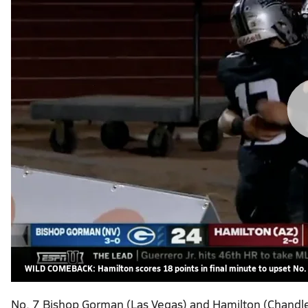
WILD COMEBACK: Hamilton scores 18 points in final minute to upset No
No. 7 Bishop Gorman (Las Vegas) and Hamilton (Chandler