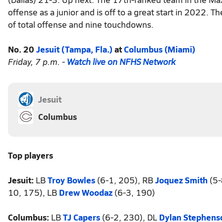
offense as a junior and is off to a great start in 2022.
of total offense and nine touchdowns.
No. 20
Jesuit (Tampa, Fla.)
at
Columbus (Miami)
Friday, 7 p.m. -
Watch live on NFHS Network
Jesuit
Columbus
Top players
Jesuit:
LB
Troy Bowles
(6-1, 205), RB
Joquez Smith
(5-
10, 175), LB
Drew Woodaz
(6-3, 190)
Columbus:
LB
TJ Capers
(6-2, 230), DL
Dylan Stephens