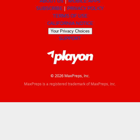
ABOUT US
MOBILE APPS
SUBSCRIBE
PRIVACY POLICY
TERMS OF USE
CALIFORNIA NOTICE
Your Privacy Choices
SUPPORT
© 2026 MaxPreps, Inc.
MaxPreps is a registered trademark of MaxPreps, Inc.