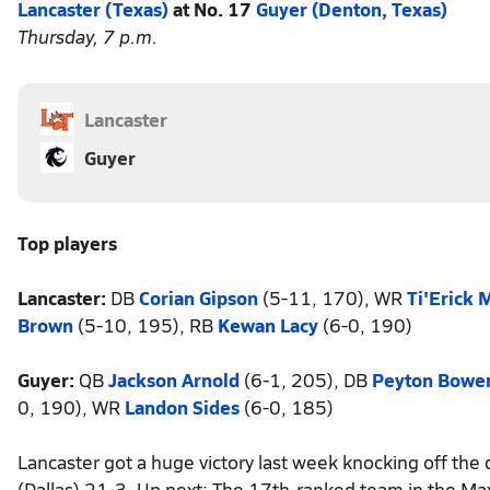
Lancaster (Texas)
at No. 17
Guyer (Denton, Texas)
Thursday, 7 p.m.
Lancaster
Guyer
Top players
Lancaster:
DB
Corian Gipson
(5-11, 170), WR
Ti'Erick 
Brown
(5-10, 195), RB
Kewan Lacy
(6-0, 190)
Guyer:
QB
Jackson Arnold
(6-1, 205), DB
Peyton Bowe
0, 190), WR
Landon Sides
(6-0, 185)
Lancaster got a huge victory last week knocking off the
(Dallas) 21-3. Up next: The 17th-ranked team in the Ma