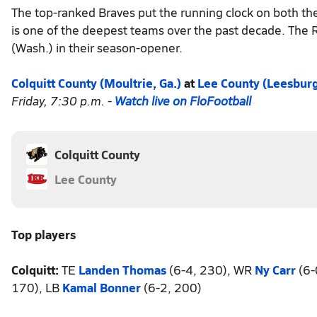
The top-ranked Braves put the running clock on both thei
is one of the deepest teams over the past decade. The 
(Wash.) in their season-opener.
Colquitt County (Moultrie, Ga.)
at
Lee County (Leesburg
Friday, 7:30 p.m. -
Watch live on FloFootball
Colquitt County
Lee County
Top players
Colquitt:
TE
Landen Thomas
(6-4, 230), WR
Ny Carr
(6-
170), LB
Kamal Bonner
(6-2, 200)