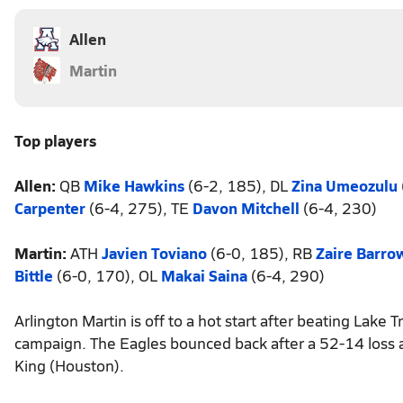
Allen
Martin
Top players
Allen:
QB
Mike Hawkins
(6-2, 185), DL
Zina Umeozulu
Carpenter
(6-4, 275), TE
Davon Mitchell
(6-4, 230)
Martin:
ATH
Javien Toviano
(6-0, 185), RB
Zaire Barro
Bittle
(6-0, 170), OL
Makai Saina
(6-4, 290)
Arlington Martin is off to a hot start after beating Lake 
campaign. The Eagles bounced back after a 52-14 loss ag
King (Houston).