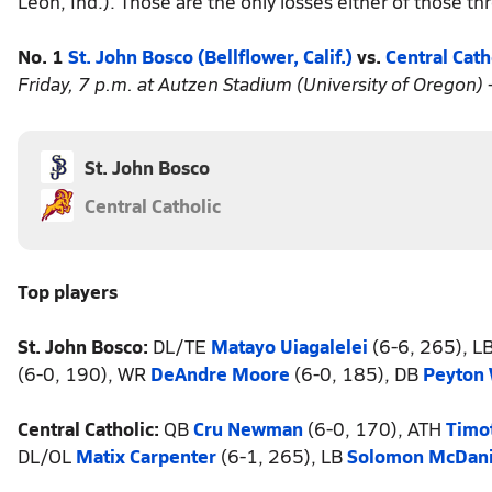
Leon, Ind.). Those are the only losses either of those t
No. 1
St. John Bosco (Bellflower, Calif.)
vs.
Central Cath
Friday, 7 p.m. at Autzen Stadium (University of Oregon) 
St. John Bosco
Central Catholic
Top players
St. John Bosco:
DL/TE
Matayo Uiagalelei
(6-6, 265), L
(6-0, 190), WR
DeAndre Moore
(6-0, 185), DB
Peyton
Central Catholic:
QB
Cru Newman
(6-0, 170), ATH
Timot
DL/OL
Matix Carpenter
(6-1, 265), LB
Solomon McDani