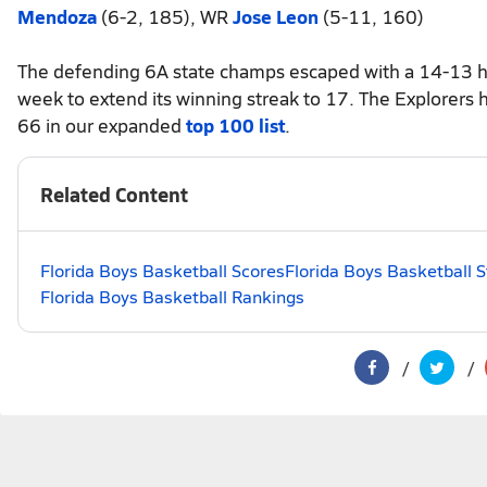
Mendoza
(6-2, 185), WR
Jose Leon
(5-11, 160)
The defending 6A state champs escaped with a 14-13 har
week to extend its winning streak to 17. The Explorers 
66 in our expanded
top 100 list
.
Related Content
Florida Boys Basketball Scores
Florida Boys Basketball 
Florida Boys Basketball Rankings