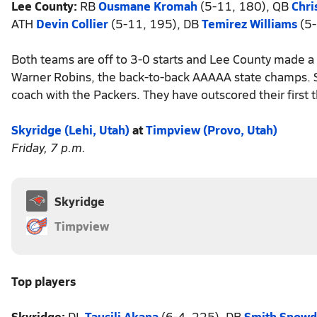
Lee County:
RB
Ousmane Kromah
(5-11, 180), QB
Chri
ATH
Devin Collier
(5-11, 195), DB
Temirez Williams
(5-
Both teams are off to 3-0 starts and Lee County made a
Warner Robins, the back-to-back AAAAA state champs. Sean
coach with the Packers. They have outscored their firs
Skyridge (Lehi, Utah)
at
Timpview (Provo, Utah)
Friday, 7 p.m.
Skyridge
Timpview
Top players
Skyridge:
DL
Tausili Akana
(6-4, 225), DB
Smith Snow