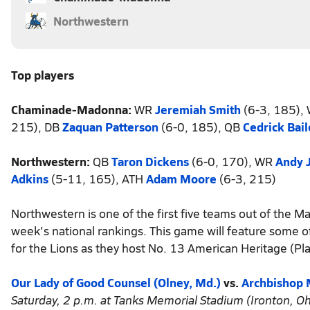
Northwestern
Top players
Chaminade-Madonna:
WR
Jeremiah Smith
(6-3, 185),
215), DB
Zaquan Patterson
(6-0, 185), QB
Cedrick Bail
Northwestern:
QB
Taron Dickens
(6-0, 170), WR
Andy 
Adkins
(5-11, 165), ATH
Adam Moore
(6-3, 215)
Northwestern is one of the first five teams out of the 
week's national rankings. This game will feature some of
for the Lions as they host No. 13 American Heritage (Pla
Our Lady of Good Counsel (Olney, Md.)
vs.
Archbishop M
Saturday, 2 p.m. at Tanks Memorial Stadium (Ironton, Oh