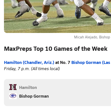
Micah Alejado, Bisho
MaxPreps Top 10 Games of the Week
Hamilton (Chandler, Ariz.)
at No. 7
Bishop Gorman (Las
Friday, 7 p.m. (All times local)
Hamilton
Bishop Gorman