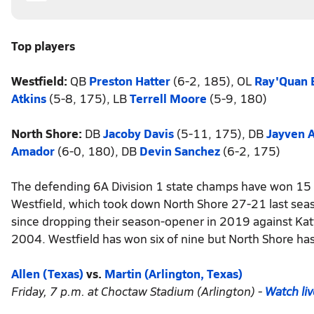
Top players
Westfield:
QB
Preston Hatter
(6-2, 185),
OL
Ray'Quan 
Atkins
(5-8, 175), LB
Terrell Moore
(5-9, 180)
North Shore:
DB
Jacoby Davis
(5-11, 175), DB
Jayven 
Amador
(6-0, 180), DB
Devin Sanchez
(6-2, 175)
The defending 6A Division 1 state champs have won 15 c
Westfield, which took down North Shore 27-21 last seaso
since dropping their season-opener in 2019 against Kat
2004. Westfield has won six of nine but North Shore has 
Allen (Texas)
vs.
Martin (Arlington, Texas)
Friday, 7 p.m. at Choctaw Stadium (Arlington) -
Watch li