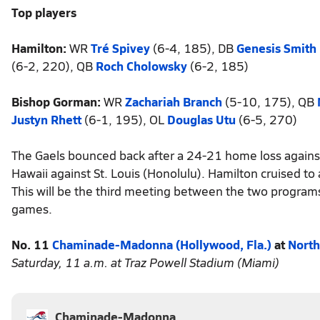
Top players
Hamilton:
WR
Tré Spivey
(6-4, 185), DB
Genesis Smith
(6-2, 220), QB
Roch Cholowsky
(6-2, 185)
Bishop Gorman:
WR
Zachariah Branch
(5-10, 175), QB
Justyn Rhett
(6-1, 195), OL
Douglas Utu
(6-5, 270)
The Gaels bounced back after a 24-21 home loss against 
Hawaii against St. Louis (Honolulu). Hamilton cruised to
This will be the third meeting between the two progra
games.
No. 11
Chaminade-Madonna (Hollywood, Fla.)
at
North
Saturday, 11 a.m. at Traz Powell Stadium (Miami)
Chaminade-Madonna