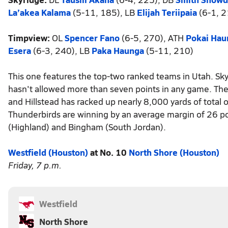
La’akea Kalama
(5-11, 185), LB
Elijah Teriipaia
(6-1, 2
Timpview:
OL
Spencer Fano
(6-5, 270), ATH
Pokai Hau
Esera
(6-3, 240), LB
Paka Haunga
(5-11, 210)
This one features the top-two ranked teams in Utah. Sky
hasn't allowed more than seven points in any game. The 
and Hillstead has racked up nearly 8,000 yards of total
Thunderbirds are winning by an average margin of 26 p
(Highland) and Bingham (South Jordan).
Westfield (Houston)
at No. 10
North Shore (Houston)
Friday, 7 p.m.
Westfield
North Shore