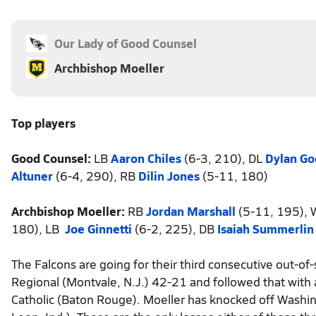
Our Lady of Good Counsel
Archbishop Moeller
Top players
Good Counsel:
LB
Aaron Chiles
(6-3, 210), DL
Dylan G
Altuner
(6-4, 290), RB
Dilin Jones
(5-11, 180)
Archbishop Moeller:
RB
Jordan Marshall
(5-11, 195),
180), LB
Joe Ginnetti
(6-2, 225), DB
Isaiah Summerlin
The Falcons are going for their third consecutive out-of
Regional (Montvale, N.J.) 42-21 and followed that with
Catholic (Baton Rouge). Moeller has knocked off Washingto