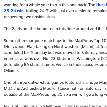
wanting for a whole year to run this one back. The
Huski
25-24 win
, trailing 24-7 with just over a minute remai
recovering two onside kicks.
The Gaels are the home team this time around and it's 
Some other marquee matchups in the MaxPreps Top 10
(Hollywood, Fla.) taking on Northwestern (Miami) at Tra
scheduled for Thursday but was moved to Saturday becaus
impressive wins over No. 23 St. John's (Washington, D.C.
defending 8A state champs Venice in their season-opene
(Miami).
One of three out-of-state games featured is a huge M
Md.) and Archbishop Moeller (Cincinnati) on Saturday in 
outside of the MaxPreps Top 25 so a win will go a long w
No. 1 St. John Bosco (Bellflower, Calif.) makes the trip 