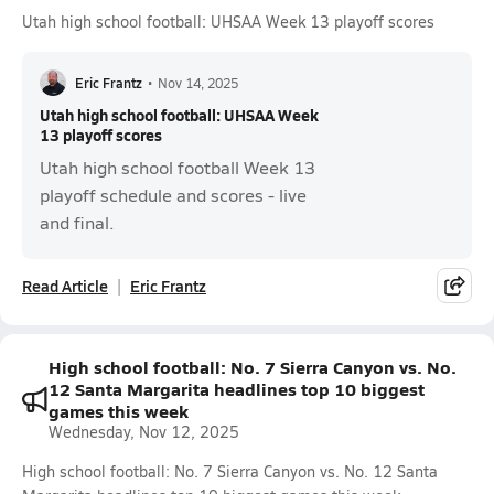
Utah high school football: UHSAA Week 13 playoff scores
Eric Frantz
•
Nov 14, 2025
Utah high school football: UHSAA Week
13 playoff scores
Utah high school football Week 13
playoff schedule and scores - live
and final.
Read Article
Eric Frantz
High school football: No. 7 Sierra Canyon vs. No.
12 Santa Margarita headlines top 10 biggest
games this week
Wednesday, Nov 12, 2025
High school football: No. 7 Sierra Canyon vs. No. 12 Santa