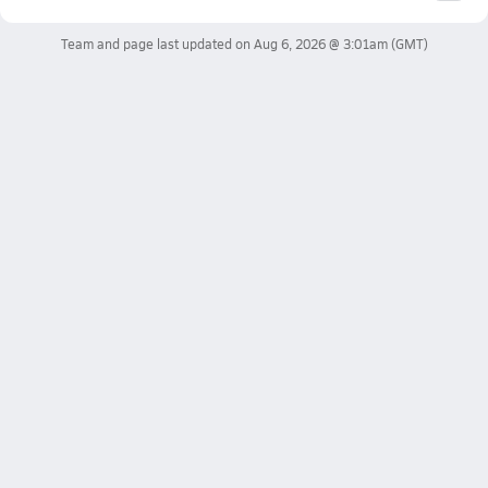
Team and page last updated on
Aug 6, 2026 @ 3:01am
(GMT)