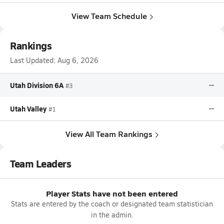
View Team Schedule
Rankings
Last Updated:
Aug 6, 2026
Utah Division 6A
--
#3
Utah Valley
--
#1
View All Team Rankings
Team Leaders
Player Stats have not been entered
Stats are entered by the coach or designated team statistician
in the admin.