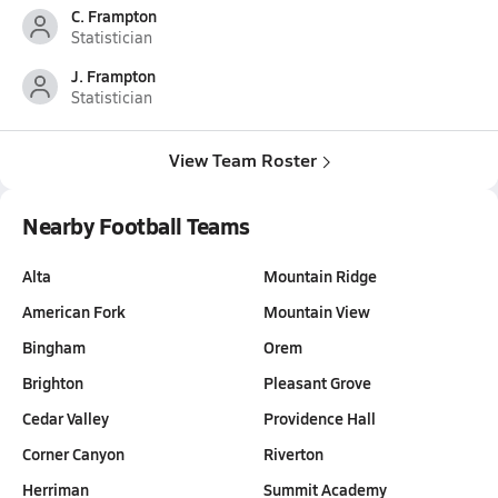
C. Frampton
Statistician
J. Frampton
Statistician
View Team Roster
Nearby Football Teams
Alta
Mountain Ridge
American Fork
Mountain View
Bingham
Orem
Brighton
Pleasant Grove
Cedar Valley
Providence Hall
Corner Canyon
Riverton
Herriman
Summit Academy