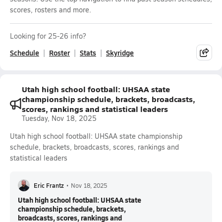
scores, rosters and more.
Looking for 25-26 info?
Schedule
Roster
Stats
Skyridge
Utah high school football: UHSAA state
championship schedule, brackets, broadcasts,
scores, rankings and statistical leaders
Tuesday, Nov 18, 2025
Utah high school football: UHSAA state championship
schedule, brackets, broadcasts, scores, rankings and
statistical leaders
Eric Frantz
•
Nov 18, 2025
Utah high school football: UHSAA state
championship schedule, brackets,
broadcasts, scores, rankings and