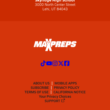
3000 North Center Street
Lehi, UT 84043
ABOUT US
MOBILE APPS
SUBSCRIBE
PRIVACY POLICY
TERMS OF USE
CALIFORNIA NOTICE
Your Privacy Choices
SUPPORT