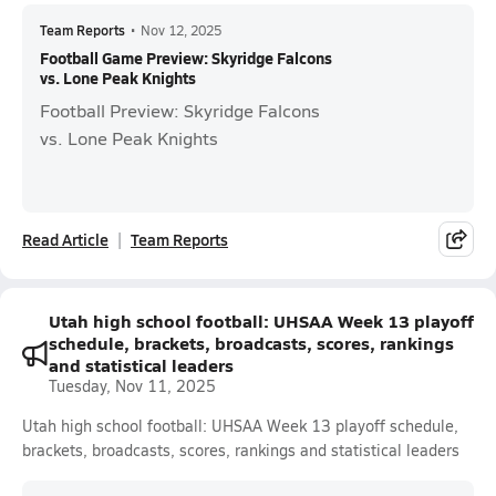
Team Reports
•
Nov 12, 2025
Football Game Preview: Skyridge Falcons
vs. Lone Peak Knights
Football Preview: Skyridge Falcons
vs. Lone Peak Knights
Read Article
Team Reports
Utah high school football: UHSAA Week 13 playoff
schedule, brackets, broadcasts, scores, rankings
and statistical leaders
Tuesday, Nov 11, 2025
Utah high school football: UHSAA Week 13 playoff schedule,
brackets, broadcasts, scores, rankings and statistical leaders