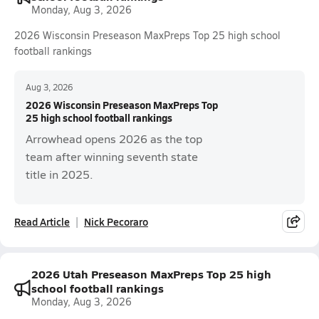
Monday, Aug 3, 2026
2026 Wisconsin Preseason MaxPreps Top 25 high school
football rankings
Aug 3, 2026
2026 Wisconsin Preseason MaxPreps Top
25 high school football rankings
Arrowhead opens 2026 as the top
team after winning seventh state
title in 2025.
Read Article
Nick Pecoraro
2026 Utah Preseason MaxPreps Top 25 high
school football rankings
Monday, Aug 3, 2026