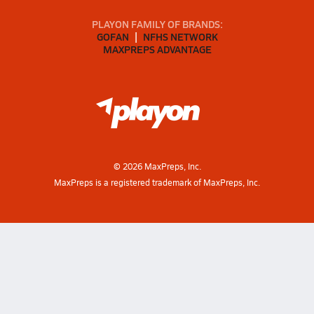
PLAYON FAMILY OF BRANDS:
GOFAN
NFHS NETWORK
MAXPREPS ADVANTAGE
©
2026
MaxPreps, Inc.
MaxPreps is a registered trademark of MaxPreps, Inc.