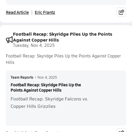
Read Article
Eric Frantz
Football Recap: Skyridge Piles Up the Points
Against Copper Hills
Tuesday, Nov 4, 2025
Football Recap: Skyridge Piles Up the Points Against Copper
Hills
Team Reports
•
Nov 4, 2025
Football Recap: Skyridge Piles Up the
Points Against Copper Hills
Football Recap: Skyridge Falcons vs.
Copper Hills Grizzlies