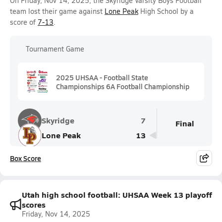
On Friday, Nov 14, 2025, the Skyridge Varsity Boys Football
team lost their game against
Lone Peak
High School by a
score of
7-13
.
Tournament Game
2025 UHSAA - Football State
Championships 6A Football Championship
Skyridge
7
Final
Lone Peak
13
Box Score
Utah high school football: UHSAA Week 13 playoff
scores
Friday, Nov 14, 2025