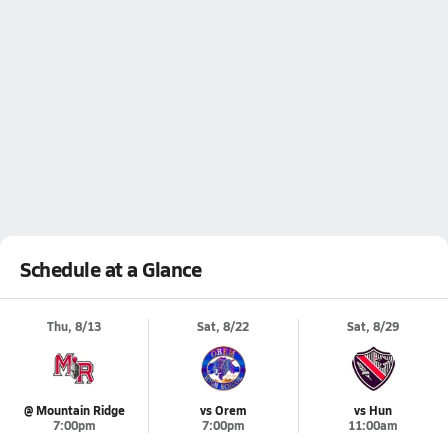
Schedule at a Glance
Thu, 8/13
Sat, 8/22
Sat, 8/29
@ Mountain Ridge
vs Orem
vs Hun
7:00pm
7:00pm
11:00am