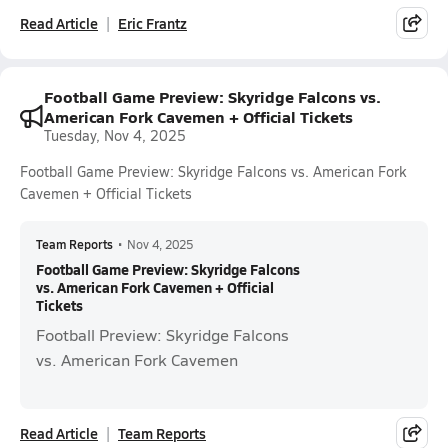
Read Article
Eric Frantz
Football Game Preview: Skyridge Falcons vs.
American Fork Cavemen + Official Tickets
Tuesday, Nov 4, 2025
Football Game Preview: Skyridge Falcons vs. American Fork
Cavemen + Official Tickets
Team Reports
•
Nov 4, 2025
Football Game Preview: Skyridge Falcons
vs. American Fork Cavemen + Official
Tickets
Football Preview: Skyridge Falcons
vs. American Fork Cavemen
Read Article
Team Reports