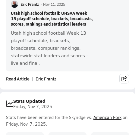
Eric Frantz
•
Nov 11, 2025
Utah high school football: UHSAA Week
13 playoff schedule, brackets, broadcasts,
scores, rankings and statistical leaders
Utah high school football Week 13
playoff schedule, brackets,
broadcasts, computer rankings,
statewide stat leaders and scores -
live and final.
Read Article
Eric Frantz
Stats Updated
Friday, Nov 7, 2025
Stats have been entered for the Skyridge vs.
American Fork
on
Friday, Nov. 7, 2025.