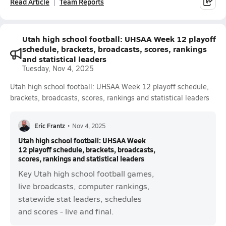
Read Article
Team Reports
Utah high school football: UHSAA Week 12 playoff
schedule, brackets, broadcasts, scores, rankings
and statistical leaders
Tuesday, Nov 4, 2025
Utah high school football: UHSAA Week 12 playoff schedule,
brackets, broadcasts, scores, rankings and statistical leaders
Eric Frantz
•
Nov 4, 2025
Utah high school football: UHSAA Week
12 playoff schedule, brackets, broadcasts,
scores, rankings and statistical leaders
Key Utah high school football games,
live broadcasts, computer rankings,
statewide stat leaders, schedules
and scores - live and final.