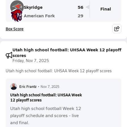
Skyridge
56
Final
American Fork
29
Box Score
Utah high school football: UHSAA Week 12 playoff
scores
Friday, Nov 7, 2025
Utah high school football: UHSAA Week 12 playoff scores
Eric Frantz
•
Nov 7, 2025
Utah high school football: UHSAA Week
12 playoff scores
Utah high school football Week 12
playoff schedule and scores - live
and final.