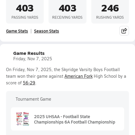
403
403
246
PASSING YARDS
RECEIVING YARDS
RUSHING YARDS
Game Stats
Season Stats
Game Results
Friday, Nov 7, 2025
On Friday, Nov 7, 2025, the Skyridge Varsity Boys Football
team won their game against
American Fork
High School by a
score of
56-29
.
Tournament Game
2025 UHSAA - Football State
Championships 6A Football Championship