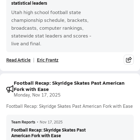
statistical leaders
Utah high school football state
championship schedule, brackets,
broadcasts, computer rankings,
statewide stat leaders and scores -
live and final.
Read Article
Eric Frantz
Football Recap: Skyridge Skates Past American
Fork with Ease
Monday, Nov 17, 2025
Football Recap: Skyridge Skates Past American Fork with Ease
Team Reports
•
Nov 17, 2025
Football Recap: Skyridge Skates Past
American Fork with Ease