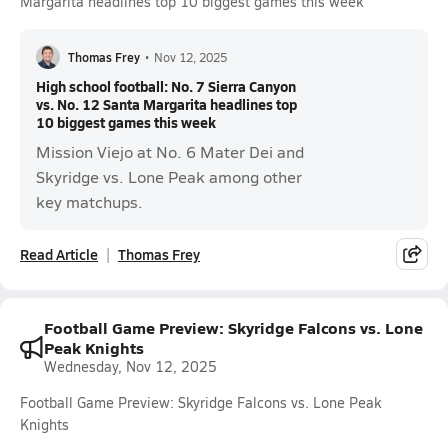
Margarita headlines top 10 biggest games this week
Thomas Frey
•
Nov 12, 2025
High school football: No. 7 Sierra Canyon
vs. No. 12 Santa Margarita headlines top
10 biggest games this week
Mission Viejo at No. 6 Mater Dei and
Skyridge vs. Lone Peak among other
key matchups.
Read Article
Thomas Frey
Football Game Preview: Skyridge Falcons vs. Lone
Peak Knights
Wednesday, Nov 12, 2025
Football Game Preview: Skyridge Falcons vs. Lone Peak
Knights