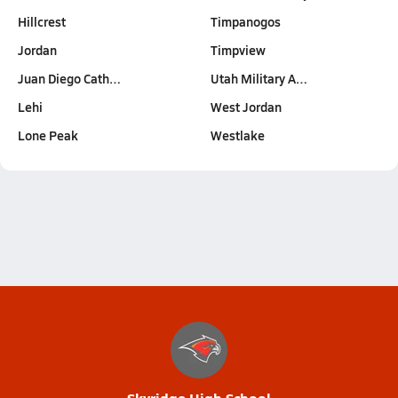
Hillcrest
Timpanogos
Jordan
Timpview
Juan Diego Cath…
Utah Military A…
Lehi
West Jordan
Lone Peak
Westlake
Skyridge High School