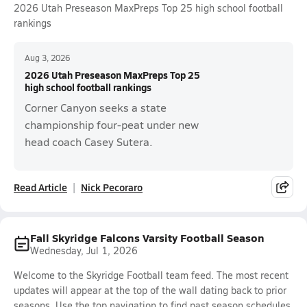
2026 Utah Preseason MaxPreps Top 25 high school football
rankings
Aug 3, 2026
2026 Utah Preseason MaxPreps Top 25
high school football rankings
Corner Canyon seeks a state
championship four-peat under new
head coach Casey Sutera.
Read Article
Nick Pecoraro
Fall Skyridge Falcons Varsity Football Season
Wednesday, Jul 1, 2026
Welcome to the Skyridge Football team feed. The most recent
updates will appear at the top of the wall dating back to prior
seasons. Use the top navigation to find past season schedules,