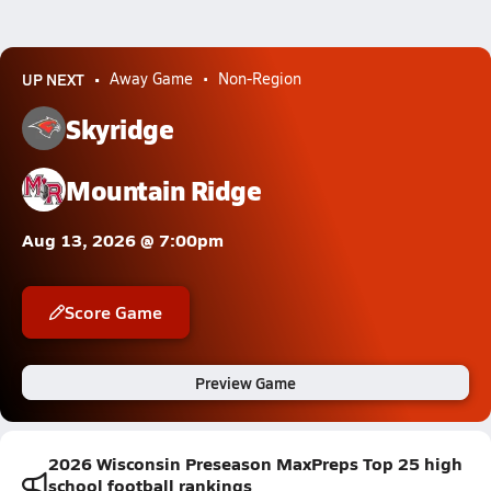
UP NEXT
Away Game
Non-Region
Skyridge
Mountain Ridge
Aug 13, 2026 @ 7:00pm
Score Game
Preview Game
2026 Wisconsin Preseason MaxPreps Top 25 high
school football rankings