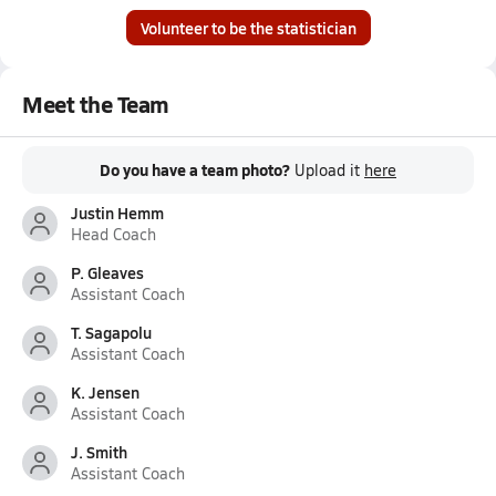
Volunteer to be the statistician
Meet the Team
Do you have a team photo?
Upload it
here
Justin Hemm
Head Coach
P. Gleaves
Assistant Coach
T. Sagapolu
Assistant Coach
K. Jensen
Assistant Coach
J. Smith
Assistant Coach