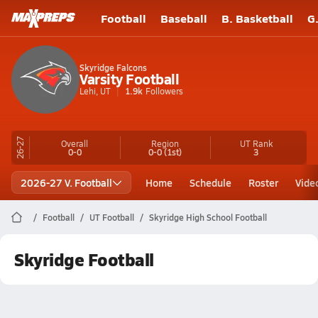
Football
Baseball
B. Basketball
G
Skyridge Falcons
Varsity Football
Lehi, UT
1.9k
Followers
26-27
Overall
Region
UT
Rank
0-0
0-0
(1st)
3
2026-27 V. Football
Home
Schedule
Roster
Vide
Football
UT Football
Skyridge High School Football
Skyridge Football