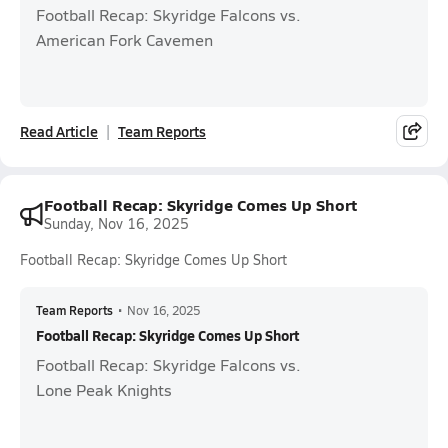
Football Recap: Skyridge Falcons vs.
American Fork Cavemen
Read Article
Team Reports
Football Recap: Skyridge Comes Up Short
Sunday, Nov 16, 2025
Football Recap: Skyridge Comes Up Short
Team Reports
•
Nov 16, 2025
Football Recap: Skyridge Comes Up Short
Football Recap: Skyridge Falcons vs.
Lone Peak Knights