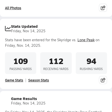
All Photos
Stats Updated
Friday, Nov 14, 2025
Stats have been entered for the Skyridge vs.
Lone Peak
on
Friday, Nov. 14, 2025.
109
112
94
PASSING YARDS
RECEIVING YARDS
RUSHING YARDS
Game Stats
Season Stats
Game Results
Friday, Nov 14, 2025