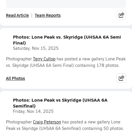
Read Article
Team Reports
Photos: Lone Peak vs. Skyridge (UHSAA 6A Semi
Final)
Saturday, Nov 15, 2025
Photographer
Terry Cullop
has posted a new gallery Lone Peak
vs. Skyridge (UHSAA 6A Semi Final) containing 178 photos.
All Photos
Photos: Lone Peak vs Skyridge (UHSAA 6A
Semifinal)
Friday, Nov 14, 2025
Photographer
Craig Peterson
has posted a new gallery Lone
Peak vs Skyridge (UHSAA 6A Semifinal) containing 50 photos.