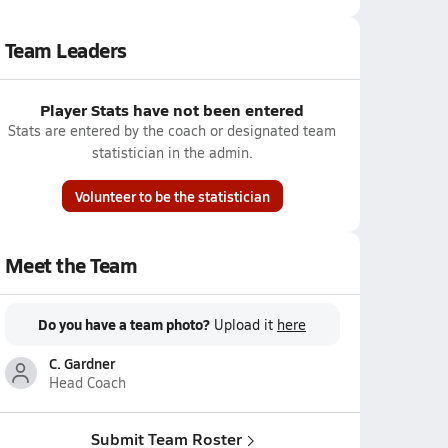
Team Leaders
Player Stats have not been entered
Stats are entered by the coach or designated team
statistician in the admin.
Volunteer to be the statistician
Meet the Team
Do you have a team photo?
Upload it
here
C. Gardner
Head Coach
Submit Team Roster