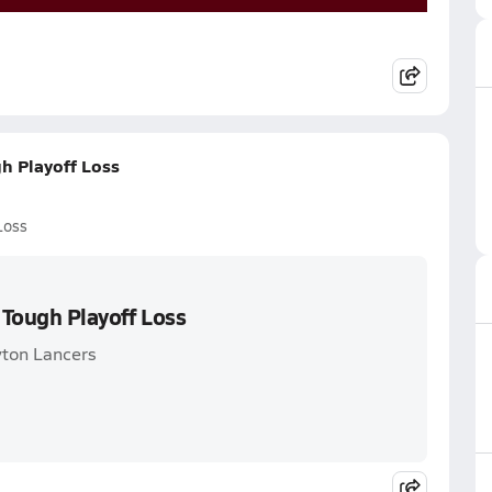
gh Playoff Loss
Loss
 Tough Playoff Loss
yton Lancers