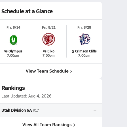
Schedule at a Glance
Fri, 8/14
Fri, 8/21
Fri, 8/28
vs Olympus
vs Elko
@ Crimson Cliffs
7:00pm
7:00pm
7:00pm
View Team Schedule
Rankings
Last Updated:
Aug 4, 2026
Utah Division 6A
--
#17
View All Team Rankings