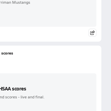
Herriman Mustangs
 scores
UHSAA scores
 scores - live and final.