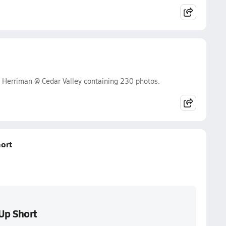
 Herriman @ Cedar Valley containing 230 photos.
ort
Up Short