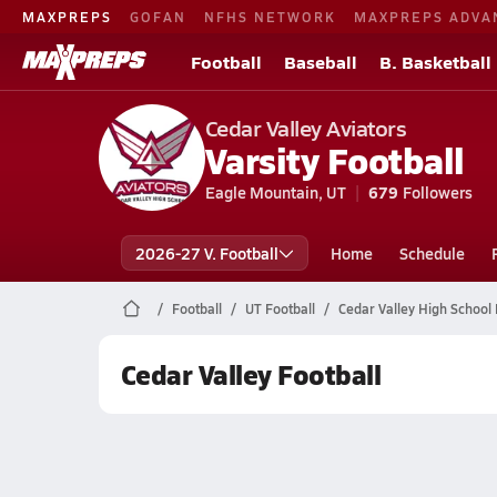
MAXPREPS
GOFAN
NFHS NETWORK
MAXPREPS ADVA
Football
Baseball
B. Basketball
Cedar Valley Aviators
Varsity Football
Eagle Mountain, UT
679
Followers
2026-27 V. Football
Home
Schedule
Football
UT Football
Cedar Valley High School 
Cedar Valley Football