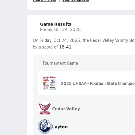
Game Results
Friday, Oct 24, 2025
On Friday, Oct 24, 2025, the Cedar Valley Varsity B
by a score of
16-41
.
Tournament Game
2025 UHSAA - Football State Champio
Cedar Valley
Layton