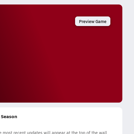
Preview Game
l Season
 most recent updates will appear at the top of the wall