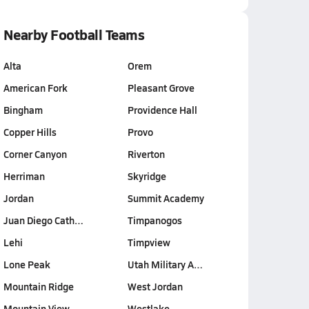
Nearby Football Teams
Alta
Orem
American Fork
Pleasant Grove
Bingham
Providence Hall
Copper Hills
Provo
Corner Canyon
Riverton
Herriman
Skyridge
Jordan
Summit Academy
Juan Diego Cath…
Timpanogos
Lehi
Timpview
Lone Peak
Utah Military A…
Mountain Ridge
West Jordan
Mountain View
Westlake