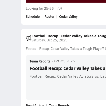
Looking for 25-26 info?
Schedule
Roster
Cedar Valley
Football Recap: Cedar Valley Takes a Tou
Saturday, Oct 25, 2025
Football Recap: Cedar Valley Takes a Tough Playoff 
Team Reports
•
Oct 25, 2025
Football Recap: Cedar Valley Takes a
Football Recap: Cedar Valley Aviators vs. La
Read Article
Team Reports