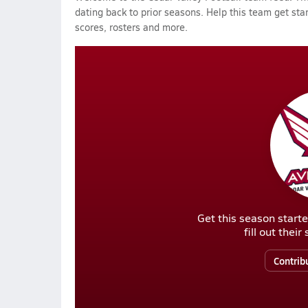
dating back to prior seasons. Help this team get sta
scores, rosters and more.
Get this season starte
fill out thei
Contrib