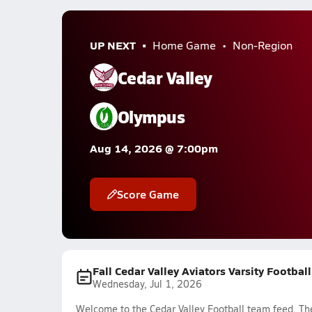
UP NEXT
Home Game
Non-Region
Cedar Valley
Olympus
Aug 14, 2026 @ 7:00pm
Score Game
Fall Cedar Valley Aviators Varsity Footbal
Wednesday, Jul 1, 2026
Welcome to the Cedar Valley Football team feed. The