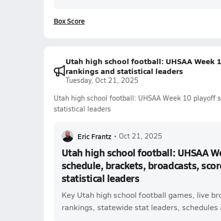
Box Score
Utah high school football: UHSAA Week 10
rankings and statistical leaders
Tuesday, Oct 21, 2025
Utah high school football: UHSAA Week 10 playoff s
statistical leaders
Eric Frantz
•
Oct 21, 2025
Utah high school football: UHSAA W
schedule, brackets, broadcasts, scor
statistical leaders
Key Utah high school football games, live b
rankings, statewide stat leaders, schedules a