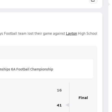
oys Football team lost their game against
Layton
High School
nships 6A Football Championship
16
Final
41