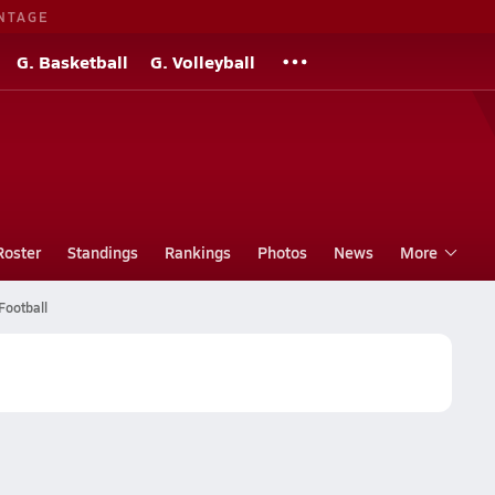
NTAGE
G. Basketball
G. Volleyball
Roster
Standings
Rankings
Photos
News
More
Football