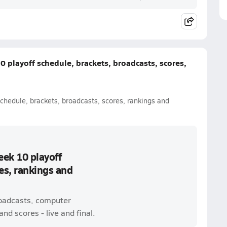
 playoff schedule, brackets, broadcasts, scores,
chedule, brackets, broadcasts, scores, rankings and
eek 10 playoff
es, rankings and
roadcasts, computer
nd scores - live and final.