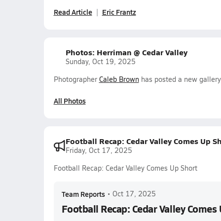
Read Article
Eric Frantz
Photos: Herriman @ Cedar Valley
Sunday, Oct 19, 2025
Photographer
Caleb Brown
has posted a new gallery
All Photos
Football Recap: Cedar Valley Comes Up Sh
Friday, Oct 17, 2025
Football Recap: Cedar Valley Comes Up Short
Team Reports
•
Oct 17, 2025
Football Recap: Cedar Valley Comes 