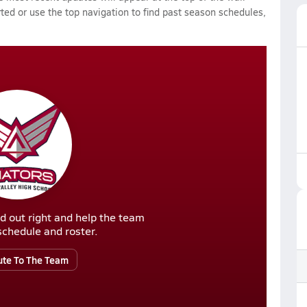
rted or use the top navigation to find past season schedules,
d out right and help the team
r schedule and roster.
ute To The Team