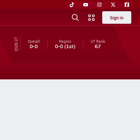
Sign in
26-27
Overall
Region
UT
Rank
0-0
0-0
(1st)
67