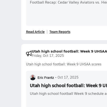
Football Recap: Cedar Valley Aviators vs. 
Read Article
Team Reports
Utah high school football: Week 9 UHSAA
Friday, Oct 17, 2025
Utah high school football: Week 9 UHSAA scores
Eric Frantz
•
Oct 17, 2025
Utah high school football: Week 9 
Utah high school football Week 9 schedule and