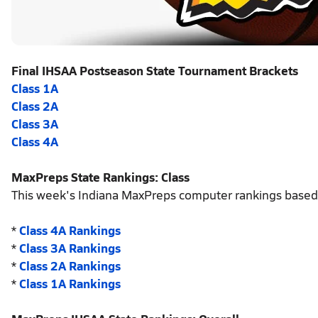
Final IHSAA Postseason State Tournament Brackets
Class 1A
Class 2A
Class 3A
Class 4A
MaxPreps State Rankings: Class
This week's Indiana MaxPreps computer rankings based
*
Class 4A Rankings
*
Class 3A Rankings
*
Class 2A Rankings
*
Class 1A Rankings