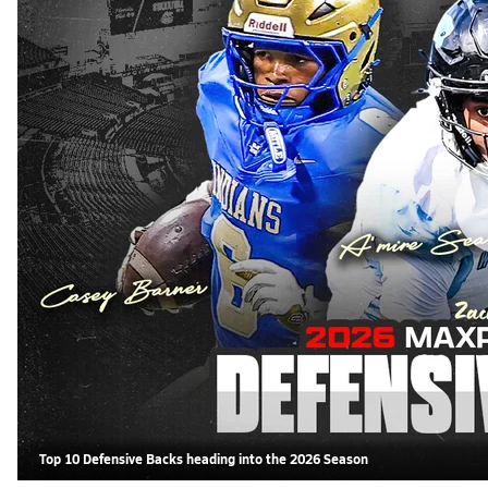
Top 10 Defensive Backs heading into the 2026 Season