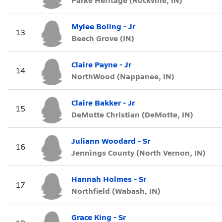
Mylee Boling - Jr
13
Beech Grove (IN)
Claire Payne - Jr
14
NorthWood (Nappanee, IN)
Claire Bakker - Jr
15
DeMotte Christian (DeMotte, IN)
Juliann Woodard - Sr
16
Jennings County (North Vernon, IN)
Hannah Holmes - Sr
17
Northfield (Wabash, IN)
Grace King - Sr