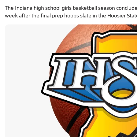
The Indiana high school girls basketball season conclu
week after the final prep hoops slate in the Hoosier Stat