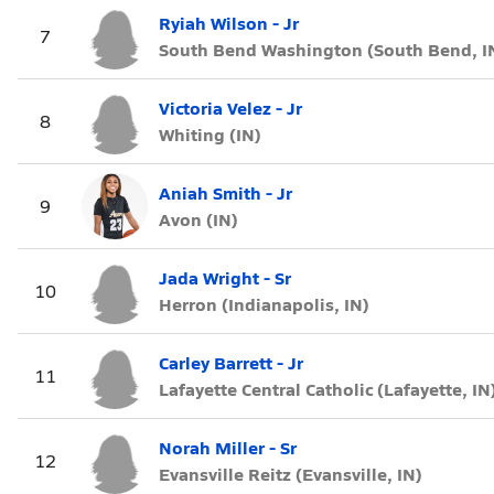
Ryiah Wilson - Jr
7
South Bend Washington (South Bend, I
Victoria Velez - Jr
8
Whiting (IN)
Aniah Smith - Jr
9
Avon (IN)
Jada Wright - Sr
10
Herron (Indianapolis, IN)
Carley Barrett - Jr
11
Lafayette Central Catholic (Lafayette, IN
Norah Miller - Sr
12
Evansville Reitz (Evansville, IN)