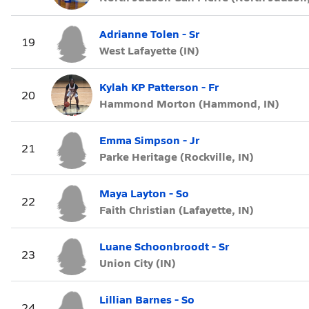
Adrianne Tolen - Sr
19
West Lafayette (IN)
Kylah KP Patterson - Fr
20
Hammond Morton (Hammond, IN)
Emma Simpson - Jr
21
Parke Heritage (Rockville, IN)
Maya Layton - So
22
Faith Christian (Lafayette, IN)
Luane Schoonbroodt - Sr
23
Union City (IN)
Lillian Barnes - So
24