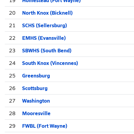
20
North Knox (Bicknell)
21
SCHS (Sellersburg)
22
EMHS (Evansville)
23
SBWHS (South Bend)
24
South Knox (Vincennes)
25
Greensburg
26
Scottsburg
27
Washington
28
Mooresville
29
FWBL (Fort Wayne)