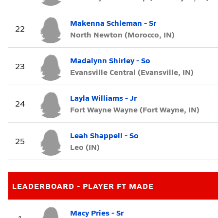
Makenna Schleman - Sr
22
North Newton (Morocco, IN)
Madalynn Shirley - So
23
Evansville Central (Evansville, IN)
Layla Williams - Jr
24
Fort Wayne Wayne (Fort Wayne, IN)
Leah Shappell - So
25
Leo (IN)
LEADERBOARD - PLAYER FT MADE
Macy Pries - Sr