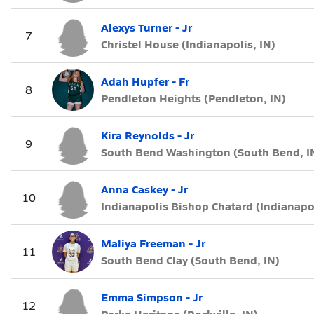
Alexys Turner - Jr
7
Christel House (Indianapolis, IN)
Adah Hupfer - Fr
8
Pendleton Heights (Pendleton, IN)
Kira Reynolds - Jr
9
South Bend Washington (South Bend, I
Anna Caskey - Jr
10
Indianapolis Bishop Chatard (Indianapol
Maliya Freeman - Jr
11
South Bend Clay (South Bend, IN)
Emma Simpson - Jr
12
Parke Heritage (Rockville, IN)