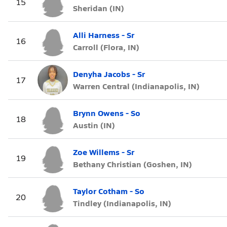
15
Sheridan (IN)
Alli Harness - Sr
16
Carroll (Flora, IN)
Denyha Jacobs - Sr
17
Warren Central (Indianapolis, IN)
Brynn Owens - So
18
Austin (IN)
Zoe Willems - Sr
19
Bethany Christian (Goshen, IN)
Taylor Cotham - So
20
Tindley (Indianapolis, IN)