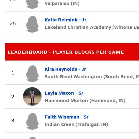
Valparaiso (IN)
Katie Reimink - Jr
25
Lakeland Christian Academy (Winona La
LEADERBOARD - PLAYER BLOCKS PER GAME
Kira Reynolds - Jr
1
South Bend Washington (South Bend, I
Layla Macon - Sr
2
Hammond Morton (Hammond, IN)
Faith Wiseman - Sr
3
Indian Creek (Trafalgar, IN)