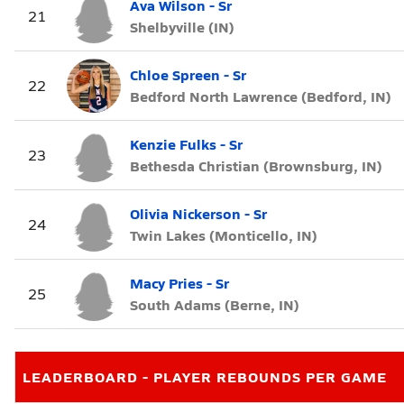
Ava Wilson - Sr
21
Shelbyville (IN)
Chloe Spreen - Sr
22
Bedford North Lawrence (Bedford, IN)
Kenzie Fulks - Sr
23
Bethesda Christian (Brownsburg, IN)
Olivia Nickerson - Sr
24
Twin Lakes (Monticello, IN)
Macy Pries - Sr
25
South Adams (Berne, IN)
LEADERBOARD - PLAYER REBOUNDS PER GAME