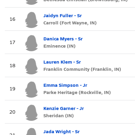
Jaidyn Fuller - Sr
16
Carroll (Fort Wayne, IN)
Danica Myers - Sr
17
Eminence (IN)
Lauren Klem - Sr
18
Franklin Community (Franklin, IN)
Emma Simpson - Jr
19
Parke Heritage (Rockville, IN)
Kenzie Garner - Jr
20
Sheridan (IN)
Jada Wright - Sr
21