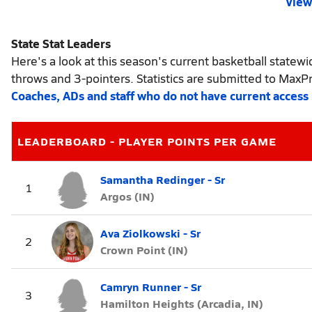
View 
State Stat Leaders
Here's a look at this season's current basketball statewid
throws and 3-pointers. Statistics are submitted to MaxP
Coaches, ADs and staff who do not have current access
LEADERBOARD - PLAYER POINTS PER GAME
Samantha Redinger - Sr
1
Argos (IN)
Ava Ziolkowski - Sr
2
Crown Point (IN)
Camryn Runner - Sr
3
Hamilton Heights (Arcadia, IN)