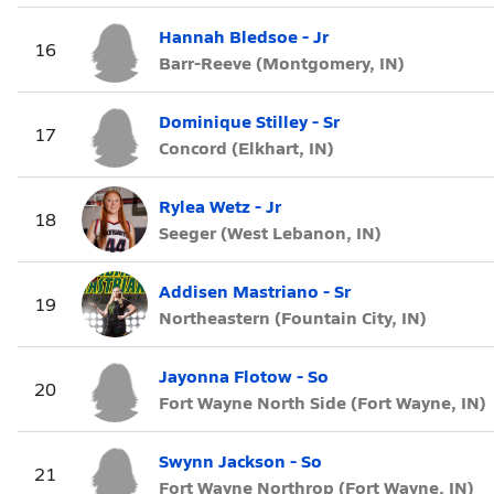
Hannah Bledsoe - Jr
16
Barr-Reeve (Montgomery, IN)
Dominique Stilley - Sr
17
Concord (Elkhart, IN)
Rylea Wetz - Jr
18
Seeger (West Lebanon, IN)
Addisen Mastriano - Sr
19
Northeastern (Fountain City, IN)
Jayonna Flotow - So
20
Fort Wayne North Side (Fort Wayne, IN)
Swynn Jackson - So
21
Fort Wayne Northrop (Fort Wayne, IN)