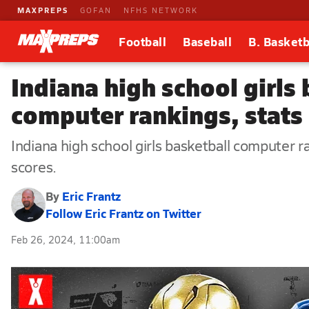
MAXPREPS
GOFAN
NFHS NETWORK
Football
Baseball
B. Basketb
Indiana high school girls
computer rankings, stats 
Indiana high school girls basketball computer 
scores.
By
Eric Frantz
Follow Eric Frantz on Twitter
Feb 26, 2024, 11:00am