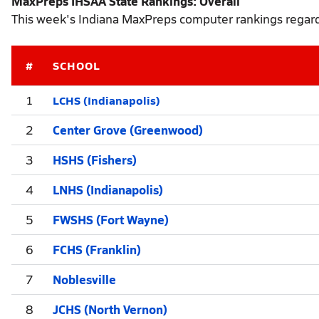
MaxPreps IHSAA State Rankings: Overall
This week's Indiana MaxPreps computer rankings regardl
#
SCHOOL
LCHS (Indianapolis)
1
2
Center Grove (Greenwood)
3
HSHS (Fishers)
4
LNHS (Indianapolis)
5
FWSHS (Fort Wayne)
6
FCHS (Franklin)
7
Noblesville
8
JCHS (North Vernon)