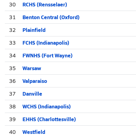
30
RCHS (Rensselaer)
31
Benton Central (Oxford)
32
Plainfield
33
FCHS (Indianapolis)
34
FWNHS (Fort Wayne)
35
Warsaw
36
Valparaiso
37
Danville
38
WCHS (Indianapolis)
39
EHHS (Charlottesville)
40
Westfield