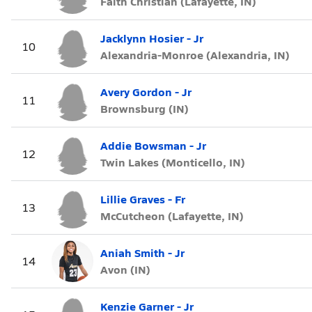
Faith Christian (Lafayette, IN)
Jacklynn Hosier - Jr
10
Alexandria-Monroe (Alexandria, IN)
Avery Gordon - Jr
11
Brownsburg (IN)
Addie Bowsman - Jr
12
Twin Lakes (Monticello, IN)
Lillie Graves - Fr
13
McCutcheon (Lafayette, IN)
Aniah Smith - Jr
14
Avon (IN)
Kenzie Garner - Jr