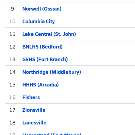
9
Norwell (Ossian)
10
Columbia City
11
Lake Central (St. John)
12
BNLHS (Bedford)
13
GSHS (Fort Branch)
14
Northridge (Middlebury)
15
HHHS (Arcadia)
16
Fishers
17
Zionsville
18
Lanesville
19
Homestead (Fort Wayne)