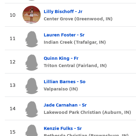
Lilly Bischoff - Jr
10
Center Grove (Greenwood, IN)
Lauren Foster - Sr
11
Indian Creek (Trafalgar, IN)
Quinn King - Fr
12
Triton Central (Fairland, IN)
Lillian Barnes - So
13
Valparaiso (IN)
Jade Carnahan - Sr
14
Lakewood Park Christian (Auburn, IN)
Kenzie Fulks - Sr
15
Bethesda Christian (Brownsburg, IN)