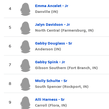
Emma Ancelet - Jr
4
Danville (IN)
Jalyn Davidson - Jr
5
North Central (Farmersburg, IN)
Gabby Douglass - Sr
6
Anderson (IN)
Gabby Spink - Jr
7
Gibson Southern (Fort Branch, IN)
Molly Schulte - Sr
8
South Spencer (Rockport, IN)
Alli Harness - Sr
9
Carroll (Flora, IN)