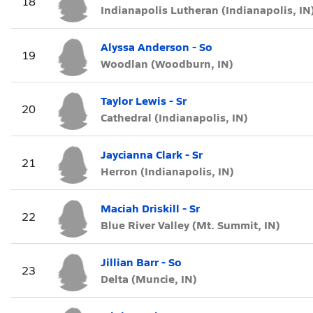
18
Indianapolis Lutheran (Indianapolis, IN
Alyssa Anderson - So
19
Woodlan (Woodburn, IN)
Taylor Lewis - Sr
20
Cathedral (Indianapolis, IN)
Jaycianna Clark - Sr
21
Herron (Indianapolis, IN)
Maciah Driskill - Sr
22
Blue River Valley (Mt. Summit, IN)
Jillian Barr - So
23
Delta (Muncie, IN)