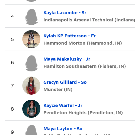
Kayla Lacombe - Sr
4
Indianapolis Arsenal Technical (Indianap
Kylah KP Patterson - Fr
5
Hammond Morton (Hammond, IN)
Maya Makalusky - Jr
6
Hamilton Southeastern (Fishers, IN)
Gracyn Gilliard - So
7
Munster (IN)
Kaycie Warfel - Jr
8
Pendleton Heights (Pendleton, IN)
Maya Layton - So
9