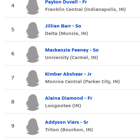
Payton Duvall - Fr
4
Franklin Central (Indianapolis, IN)
Jillian Barr - So
5
Delta (Muncie, IN)
Mackenzie Feeney - So
6
University (Carmel, IN)
Kimber Abshear - Jr
7
Monroe Central (Parker City, IN)
Alaina Diamond - Fr
8
Loogootee (IN)
Addyson Viers - Sr
9
Triton (Bourbon, IN)