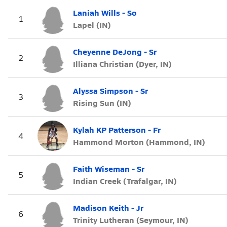
Laniah Wills - So
1
Lapel (IN)
Cheyenne DeJong - Sr
2
Illiana Christian (Dyer, IN)
Alyssa Simpson - Sr
3
Rising Sun (IN)
Kylah KP Patterson - Fr
4
Hammond Morton (Hammond, IN)
Faith Wiseman - Sr
5
Indian Creek (Trafalgar, IN)
Madison Keith - Jr
6
Trinity Lutheran (Seymour, IN)