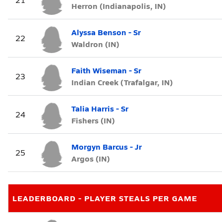
Herron (Indianapolis, IN)
Alyssa Benson - Sr
22
Waldron (IN)
Faith Wiseman - Sr
23
Indian Creek (Trafalgar, IN)
Talia Harris - Sr
24
Fishers (IN)
Morgyn Barcus - Jr
25
Argos (IN)
LEADERBOARD - PLAYER STEALS PER GAME