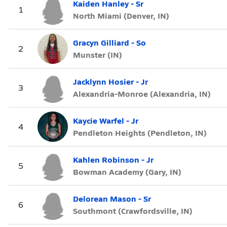
Kaiden Hanley - Sr
1
North Miami (Denver, IN)
Gracyn Gilliard - So
2
Munster (IN)
Jacklynn Hosier - Jr
3
Alexandria-Monroe (Alexandria, IN)
Kaycie Warfel - Jr
4
Pendleton Heights (Pendleton, IN)
Kahlen Robinson - Jr
5
Bowman Academy (Gary, IN)
Delorean Mason - Sr
6
Southmont (Crawfordsville, IN)