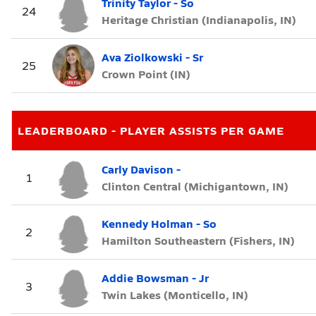
Trinity Taylor - So
24
Heritage Christian (Indianapolis, IN)
Ava Ziolkowski - Sr
25
Crown Point (IN)
LEADERBOARD - PLAYER ASSISTS PER GAME
Carly Davison -
1
Clinton Central (Michigantown, IN)
Kennedy Holman - So
2
Hamilton Southeastern (Fishers, IN)
Addie Bowsman - Jr
3
Twin Lakes (Monticello, IN)