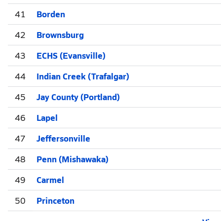
41
Borden
42
Brownsburg
43
ECHS (Evansville)
44
Indian Creek (Trafalgar)
45
Jay County (Portland)
46
Lapel
47
Jeffersonville
48
Penn (Mishawaka)
49
Carmel
50
Princeton