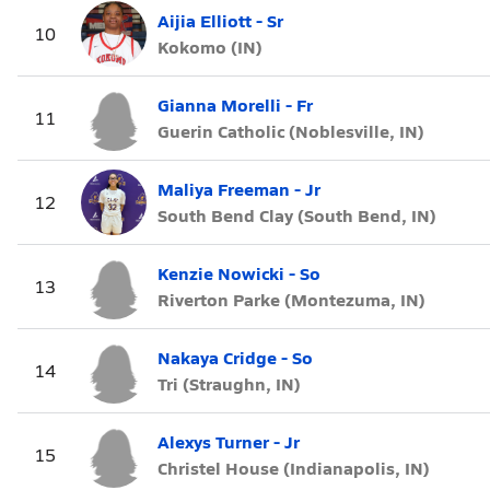
Aijia Elliott - Sr
10
Kokomo (IN)
Gianna Morelli - Fr
11
Guerin Catholic (Noblesville, IN)
Maliya Freeman - Jr
12
South Bend Clay (South Bend, IN)
Kenzie Nowicki - So
13
Riverton Parke (Montezuma, IN)
Nakaya Cridge - So
14
Tri (Straughn, IN)
Alexys Turner - Jr
15
Christel House (Indianapolis, IN)