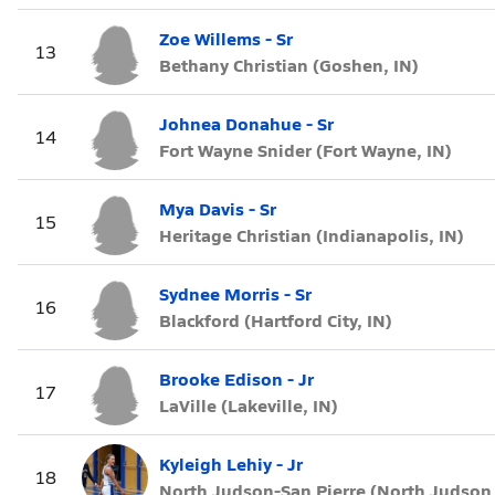
Zoe Willems - Sr
13
Bethany Christian (Goshen, IN)
Johnea Donahue - Sr
14
Fort Wayne Snider (Fort Wayne, IN)
Mya Davis - Sr
15
Heritage Christian (Indianapolis, IN)
Sydnee Morris - Sr
16
Blackford (Hartford City, IN)
Brooke Edison - Jr
17
LaVille (Lakeville, IN)
Kyleigh Lehiy - Jr
18
North Judson-San Pierre (North Judson,