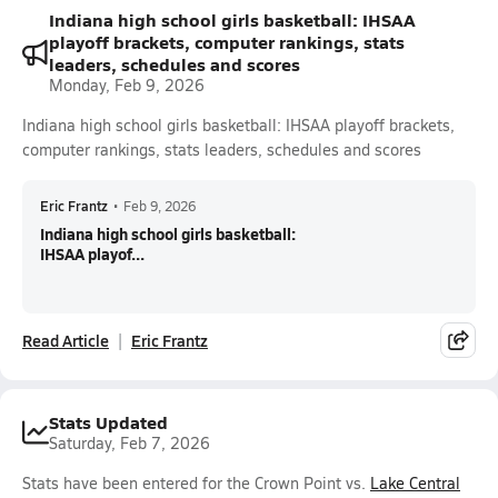
Indiana high school girls basketball: IHSAA
playoff brackets, computer rankings, stats
leaders, schedules and scores
Monday, Feb 9, 2026
Indiana high school girls basketball: IHSAA playoff brackets,
computer rankings, stats leaders, schedules and scores
Eric Frantz
•
Feb 9, 2026
Indiana high school girls basketball:
IHSAA playof...
Read Article
Eric Frantz
Stats Updated
Saturday, Feb 7, 2026
Stats have been entered for the Crown Point vs.
Lake Central