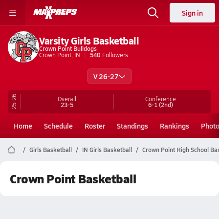
Sign in
Varsity Girls Basketball
Crown Point Bulldogs
Crown Point, IN
540
Followers
V 26-27
25-26
Overall
Conference
23-5
6-1
(2nd)
Home
Schedule
Roster
Standings
Rankings
Phot
Girls Basketball
IN Girls Basketball
Crown Point High School Ba
Crown Point Basketball