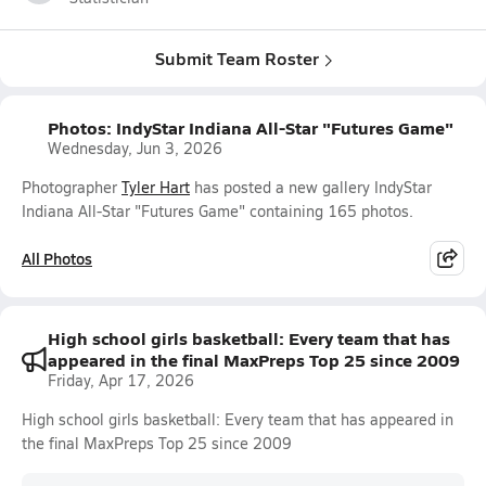
Submit Team Roster
Photos: IndyStar Indiana All-Star "Futures Game"
Wednesday, Jun 3, 2026
Photographer
Tyler Hart
has posted a new gallery IndyStar
Indiana All-Star "Futures Game" containing 165 photos.
All Photos
High school girls basketball: Every team that has
appeared in the final MaxPreps Top 25 since 2009
Friday, Apr 17, 2026
High school girls basketball: Every team that has appeared in
the final MaxPreps Top 25 since 2009