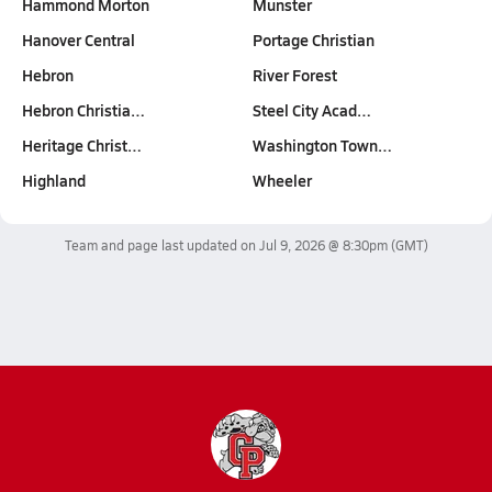
Hammond Morton
Munster
Hanover Central
Portage Christian
Hebron
River Forest
Hebron Christia…
Steel City Acad…
Heritage Christ…
Washington Town…
Highland
Wheeler
Team and page last updated on
Jul 9, 2026 @ 8:30pm
(GMT)