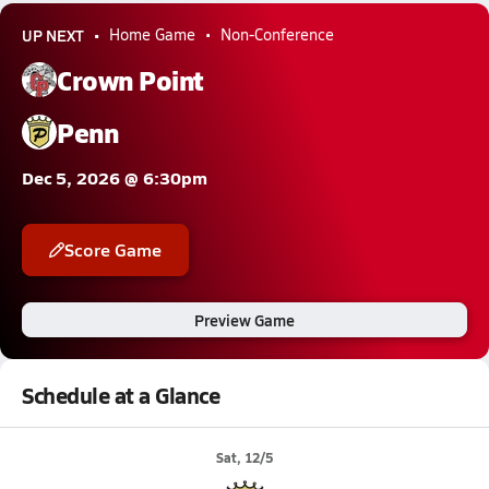
UP NEXT
Home Game
Non-Conference
Crown Point
Penn
Dec 5, 2026 @ 6:30pm
Score Game
Preview Game
Schedule at a Glance
Sat, 12/5