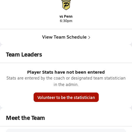
vs Penn
6:30pm
View Team Schedule
Team Leaders
Player Stats have not been entered
Stats are entered by the coach or designated team statistician
in the admin.
Volunteer to be the statistician
Meet the Team