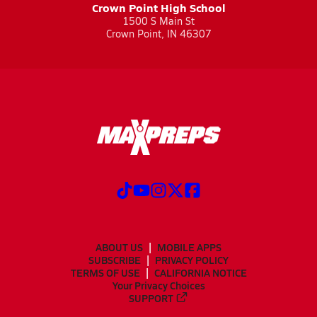
Crown Point High School
1500 S Main St
Crown Point, IN 46307
ABOUT US
MOBILE APPS
SUBSCRIBE
PRIVACY POLICY
TERMS OF USE
CALIFORNIA NOTICE
Your Privacy Choices
SUPPORT