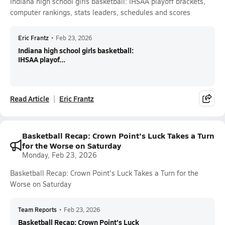
Indiana high school girls basketball: IHSAA playoff brackets,
computer rankings, stats leaders, schedules and scores
Eric Frantz
•
Feb 23, 2026
Indiana high school girls basketball:
IHSAA playof...
Read Article
Eric Frantz
Basketball Recap: Crown Point's Luck Takes a Turn
for the Worse on Saturday
Monday, Feb 23, 2026
Basketball Recap: Crown Point's Luck Takes a Turn for the
Worse on Saturday
Team Reports
•
Feb 23, 2026
Basketball Recap: Crown Point's Luck