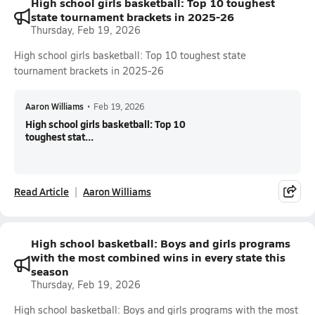
High school girls basketball: Top 10 toughest
state tournament brackets in 2025-26
Thursday, Feb 19, 2026
High school girls basketball: Top 10 toughest state
tournament brackets in 2025-26
Aaron Williams
•
Feb 19, 2026
High school girls basketball: Top 10
toughest stat...
Read Article
Aaron Williams
High school basketball: Boys and girls programs
with the most combined wins in every state this
season
Thursday, Feb 19, 2026
High school basketball: Boys and girls programs with the most