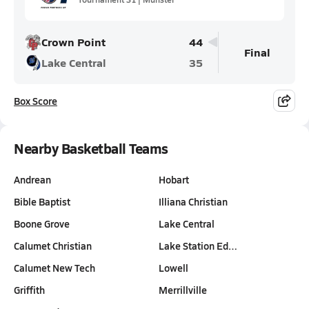
Crown Point
44
Final
Lake Central
35
Box Score
Nearby Basketball Teams
Andrean
Hobart
Bible Baptist
Illiana Christian
Boone Grove
Lake Central
Calumet Christian
Lake Station Ed…
Calumet New Tech
Lowell
Griffith
Merrillville