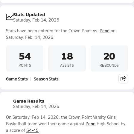
Stats Updated
Saturday, Feb 14, 2026
Stats have been entered for the Crown Point vs.
Penn
on
Saturday, Feb. 14, 2026.
54
18
20
POINTS
ASSISTS
REBOUNDS
Game Stats
Season Stats
Game Results
Saturday, Feb 14, 2026
On Saturday, Feb 14, 2026, the Crown Point Varsity Girls
Basketball team won their game against
Penn
High School by
a score of
54-45
.