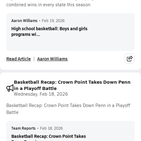
combined wins in every state this season
Aaron Williams
•
Feb 19, 2026
High school basketball: Boys and girls
programs wi...
Read Article
Aaron Williams
Basketball Recap: Crown Point Takes Down Penn
in a Playoff Battle
Wednesday, Feb 18, 2026
Basketball Recap: Crown Point Takes Down Penn in a Playoff
Battle
Team Reports
•
Feb 18, 2026
Basketball Recap: Crown Point Takes