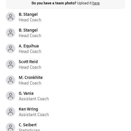
Do you have a team photo?
Upload it
here
B. Stangel
Head Coach
B. Stangel
Head Coach
A. Equihua
Head Coach
Scott Reid
Head Coach
M. Cronkhite
Head Coach
G. Vania
Assistant Coach
Ken Wring
Assistant Coach
C. Seibert
Statistician