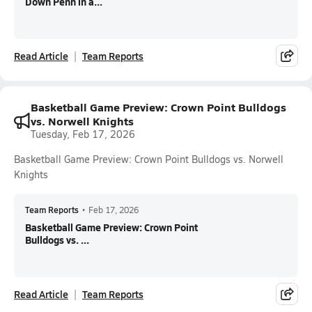
Down Penn in a...
Read Article
Team Reports
Basketball Game Preview: Crown Point Bulldogs
vs. Norwell Knights
Tuesday, Feb 17, 2026
Basketball Game Preview: Crown Point Bulldogs vs. Norwell
Knights
Team Reports
•
Feb 17, 2026
Basketball Game Preview: Crown Point
Bulldogs vs. ...
Read Article
Team Reports