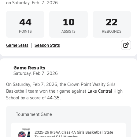
on Saturday, Feb. 7, 2026.
44
10
22
POINTS
ASSISTS
REBOUNDS
Game Stats
Season Stats
Game Results
Saturday, Feb 7, 2026
On Saturday, Feb 7, 2026, the Crown Point Varsity Girls
Basketball team won their game against
Lake Central
High
School by a score of
44-35
.
Tournament Game
2025-26 IHSAA Class 4A Girls Basketball State
Tournament S1 | Munster