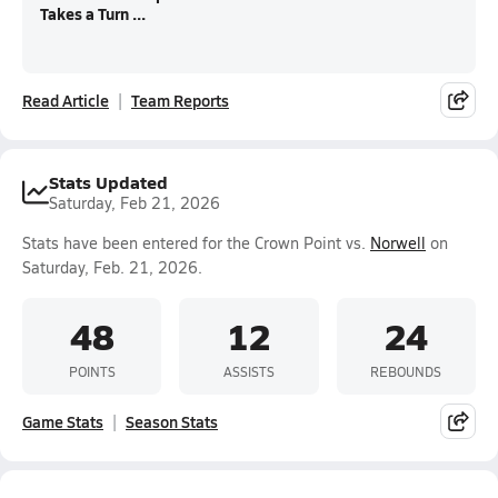
Takes a Turn ...
Read Article
Team Reports
Stats Updated
Saturday, Feb 21, 2026
Stats have been entered for the Crown Point vs.
Norwell
on
Saturday, Feb. 21, 2026.
48
12
24
POINTS
ASSISTS
REBOUNDS
Game Stats
Season Stats