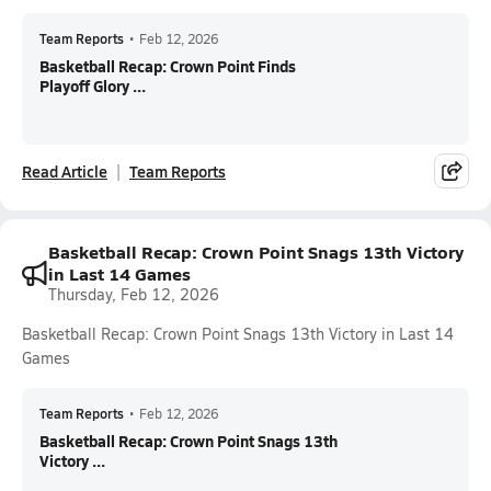
Team Reports
•
Feb 12, 2026
Basketball Recap: Crown Point Finds
Playoff Glory ...
Read Article
Team Reports
Basketball Recap: Crown Point Snags 13th Victory
in Last 14 Games
Thursday, Feb 12, 2026
Basketball Recap: Crown Point Snags 13th Victory in Last 14
Games
Team Reports
•
Feb 12, 2026
Basketball Recap: Crown Point Snags 13th
Victory ...