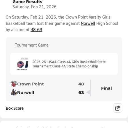
Game Results
Saturday, Feb 21, 2026
On Saturday, Feb 21, 2026, the Crown Point Varsity Girls
Basketball team lost their game against
Norwell
High School
by a score of
48-63
.
Tournament Game
2025-26 IHSAA Class 4A Girls Basketball State
Tournament Class 4A State Championship
Crown Point
48
Final
Norwell
63
Box Score