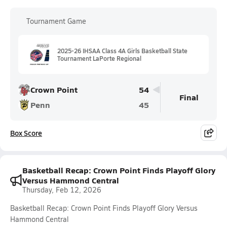
Tournament Game
2025-26 IHSAA Class 4A Girls Basketball State
Tournament LaPorte Regional
Crown Point
54
Final
Penn
45
Box Score
Basketball Recap: Crown Point Finds Playoff Glory
Versus Hammond Central
Thursday, Feb 12, 2026
Basketball Recap: Crown Point Finds Playoff Glory Versus
Hammond Central