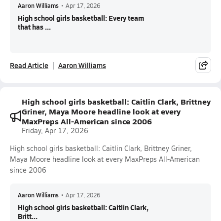
Aaron Williams
•
Apr 17, 2026
High school girls basketball: Every team
that has ...
Read Article
Aaron Williams
High school girls basketball: Caitlin Clark, Brittney
Griner, Maya Moore headline look at every
MaxPreps All-American since 2006
Friday, Apr 17, 2026
High school girls basketball: Caitlin Clark, Brittney Griner,
Maya Moore headline look at every MaxPreps All-American
since 2006
Aaron Williams
•
Apr 17, 2026
High school girls basketball: Caitlin Clark,
Britt...