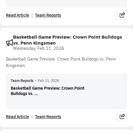
Read Article
Team Reports
Basketball Game Preview: Crown Point Bulldogs
vs. Penn Kingsmen
Wednesday, Feb 11, 2026
Basketball Game Preview: Crown Point Bulldogs vs. Penn
Kingsmen
Team Reports
•
Feb 11, 2026
Basketball Game Preview: Crown Point
Bulldogs vs. ...
Read Article
Team Reports