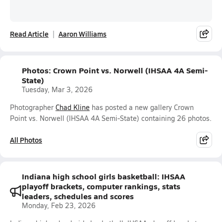
Read Article
Aaron Williams
Photos: Crown Point vs. Norwell (IHSAA 4A Semi-
State)
Tuesday, Mar 3, 2026
Photographer
Chad Kline
has posted a new gallery Crown
Point vs. Norwell (IHSAA 4A Semi-State) containing 26 photos.
All Photos
Indiana high school girls basketball: IHSAA
playoff brackets, computer rankings, stats
leaders, schedules and scores
Monday, Feb 23, 2026