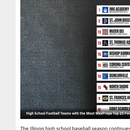
High School Football Teams with the Most MaxPreps Top 25 Fini
The Illinois high school baseball season continu