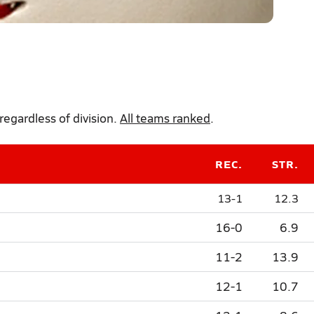
regardless of division.
All teams ranked
.
REC.
STR.
13-1
12.3
16-0
6.9
11-2
13.9
12-1
10.7