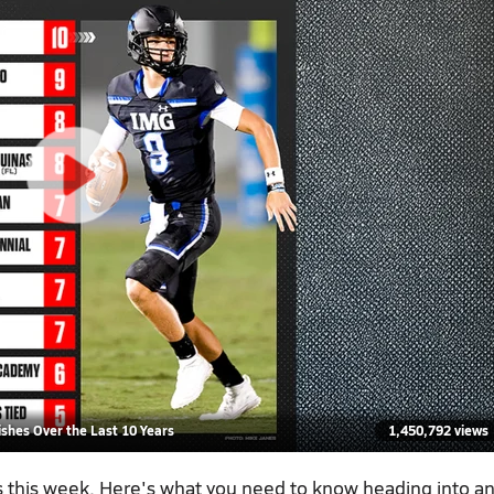
shes Over the Last 10 Years
1,450,792 views
es this week. Here's what you need to know heading into a