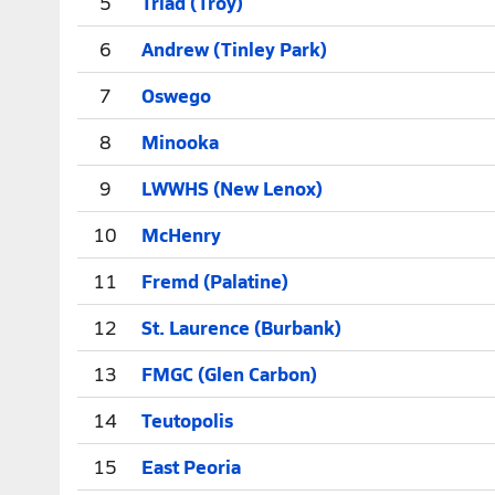
5
Triad (Troy)
6
Andrew (Tinley Park)
7
Oswego
8
Minooka
9
LWWHS (New Lenox)
10
McHenry
11
Fremd (Palatine)
12
St. Laurence (Burbank)
13
FMGC (Glen Carbon)
14
Teutopolis
15
East Peoria