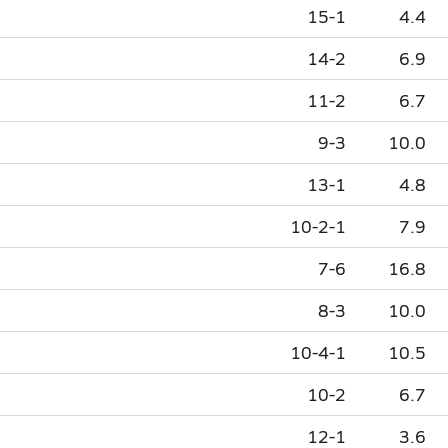
15-1
4.4
14-2
6.9
11-2
6.7
9-3
10.0
13-1
4.8
10-2-1
7.9
7-6
16.8
8-3
10.0
10-4-1
10.5
10-2
6.7
12-1
3.6