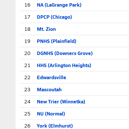
16
NA (LaGrange Park)
17
DPCP (Chicago)
18
Mt. Zion
19
PNHS (Plainfield)
20
DGNHS (Downers Grove)
21
HHS (Arlington Heights)
22
Edwardsville
23
Mascoutah
24
New Trier (Winnetka)
25
NU (Normal)
26
York (Elmhurst)