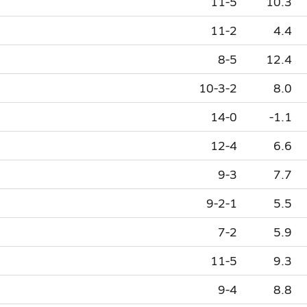
11-5
10.3
11-2
4.4
8-5
12.4
10-3-2
8.0
14-0
-1.1
12-4
6.6
9-3
7.7
9-2-1
5.5
7-2
5.9
11-5
9.3
9-4
8.8