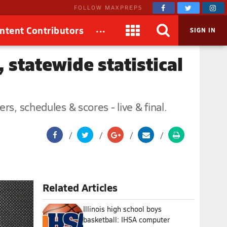
FOLLOW MAXPREPS
...
ntent Contributors
SIGN IN
, statewide statistical
s, schedules & scores - live & final.
Related Articles
Illinois high school boys
basketball: IHSA computer