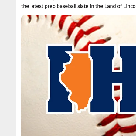
the latest prep baseball slate in the Land of Linco