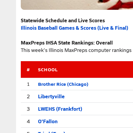
Statewide Schedule and Live Scores
Illinois Baseball Games & Scores (Live & Final)
MaxPreps IHSA State Rankings: Overall
This week's Illinois MaxPreps computer rankings 
#
SCHOOL
Brother Rice (Chicago)
1
2
Libertyville
3
LWEHS (Frankfort)
4
O'Fallon