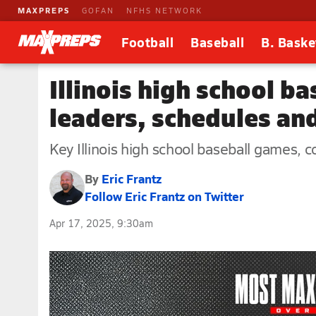
MAXPREPS
GOFAN
NFHS NETWORK
Football
Baseball
B. Baske
Illinois high school ba
leaders, schedules an
Key Illinois high school baseball games, c
By
Eric Frantz
Follow Eric Frantz on Twitter
Apr 17, 2025, 9:30am