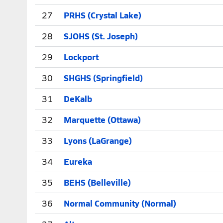
27
PRHS (Crystal Lake)
28
SJOHS (St. Joseph)
29
Lockport
30
SHGHS (Springfield)
31
DeKalb
32
Marquette (Ottawa)
33
Lyons (LaGrange)
34
Eureka
35
BEHS (Belleville)
36
Normal Community (Normal)