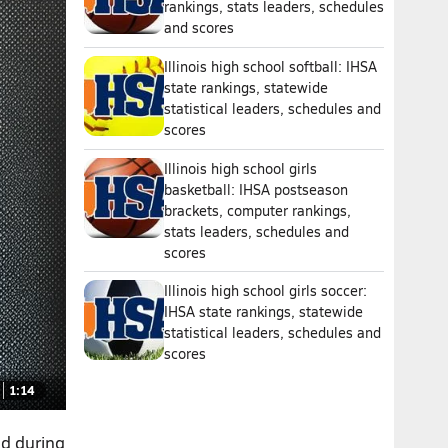
rankings, stats leaders, schedules
and scores
Illinois high school softball: IHSA
state rankings, statewide
statistical leaders, schedules and
scores
Illinois high school girls
basketball: IHSA postseason
brackets, computer rankings,
stats leaders, schedules and
scores
Illinois high school girls soccer:
IHSA state rankings, statewide
statistical leaders, schedules and
scores
1:14
nd during