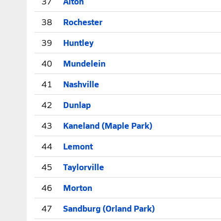
37
Alton
38
Rochester
39
Huntley
40
Mundelein
41
Nashville
42
Dunlap
43
Kaneland (Maple Park)
44
Lemont
45
Taylorville
46
Morton
47
Sandburg (Orland Park)