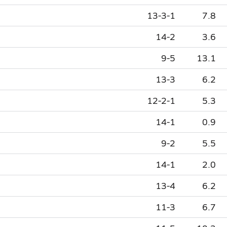
13-3-1
7.8
14-2
3.6
9-5
13.1
13-3
6.2
12-2-1
5.3
14-1
0.9
9-2
5.5
14-1
2.0
13-4
6.2
11-3
6.7