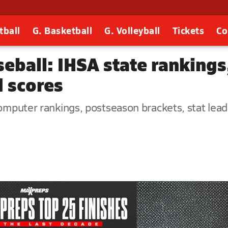
tball
G. Basketball
G. Volleyball
Tickets
Co
seball: IHSA state rankings
d scores
omputer rankings, postseason brackets, stat leader