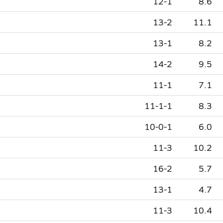
12-1
8.6
13-2
11.1
13-1
8.2
14-2
9.5
11-1
7.1
11-1-1
8.3
10-0-1
6.0
11-3
10.2
16-2
5.7
13-1
4.7
11-3
10.4