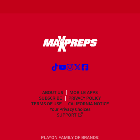
ABOUT US
MOBILE APPS
SUBSCRIBE
PRIVACY POLICY
TERMS OF USE
CALIFORNIA NOTICE
Your Privacy Choices
SUPPORT
PLAYON FAMILY OF BRANDS: