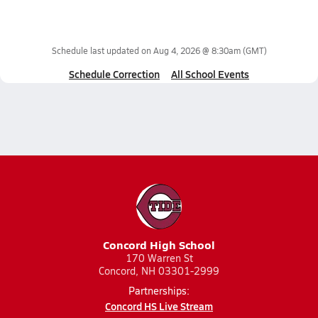
Schedule last updated on
Aug 4, 2026 @ 8:30am
(GMT)
Schedule Correction
All School Events
Concord High School
170 Warren St
Concord, NH 03301-2999
Partnerships:
Concord HS Live Stream