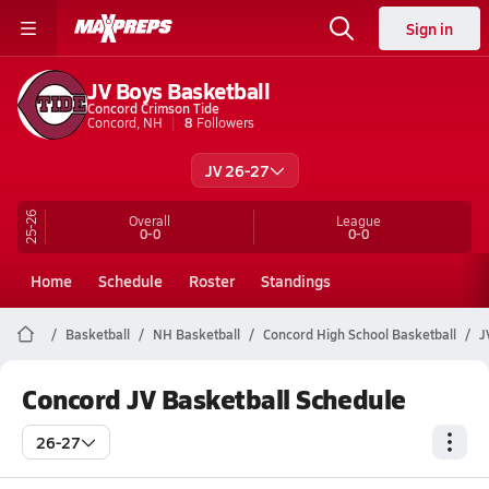
Sign in
JV Boys Basketball
Concord Crimson Tide
Concord, NH
8
Followers
JV 26-27
25-26
Overall
League
0-0
0-0
Home
Schedule
Roster
Standings
Basketball
NH Basketball
Concord High School Basketball
J
Concord JV Basketball Schedule
26-27