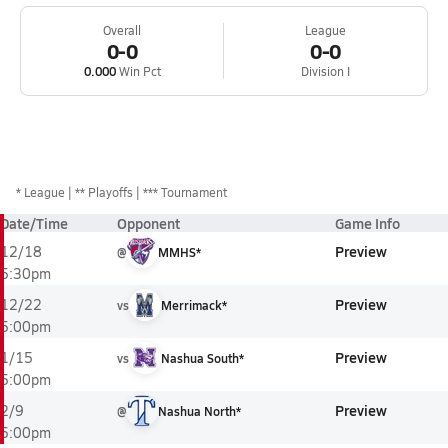
Overall
League
0-0
0-0
0.000
Win Pct
Division I
*
League
** Playoffs
*** Tournament
Date/Time
Opponent
Game Info
Preview
12/18
@
MMHS*
5:30pm
Preview
12/22
vs
Merrimack*
5:00pm
Preview
1/15
vs
Nashua South*
5:00pm
Preview
2/9
@
Nashua North*
5:00pm