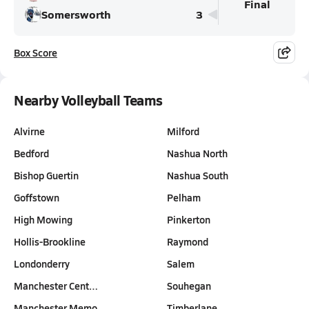
Final
Somersworth
3
Box Score
Nearby Volleyball Teams
Alvirne
Milford
Bedford
Nashua North
Bishop Guertin
Nashua South
Goffstown
Pelham
High Mowing
Pinkerton
Hollis-Brookline
Raymond
Londonderry
Salem
Manchester Cent…
Souhegan
Manchester Memo…
Timberlane