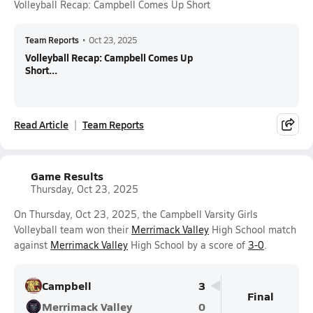
Volleyball Recap: Campbell Comes Up Short
Team Reports
•
Oct 23, 2025
Volleyball Recap: Campbell Comes Up
Short...
Read Article
Team Reports
Game Results
Thursday, Oct 23, 2025
On Thursday, Oct 23, 2025, the Campbell Varsity Girls
Volleyball team won their
Merrimack Valley
High School match
against
Merrimack Valley
High School by a score of
3-0
.
Campbell
3
Final
Merrimack Valley
0