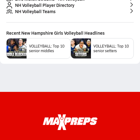
NH Volleyball Player Directory
NH Volleyball Teams
Recent
New Hampshire Girls Volleyball
Headlines
VOLLEYBALL: Top 10
VOLLEYBALL: Top 10
senior middles
senior setters