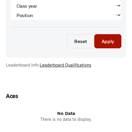
Reset
Apply
Leaderboard Info:
Leaderboard Qualifications
Aces
No Data
There is no data to display.