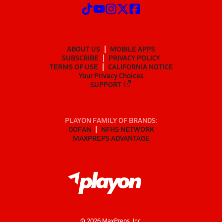
ABOUT US
MOBILE APPS
SUBSCRIBE
PRIVACY POLICY
TERMS OF USE
CALIFORNIA NOTICE
Your Privacy Choices
SUPPORT
PLAYON FAMILY OF BRANDS:
GOFAN
NFHS NETWORK
MAXPREPS ADVANTAGE
©
2026
MaxPreps, Inc.