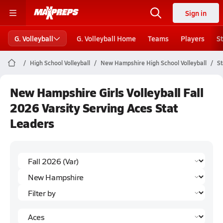
Sign in
G. Volleyball
G. Volleyball Home
Teams
Players
S
High School Volleyball
New Hampshire High School Volleyball
St
New Hampshire Girls Volleyball Fall
2026 Varsity Serving Aces Stat
Leaders