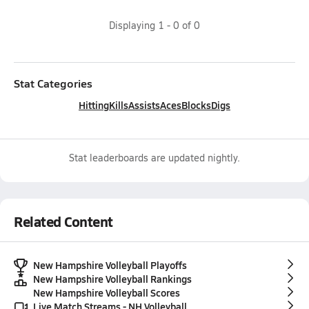
Displaying
1
-
0
of
0
Stat Categories
Hitting
Kills
Assists
Aces
Blocks
Digs
Stat leaderboards are updated nightly.
Related Content
New Hampshire Volleyball Playoffs
New Hampshire Volleyball Rankings
New Hampshire Volleyball Scores
Live Match Streams - NH Volleyball