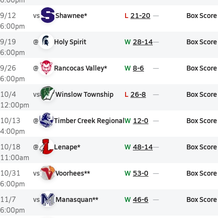
vs
Shawnee*
L
21-20
Box Score
9/12
6:00pm
@
Holy Spirit
W
28-14
Box Score
9/19
6:00pm
@
Rancocas Valley*
W
8-6
Box Score
9/26
6:00pm
vs
Winslow Township
L
26-8
Box Score
10/4
12:00pm
@
Timber Creek Regional
W
12-0
Box Score
10/13
4:00pm
@
Lenape*
W
48-14
Box Score
10/18
11:00am
vs
Voorhees**
W
53-0
Box Score
10/31
6:00pm
vs
Manasquan**
W
46-6
Box Score
11/7
6:00pm