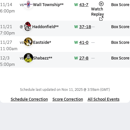
vs
Wall Township**
W
43-7
Box Score
11/14
Watch
6:00pm
Replay
@
Haddonfield**
W
37-18
Box Score
11/21
7:00pm
vs
Eastside*
W
41-0
Box Score
11/27
11:00am
vs
Shabazz**
W
27-8
Box Score
12/3
5:00pm
Schedule last updated on
Nov 11, 2025 @ 3:59am
(GMT)
Schedule Correction
Score Correction
All School Events