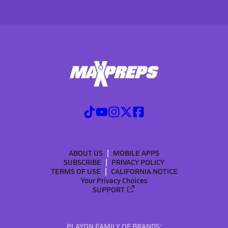
ABOUT US
MOBILE APPS
SUBSCRIBE
PRIVACY POLICY
TERMS OF USE
CALIFORNIA NOTICE
Your Privacy Choices
SUPPORT
PLAYON FAMILY OF BRANDS: