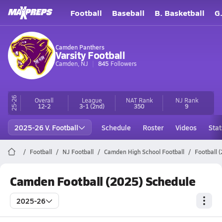
Football
Baseball
B. Basketball
G
Camden Panthers
Varsity Football
Camden, NJ
845
Followers
25-26
Overall
League
NAT Rank
NJ
Rank
12-2
3-1
(2nd)
350
9
2025-26 V. Football
Schedule
Roster
Videos
Stat
Football
NJ Football
Camden High School Football
Football 
Camden Football (2025) Schedule
2025-26