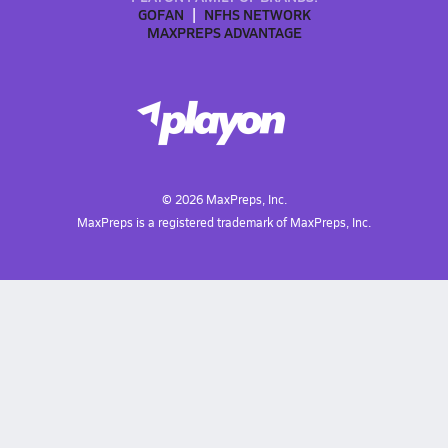
GOFAN
NFHS NETWORK
MAXPREPS ADVANTAGE
©
2026
MaxPreps, Inc.
MaxPreps is a registered trademark of MaxPreps, Inc.