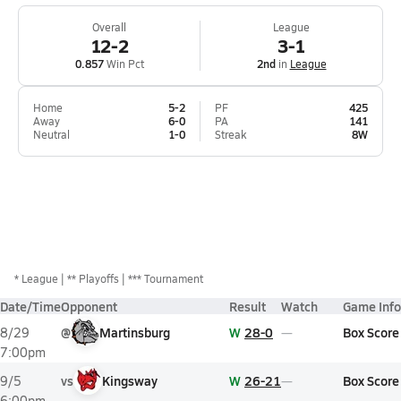
Overall
League
12-2
3-1
0.857
Win Pct
2nd
in
League
Home
5-2
PF
425
Away
6-0
PA
141
Neutral
1-0
Streak
8W
*
League
** Playoffs
*** Tournament
Date/Time
Opponent
Result
Watch
Game Info
@
Martinsburg
W
28-0
Box Score
8/29
7:00pm
vs
Kingsway
W
26-21
Box Score
9/5
6:00pm