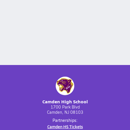
Camden High School
1700 Park Blvd
Camden, NJ 08103
Partnerships:
Camden HS Tickets