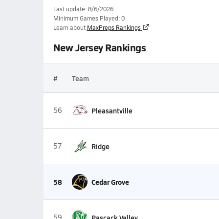
Last update: 8/6/2026
Minimum Games Played: 0
Learn about
MaxPreps Rankings
New Jersey Rankings
#
Team
56
Pleasantville
57
Ridge
58
Cedar Grove
59
Pascack Valley