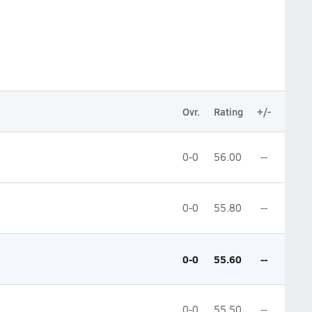
Ovr.
Rating
+/-
0-0
56.00
--
0-0
55.80
--
0-0
55.60
--
0-0
55.50
--