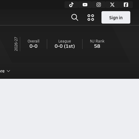
Sign in
26-27
Overall
League
NJ
Rank
0-0
0-0
(1st)
58
re