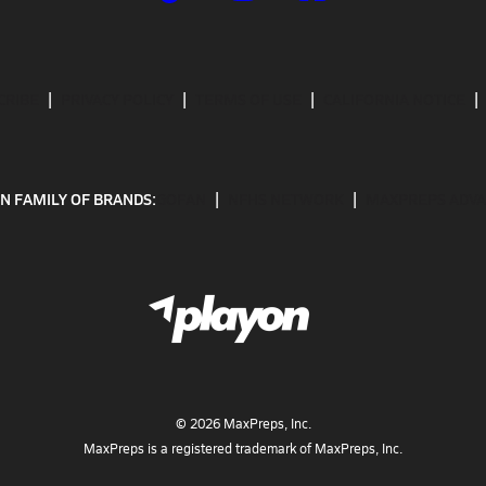
CRIBE
PRIVACY POLICY
TERMS OF USE
CALIFORNIA NOTICE
N FAMILY OF BRANDS:
GOFAN
NFHS NETWORK
MAXPREPS ADV
©
2026
MaxPreps, Inc.
MaxPreps is a registered trademark of MaxPreps, Inc.