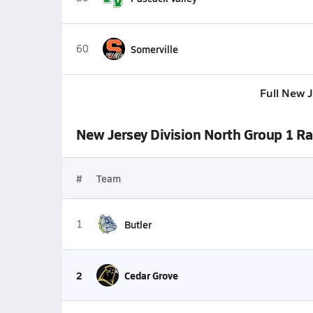
60
Somerville
Full New 
New Jersey Division North Group 1 R
#
Team
1
Butler
2
Cedar Grove