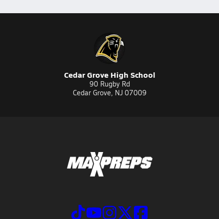
Cedar Grove High School
90 Rugby Rd
Cedar Grove, NJ 07009