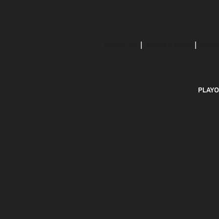
ABOUT US
MOBILE APPS
SUBS
PLAYO