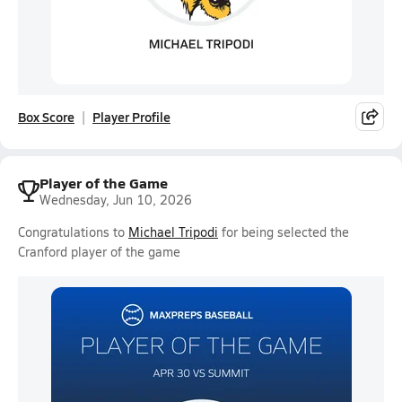
Box Score
Player Profile
Player of the Game
Wednesday, Jun 10, 2026
Congratulations to
Michael Tripodi
for being selected the
Cranford player of the game