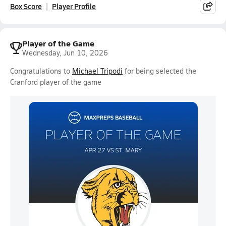
Box Score
Player Profile
Player of the Game
Wednesday, Jun 10, 2026
Congratulations to
Michael Tripodi
for being selected the
Cranford player of the game