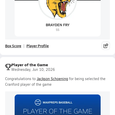
Box Score
Player Profile
Player of the Game
Wednesday, Jun 10, 2026
Congratulations to
Jackson Schoening
for being selected the
Cranford player of the game