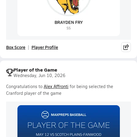
Box Score
Player Profile
Player of the Game
Wednesday, Jun 10, 2026
Congratulations to
Alex Affronti
for being selected the
Cranford player of the game