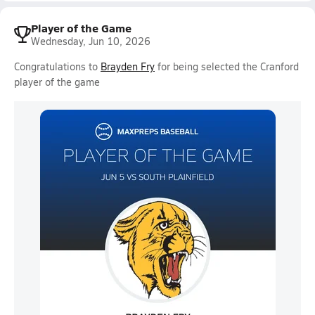
Player of the Game
Wednesday, Jun 10, 2026
Congratulations to
Brayden Fry
for being selected the Cranford
player of the game