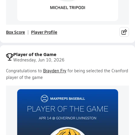
Box Score
Player Profile
Player of the Game
Wednesday, Jun 10, 2026
Congratulations to
Brayden Fry
for being selected the Cranford
player of the game