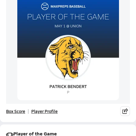
Box Score
Player Profile
Player of the Game