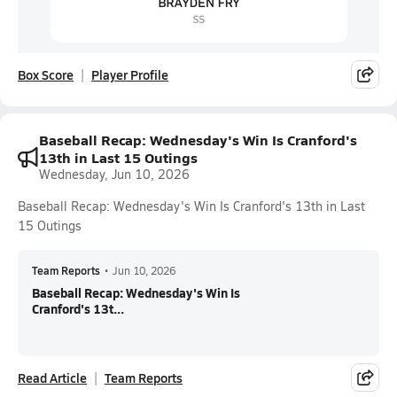
Box Score
Player Profile
Baseball Recap: Wednesday's Win Is Cranford's
13th in Last 15 Outings
Wednesday, Jun 10, 2026
Baseball Recap: Wednesday's Win Is Cranford's 13th in Last
15 Outings
Team Reports
•
Jun 10, 2026
Baseball Recap: Wednesday's Win Is
Cranford's 13t...
Read Article
Team Reports