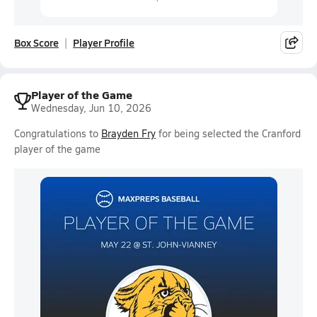
Box Score
Player Profile
Player of the Game
Wednesday, Jun 10, 2026
Congratulations to
Brayden Fry
for being selected the Cranford
player of the game