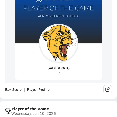
Box Score
Player Profile
Player of the Game
Wednesday, Jun 10, 2026