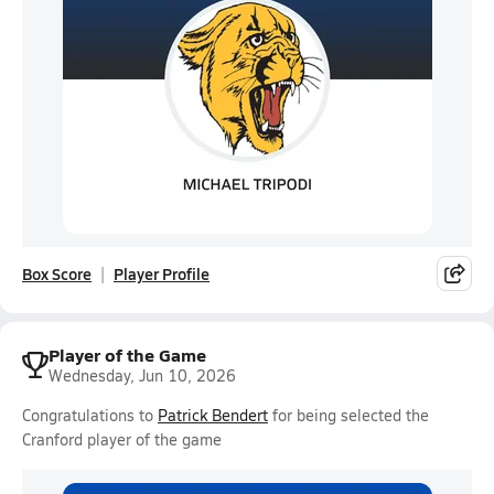
Box Score
Player Profile
Player of the Game
Wednesday, Jun 10, 2026
Congratulations to
Patrick Bendert
for being selected the
Cranford player of the game