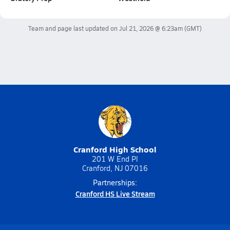
Team and page last updated on
Jul 21, 2026 @ 6:23am
(GMT)
Cranford High School
201 W End Pl
Cranford, NJ 07016
Partnerships:
Cranford HS Live Stream