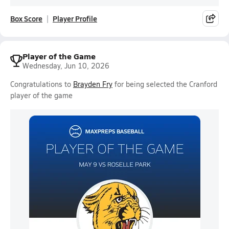
Box Score
Player Profile
Player of the Game
Wednesday, Jun 10, 2026
Congratulations to
Brayden Fry
for being selected the Cranford
player of the game