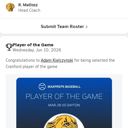
R. Matlosz
Head Coach
Submit Team Roster
Player of the Game
Wednesday, Jun 10, 2026
Congratulations to
Adam Kielczynski
for being selected the
Cranford player of the game