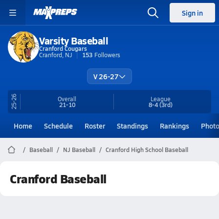
Sign in
Varsity Baseball
Cranford Cougars
Cranford, NJ
153
Followers
V 26-27
25-26
Overall
League
21-10
8-4
(3rd)
Home
Schedule
Roster
Standings
Rankings
Phot
Baseball
NJ Baseball
Cranford High School Baseball
Cranford Baseball