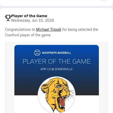
Player of the Game
Wednesday, Jun 10, 2026
Congratulations to
Michael Tripodi
for being selected the
Cranford player of the game