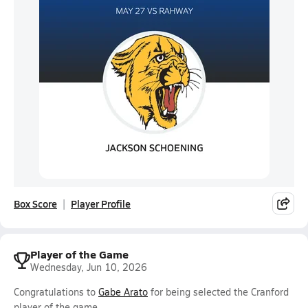
Box Score
Player Profile
Player of the Game
Wednesday, Jun 10, 2026
Congratulations to
Gabe Arato
for being selected the Cranford
player of the game