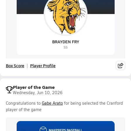
Box Score
Player Profile
Player of the Game
Wednesday, Jun 10, 2026
Congratulations to
Gabe Arato
for being selected the Cranford
player of the game