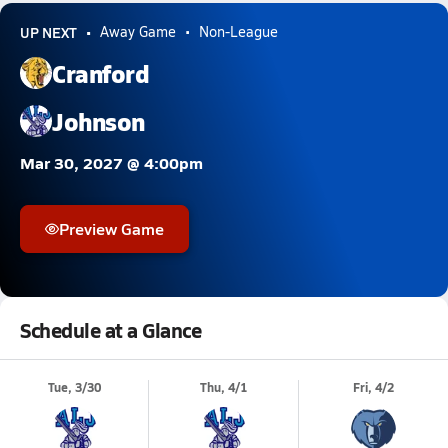
UP NEXT
Away Game
Non-League
Cranford
Johnson
Mar 30, 2027 @ 4:00pm
Preview Game
Schedule at a Glance
Tue, 3/30
Thu, 4/1
Fri, 4/2