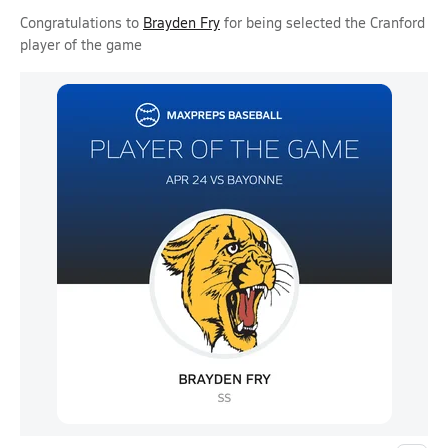
Congratulations to
Brayden Fry
for being selected the Cranford
player of the game