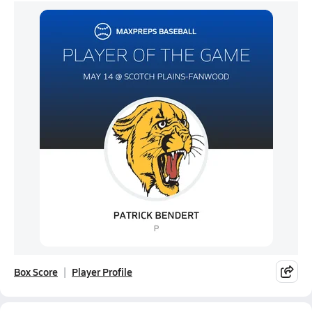
Box Score
Player Profile