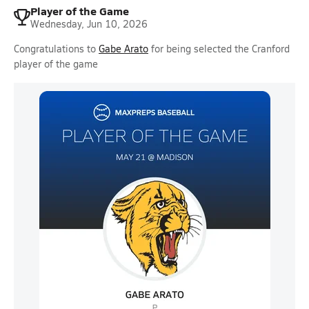
Player of the Game
Wednesday, Jun 10, 2026
Congratulations to
Gabe Arato
for being selected the Cranford
player of the game