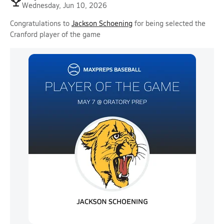
Wednesday, Jun 10, 2026
Congratulations to
Jackson Schoening
for being selected the
Cranford player of the game