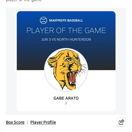
Box Score
Player Profile