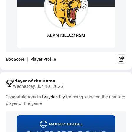
Box Score
Player Profile
Player of the Game
Wednesday, Jun 10, 2026
Congratulations to
Brayden Fry
for being selected the Cranford
player of the game