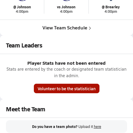
@ Johnson
vs Johnson
@ Brearley
4:00pm
4:00pm
4:00pm
View Team Schedule
Team Leaders
Player Stats have not been entered
Stats are entered by the coach or designated team statistician
in the admin.
Volunteer to be the statistician
Meet the Team
Do you have a team photo?
Upload it
here