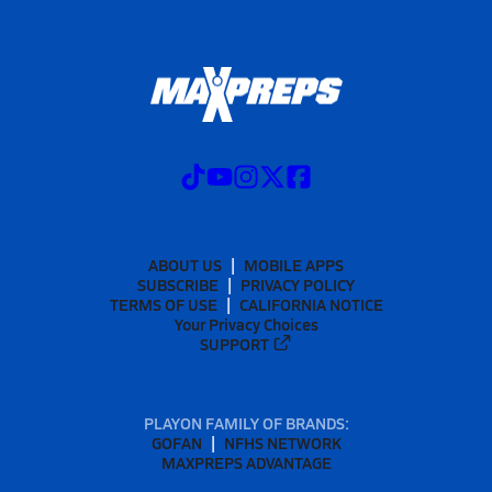
ABOUT US
MOBILE APPS
SUBSCRIBE
PRIVACY POLICY
TERMS OF USE
CALIFORNIA NOTICE
Your Privacy Choices
SUPPORT
PLAYON FAMILY OF BRANDS:
GOFAN
NFHS NETWORK
MAXPREPS ADVANTAGE