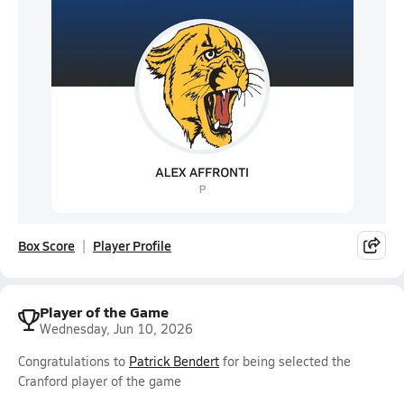
Box Score
Player Profile
Player of the Game
Wednesday, Jun 10, 2026
Congratulations to
Patrick Bendert
for being selected the
Cranford player of the game