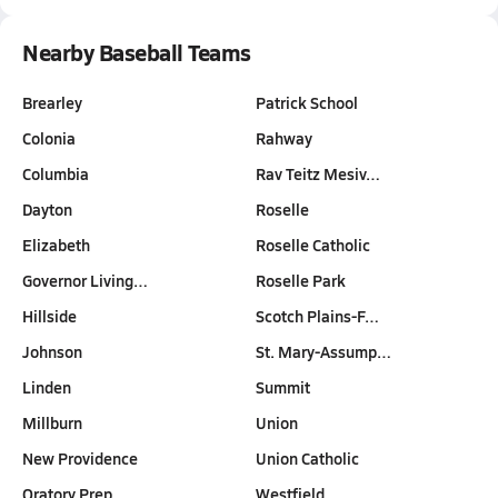
Nearby Baseball Teams
Brearley
Patrick School
Colonia
Rahway
Columbia
Rav Teitz Mesiv…
Dayton
Roselle
Elizabeth
Roselle Catholic
Governor Living…
Roselle Park
Hillside
Scotch Plains-F…
Johnson
St. Mary-Assump…
Linden
Summit
Millburn
Union
New Providence
Union Catholic
Oratory Prep
Westfield