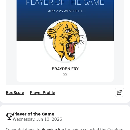
Box Score
Player Profile
Player of the Game
Wednesday, Jun 10, 2026
Congratulations to
Brayden Fry
for being selected the Cranford