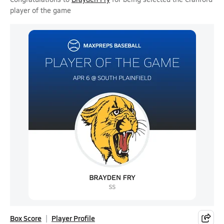
player of the game
Box Score
Player Profile