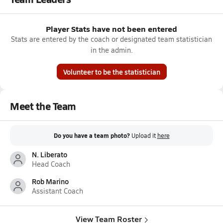
Player Stats have not been entered
Stats are entered by the coach or designated team statistician
in the admin.
Volunteer to be the statistician
Meet the Team
Do you have a team photo?
Upload it
here
N. Liberato
Head Coach
Rob Marino
Assistant Coach
View Team Roster