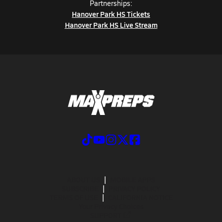
Partnerships:
Hanover Park HS Tickets
Hanover Park HS Live Stream
ABOUT US
MOBILE APPS
SUBSCRIBE
PRIVACY POLICY
TERMS OF USE
CALIFORNIA NOTICE
Your Privacy Choices
SUPPORT