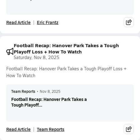
Read Article
Eric Frantz
Football Recap: Hanover Park Takes a Tough
Playoff Loss + How To Watch
Saturday, Nov 8, 2025
Football Recap: Hanover Park Takes a Tough Playoff Loss +
How To Watch
Team Reports
•
Nov 8, 2025
Football Recap: Hanover Park Takes a
Tough Playoff...
Read Article
Team Reports