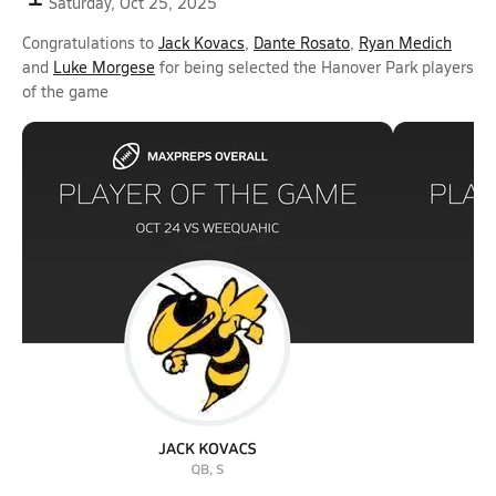
Saturday, Oct 25, 2025
Congratulations to
Jack Kovacs
,
Dante Rosato
,
Ryan Medich
and
Luke Morgese
for being selected the Hanover Park players
of the game