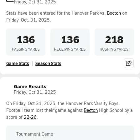
Friday, Oct 31, 2025
Stats have been entered for the Hanover Park vs.
Becton
on
Friday, Oct. 31, 2025.
136
136
218
PASSING YARDS
RECEIVING YARDS
RUSHING YARDS
Game Stats
Season Stats
Game Results
Friday, Oct 31, 2025
On Friday, Oct 31, 2025, the Hanover Park Varsity Boys
Football team lost their game against
Becton
High School by a
score of
22-26
.
Tournament Game