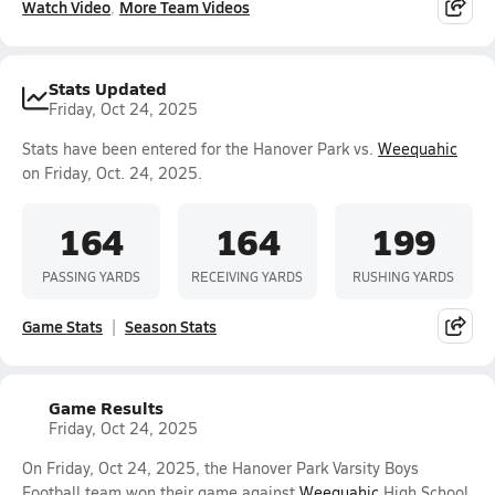
Watch Video
More Team Videos
Stats Updated
Friday, Oct 24, 2025
Stats have been entered for the Hanover Park vs.
Weequahic
on Friday, Oct. 24, 2025.
164
164
199
PASSING YARDS
RECEIVING YARDS
RUSHING YARDS
Game Stats
Season Stats
Game Results
Friday, Oct 24, 2025
On Friday, Oct 24, 2025, the Hanover Park Varsity Boys
Football team won their game against
Weequahic
High School