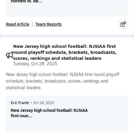
Hornets vs. Be...
Read Article
Team Reports
New Jersey high school football: NJSIAA first
round playoff schedule, brackets, broadcasts,
scores, rankings and statistical leaders
Tuesday, Oct 28, 2025
New Jersey high school football: NJSIAA first round playoff
schedule, brackets, broadcasts, scores, rankings and
statistical leaders
Eric Frantz
•
Oct 28, 2025
New Jersey high school football: NJSIAA
first roun...