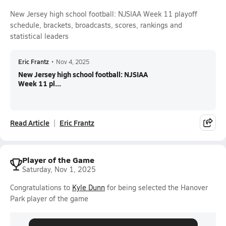
New Jersey high school football: NJSIAA Week 11 playoff
schedule, brackets, broadcasts, scores, rankings and
statistical leaders
Eric Frantz
•
Nov 4, 2025
New Jersey high school football: NJSIAA
Week 11 pl...
Read Article
Eric Frantz
Player of the Game
Saturday, Nov 1, 2025
Congratulations to
Kyle Dunn
for being selected the Hanover
Park player of the game