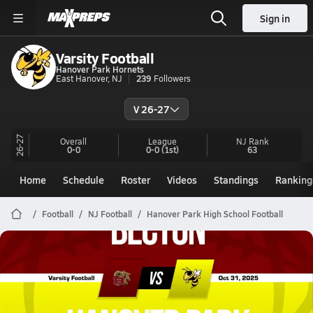
Sign in
Varsity Football
Hanover Park Hornets
East Hanover, NJ
239
Followers
V 26-27
26-27
Overall
League
NJ
Rank
0-0
0-0
(1st)
63
Home
Schedule
Roster
Videos
Standings
Ranking
Football
NJ Football
Hanover Park High School Football
Hanover Park Football
10/31 Highlights vs Becton
Oct 31, 2025