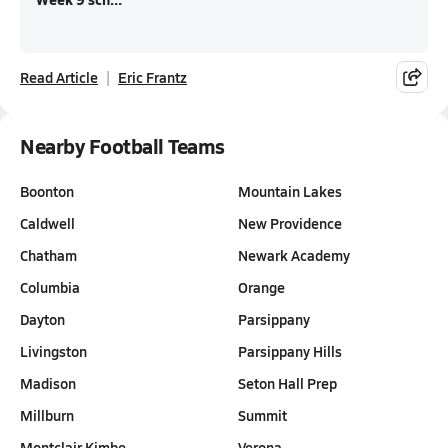
Read Article
Eric Frantz
Nearby Football Teams
Boonton
Mountain Lakes
Caldwell
New Providence
Chatham
Newark Academy
Columbia
Orange
Dayton
Parsippany
Livingston
Parsippany Hills
Madison
Seton Hall Prep
Millburn
Summit
Montclair Kimbe…
Verona