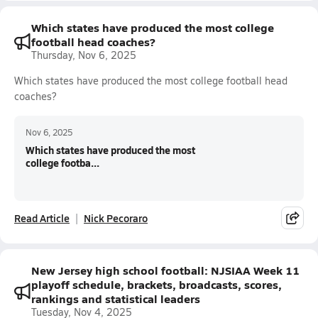
Which states have produced the most college
football head coaches?
Thursday, Nov 6, 2025
Which states have produced the most college football head
coaches?
Nov 6, 2025
Which states have produced the most
college footba...
Read Article
Nick Pecoraro
New Jersey high school football: NJSIAA Week 11
playoff schedule, brackets, broadcasts, scores,
rankings and statistical leaders
Tuesday, Nov 4, 2025