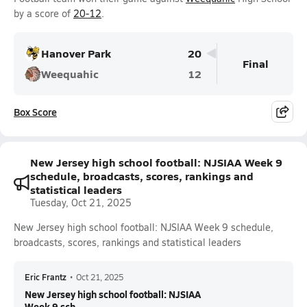
by a score of
20-12
.
Hanover Park
20
Final
Weequahic
12
Box Score
New Jersey high school football: NJSIAA Week 9
schedule, broadcasts, scores, rankings and
statistical leaders
Tuesday, Oct 21, 2025
New Jersey high school football: NJSIAA Week 9 schedule,
broadcasts, scores, rankings and statistical leaders
Eric Frantz
•
Oct 21, 2025
New Jersey high school football: NJSIAA
Week 9 sch...