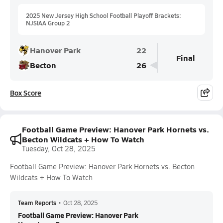
2025 New Jersey High School Football Playoff Brackets:
NJSIAA Group 2
Hanover Park
22
Final
Becton
26
Box Score
Football Game Preview: Hanover Park Hornets vs.
Becton Wildcats + How To Watch
Tuesday, Oct 28, 2025
Football Game Preview: Hanover Park Hornets vs. Becton
Wildcats + How To Watch
Team Reports
•
Oct 28, 2025
Football Game Preview: Hanover Park