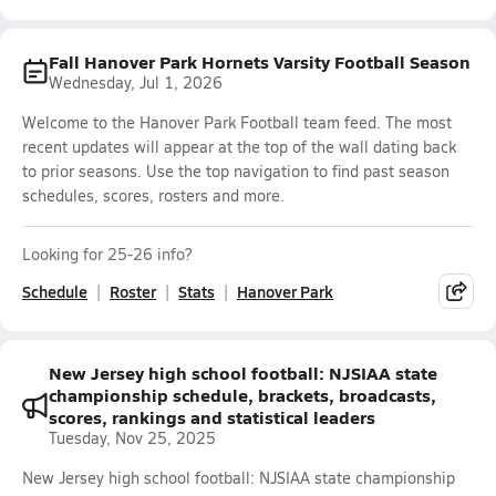
Fall Hanover Park Hornets Varsity Football Season
Wednesday, Jul 1, 2026
Welcome to the Hanover Park Football team feed. The most
recent updates will appear at the top of the wall dating back
to prior seasons. Use the top navigation to find past season
schedules, scores, rosters and more.
Looking for 25-26 info?
Schedule
Roster
Stats
Hanover Park
New Jersey high school football: NJSIAA state
championship schedule, brackets, broadcasts,
scores, rankings and statistical leaders
Tuesday, Nov 25, 2025
New Jersey high school football: NJSIAA state championship