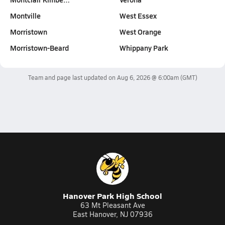
Montville
West Essex
Morristown
West Orange
Morristown-Beard
Whippany Park
Team and page last updated on
Aug 6, 2026 @ 6:00am
(GMT)
Hanover Park High School
63 Mt Pleasant Ave
East Hanover, NJ 07936