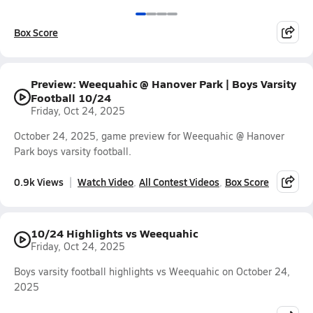
Box Score
Preview: Weequahic @ Hanover Park | Boys Varsity
Football 10/24
Friday, Oct 24, 2025
October 24, 2025, game preview for Weequahic @ Hanover
Park boys varsity football.
0.9k Views
Watch Video
All Contest Videos
Box Score
10/24 Highlights vs Weequahic
Friday, Oct 24, 2025
Boys varsity football highlights vs Weequahic on October 24,
2025