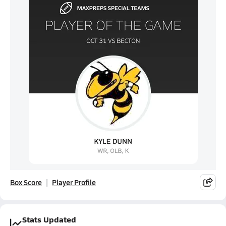
Box Score
Player Profile
Stats Updated