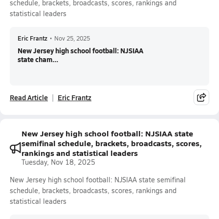
schedule, brackets, broadcasts, scores, rankings and
statistical leaders
Eric Frantz
•
Nov 25, 2025
New Jersey high school football: NJSIAA
state cham...
Read Article
Eric Frantz
New Jersey high school football: NJSIAA state
semifinal schedule, brackets, broadcasts, scores,
rankings and statistical leaders
Tuesday, Nov 18, 2025
New Jersey high school football: NJSIAA state semifinal
schedule, brackets, broadcasts, scores, rankings and
statistical leaders