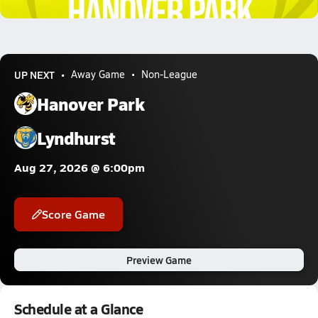
1.0k Views
UP NEXT
Away Game
Non-League
Hanover Park
Lyndhurst
Aug 27, 2026 @ 6:00pm
Score Game
Preview Game
Schedule at a Glance