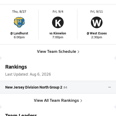
Thu, 8/27
Fri, 9/4
Fri, 9/11
K
W
@ Lyndhurst
vs Kinnelon
@ West Essex
6:00pm
7:00pm
2:30pm
View Team Schedule
Rankings
Last Updated:
Aug 6, 2026
New Jersey Division North Group 2
--
#4
View All Team Rankings
Team Leaders