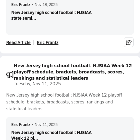
Eric Frantz
•
Nov 18, 2025
New Jersey high school football: NJSIAA
state semi...
Read Article
Eric Frantz
New Jersey high school football: NJSIAA Week 12
playoff schedule, brackets, broadcasts, scores,
rankings and statistical leaders
Tuesday, Nov 11, 2025
New Jersey high school football: NJSIAA Week 12 playoff
schedule, brackets, broadcasts, scores, rankings and
statistical leaders
Eric Frantz
•
Nov 11, 2025
New Jersey high school football: NJSIAA
Week 12 pl...