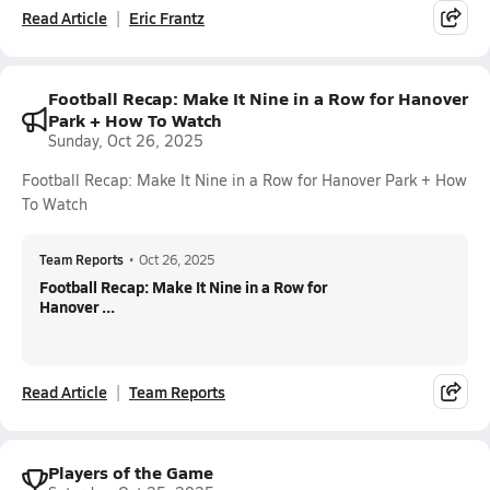
Read Article
Eric Frantz
Football Recap: Make It Nine in a Row for Hanover
Park + How To Watch
Sunday, Oct 26, 2025
Football Recap: Make It Nine in a Row for Hanover Park + How
To Watch
Team Reports
•
Oct 26, 2025
Football Recap: Make It Nine in a Row for
Hanover ...
Read Article
Team Reports
Players of the Game