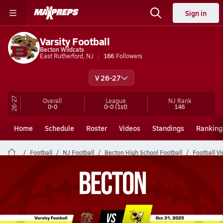
Sign in
Varsity Football
Becton Wildcats
East Rutherford, NJ
166
Followers
V 26-27
26-27
Overall
League
NJ
Rank
0-0
0-0
(1st)
146
Home
Schedule
Roster
Videos
Standings
Ranking
Football
NJ Football
Becton High School Football
Football V
Becton Football Videos
All Seasons
Post Video