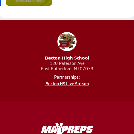
Becton High School
120 Paterson Ave
East Rutherford, NJ 07073
Partnerships:
Becton HS Live Stream