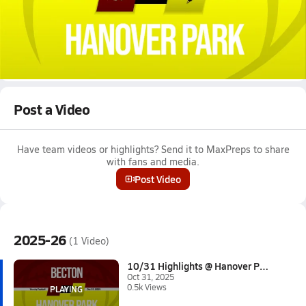
Oct 31, 2025 • 0.5k Views
10/31 Highlights @ Hanover Park
Boys varsity football highlights @ Hanover Park on October 31,
2025
Full Game Replay
Post a Video
Have team videos or highlights? Send it to MaxPreps to share
with fans and media.
Post Video
2025-26
(1 Video)
10/31 Highlights @ Hanover Par...
Oct 31, 2025
0.5k Views