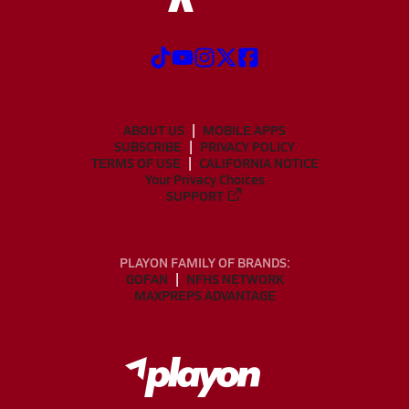
ABOUT US
MOBILE APPS
SUBSCRIBE
PRIVACY POLICY
TERMS OF USE
CALIFORNIA NOTICE
Your Privacy Choices
SUPPORT
PLAYON FAMILY OF BRANDS:
GOFAN
NFHS NETWORK
MAXPREPS ADVANTAGE