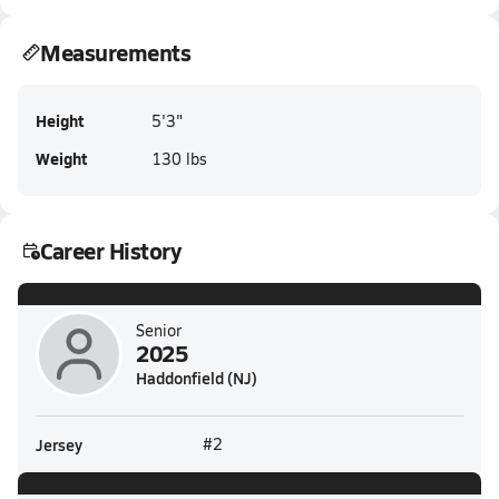
Measurements
Height
5'3"
Weight
130 lbs
Career History
Senior
2025
Haddonfield (NJ)
Jersey
#2