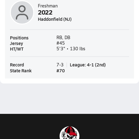
Freshman
2022
Haddonfield (NJ)
Positions
RB, DB
Jersey
#45
HT/WT
5'3" • 130 lbs
Record
League
:
4-1
(
2nd
)
7-3
State Rank
#
70