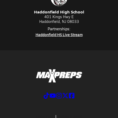
Haddonfield High School
401 Kings Hwy E
Haddonfield, NJ 08033
Partnerships:
Haddonfield HS Live Stream
ABOUT US
MOBILE APPS