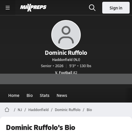
Sign in
Dominic Ruffolo
Haddonfield (NJ)
Senior • 2026
5'3" • 130 lbs
V. Football
#2
Home
Bio
Stats
News
NJ
Haddonfield
Dominic Ruffolo
Bio
Dominic Ruffolo's Bio