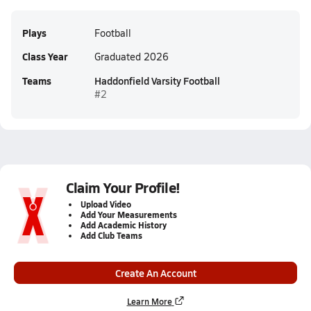
Plays
Football
Class Year
Graduated 2026
Teams
Haddonfield Varsity Football
#2
Claim Your Profile!
Upload Video
Add Your Measurements
Add Academic History
Add Club Teams
Create An Account
Learn More