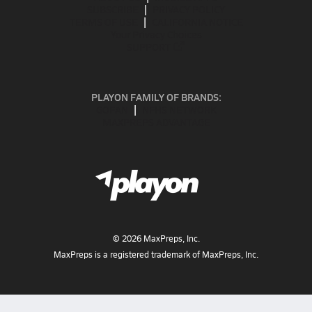
SUBSCRIBE
PRIVACY POLICY
TERMS OF USE
CALIFORNIA NOTICE
Your Privacy Choices
SUPPORT
PLAYON FAMILY OF BRANDS:
GOFAN
NFHS NETWORK
MAXPREPS ADVANTAGE
©
2026
MaxPreps, Inc.
MaxPreps is a registered trademark of MaxPreps, Inc.