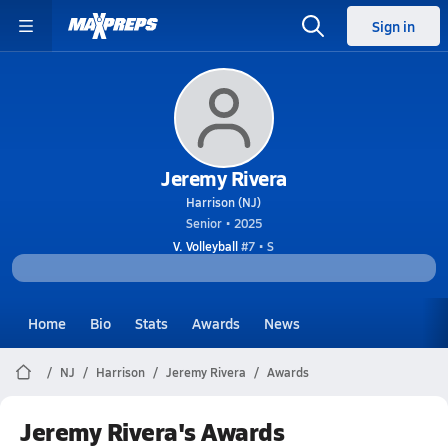
Sign in
Jeremy Rivera
Harrison (NJ)
Senior • 2025
V. Volleyball
#7 • S
Home
Bio
Stats
Awards
News
NJ
Harrison
Jeremy Rivera
Awards
Jeremy Rivera's Awards