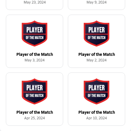
May 23, 2024
May 9, 2024
Player of the Match
Player of the Match
May 3, 2024
May 2, 2024
Player of the Match
Player of the Match
Apr 25, 2024
Apr 10, 2024