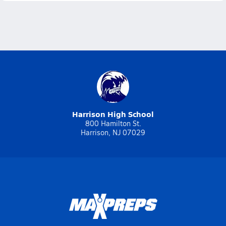
Harrison High School
800 Hamilton St.
Harrison, NJ 07029