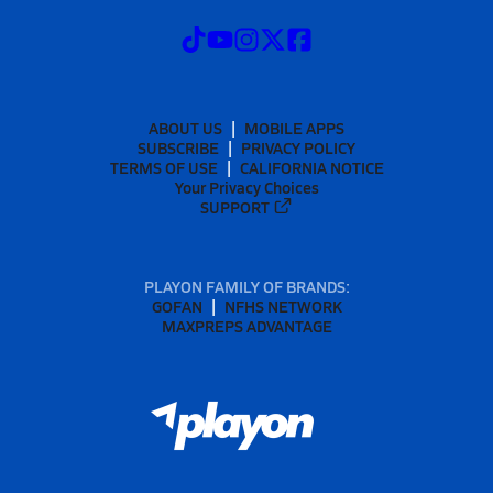
ABOUT US
MOBILE APPS
SUBSCRIBE
PRIVACY POLICY
TERMS OF USE
CALIFORNIA NOTICE
Your Privacy Choices
SUPPORT
PLAYON FAMILY OF BRANDS:
GOFAN
NFHS NETWORK
MAXPREPS ADVANTAGE