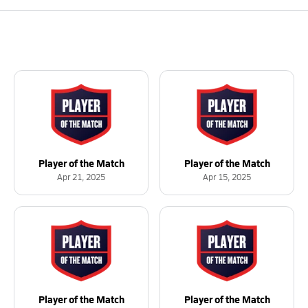
Player of the Match
Player of the Match
Apr 21, 2025
Apr 15, 2025
Player of the Match
Player of the Match