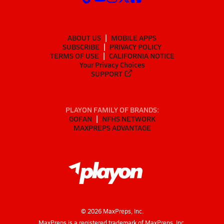
ABOUT US
MOBILE APPS
SUBSCRIBE
PRIVACY POLICY
TERMS OF USE
CALIFORNIA NOTICE
Your Privacy Choices
SUPPORT
PLAYON FAMILY OF BRANDS:
GOFAN
NFHS NETWORK
MAXPREPS ADVANTAGE
©
2026
MaxPreps, Inc.
MaxPreps is a registered trademark of MaxPreps, Inc.