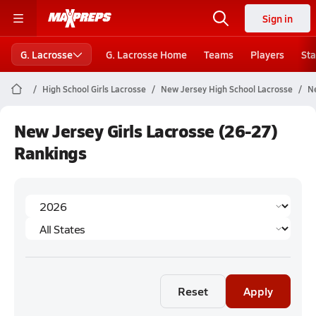
Sign in
G. Lacrosse
G. Lacrosse Home
Teams
Players
Sta
High School Girls Lacrosse
New Jersey High School Lacrosse
Ne
New Jersey Girls Lacrosse (26-27)
Rankings
Reset
Apply