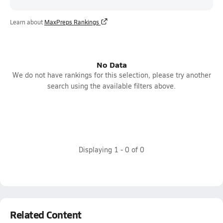
Learn about
MaxPreps Rankings
No Data
We do not have rankings for this selection, please try another
search using the available filters above.
Displaying
1
-
0
of
0
Related Content