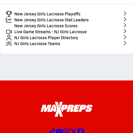
New Jersey Girls Lacrosse Playoffs
New Jersey Girls Lacrosse Stat Leaders
New Jersey Girls Lacrosse Scores
Live Game Streams - NJ Girls Lacrosse
NJ Girls Lacrosse Player Directory
NJ Girls Lacrosse Teams