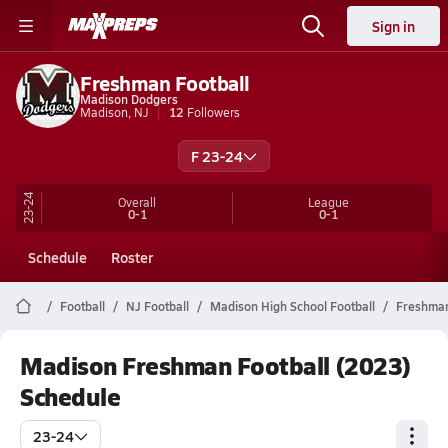
Sign in
Freshman Football
Madison Dodgers
Madison, NJ
12
Followers
F 23-24
23-24
Overall
League
0-1
0-1
Schedule
Roster
Football
NJ Football
Madison High School Football
Freshma
Madison Freshman Football (2023)
Schedule
23-24