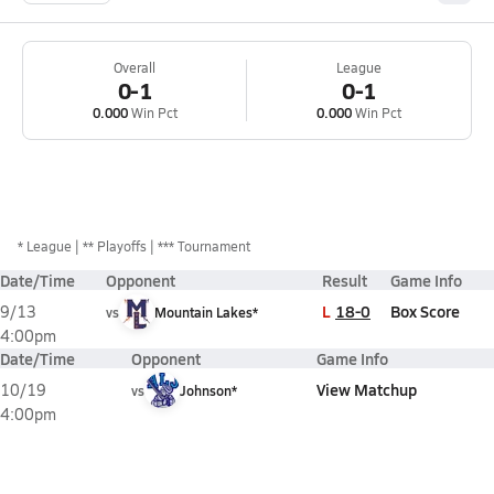
Overall
League
0-1
0-1
0.000
Win Pct
0.000
Win Pct
*
League
** Playoffs
*** Tournament
Date/Time
Opponent
Result
Game Info
L
18-0
Box Score
9/13
vs
Mountain Lakes*
4:00pm
Date/Time
Opponent
Game Info
View Matchup
10/19
vs
Johnson*
4:00pm