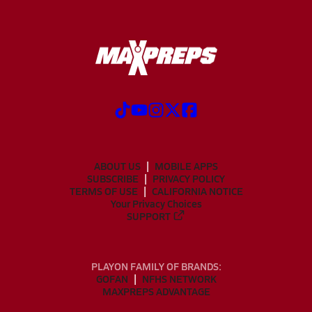
ABOUT US
MOBILE APPS
SUBSCRIBE
PRIVACY POLICY
TERMS OF USE
CALIFORNIA NOTICE
Your Privacy Choices
SUPPORT
PLAYON FAMILY OF BRANDS:
GOFAN
NFHS NETWORK
MAXPREPS ADVANTAGE