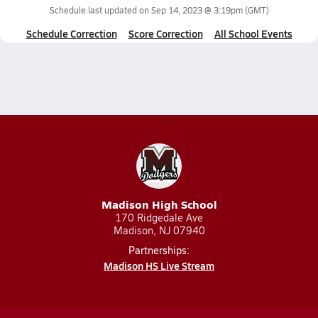
Schedule last updated on
Sep 14, 2023 @ 3:19pm
(GMT)
Schedule Correction
Score Correction
All School Events
Madison High School
170 Ridgedale Ave
Madison, NJ 07940
Partnerships:
Madison HS Live Stream