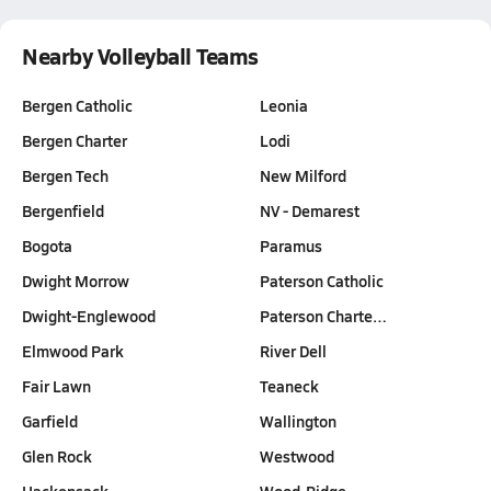
Nearby Volleyball Teams
Bergen Catholic
Leonia
Bergen Charter
Lodi
Bergen Tech
New Milford
Bergenfield
NV - Demarest
Bogota
Paramus
Dwight Morrow
Paterson Catholic
Dwight-Englewood
Paterson Charte…
Elmwood Park
River Dell
Fair Lawn
Teaneck
Garfield
Wallington
Glen Rock
Westwood