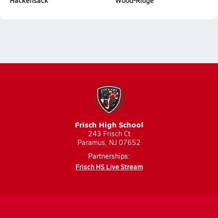
Hackensack
Wood-Ridge
Frisch High School
243 Frisch Ct
Paramus, NJ 07652
Partnerships:
Frisch HS Live Stream