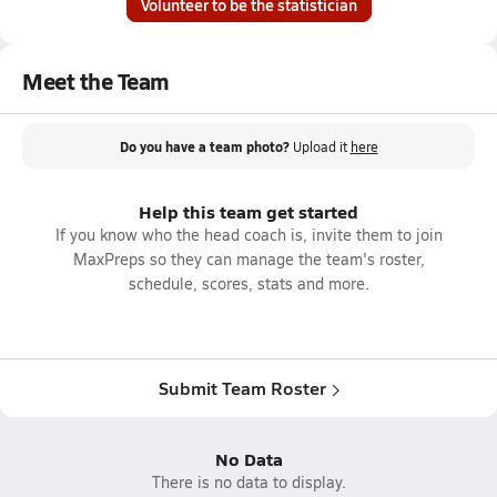
Volunteer to be the statistician
Meet the Team
Do you have a team photo?
Upload it
here
Help this team get started
If you know who the head coach is, invite them to join
MaxPreps so they can manage the team's roster,
schedule, scores, stats and more.
Submit Team Roster
No Data
There is no data to display.