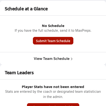
Schedule at a Glance
No Schedule
If you have the full schedule, send it to MaxPreps.
Submit Team Schedule
View Team Schedule
Team Leaders
Player Stats have not been entered
Stats are entered by the coach or designated team statistician
in the admin.