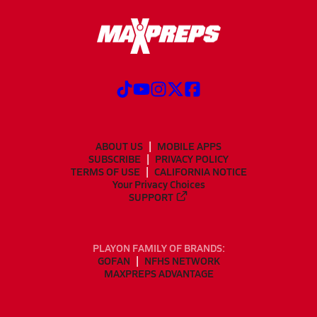
ABOUT US
MOBILE APPS
SUBSCRIBE
PRIVACY POLICY
TERMS OF USE
CALIFORNIA NOTICE
Your Privacy Choices
SUPPORT
PLAYON FAMILY OF BRANDS:
GOFAN
NFHS NETWORK
MAXPREPS ADVANTAGE