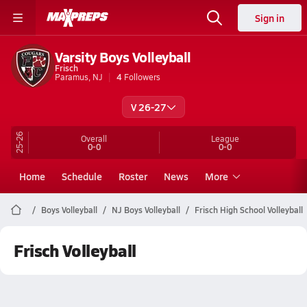
Sign in
Varsity Boys Volleyball
Frisch
Paramus, NJ
4
Followers
V 26-27
25-26
Overall
League
0-0
0-0
Home
Schedule
Roster
News
More
Boys Volleyball
NJ Boys Volleyball
Frisch High School Volleyball
Frisch Volleyball