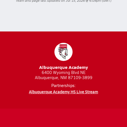
Team and page last updated on
Jul 15, 2026 @ 6:09pm
(GMT)
Albuquerque Academy
6400 Wyoming Blvd NE
Albuquerque, NM 87109-3899
Partnerships:
Albuquerque Academy HS Live Stream