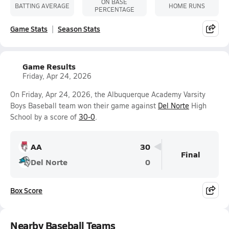
ON BASE
BATTING AVERAGE
HOME RUNS
PERCENTAGE
Game Stats
Season Stats
Game Results
Friday, Apr 24, 2026
On Friday, Apr 24, 2026, the Albuquerque Academy Varsity
Boys Baseball team won their game against
Del Norte
High
School by a score of
30-0
.
AA
30
Final
Del Norte
0
Box Score
Nearby Baseball Teams