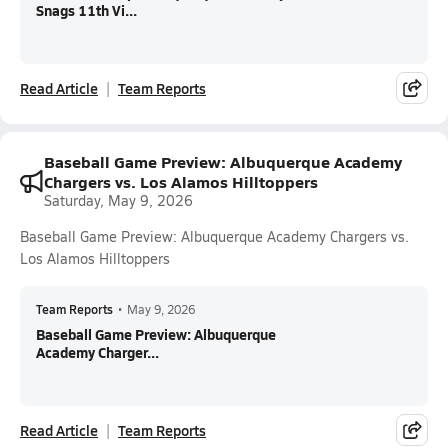
Snags 11th Vi...
Read Article
Team Reports
Baseball Game Preview: Albuquerque Academy
Chargers vs. Los Alamos Hilltoppers
Saturday, May 9, 2026
Baseball Game Preview: Albuquerque Academy Chargers vs.
Los Alamos Hilltoppers
Team Reports
•
May 9, 2026
Baseball Game Preview: Albuquerque
Academy Charger...
Read Article
Team Reports