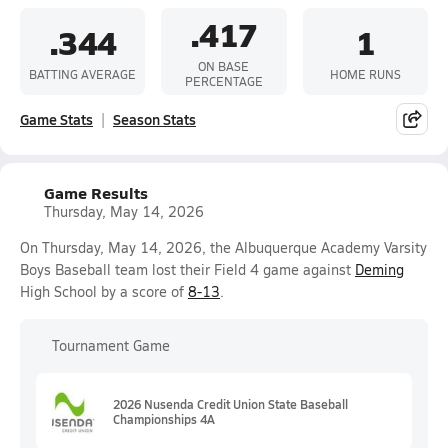
.417
.344
1
ON BASE
BATTING AVERAGE
HOME RUNS
PERCENTAGE
Game Stats
Season Stats
Game Results
Thursday, May 14, 2026
On Thursday, May 14, 2026, the Albuquerque Academy Varsity
Boys Baseball team lost their Field 4 game against
Deming
High School by a score of
8-13
.
Tournament Game
2026 Nusenda Credit Union State Baseball
Championships 4A