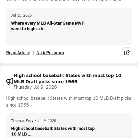
Jul 15, 2026
Where every MLB All-Star Game MVP
went to high sch...
Read Article
Nick Pecoraro
High school baseball: States with most top 10
MLB Draft picks since 1965
Thursday, Jul 9, 2026
High school baseball: States with most top 10 MLB Draft picks
since 1965
Thomas Frey
•
Jul 9, 2026
High school baseball: States with most top
10 MLB ...