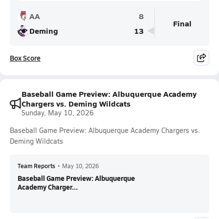
AA
8
Final
Deming
13
Box Score
Baseball Game Preview: Albuquerque Academy
Chargers vs. Deming Wildcats
Sunday, May 10, 2026
Baseball Game Preview: Albuquerque Academy Chargers vs.
Deming Wildcats
Team Reports
•
May 10, 2026
Baseball Game Preview: Albuquerque
Academy Charger...