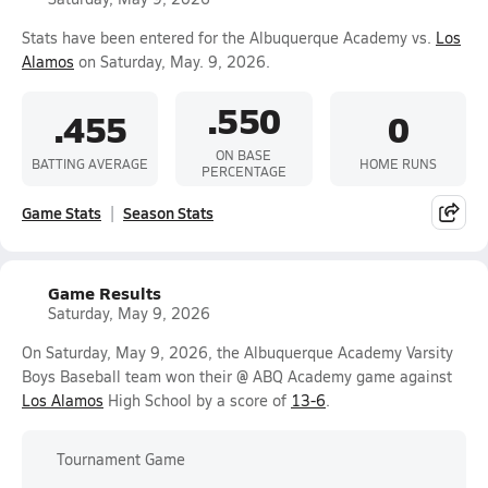
Stats have been entered for the Albuquerque Academy vs.
Los
Alamos
on Saturday, May. 9, 2026.
.550
.455
0
ON BASE
BATTING AVERAGE
HOME RUNS
PERCENTAGE
Game Stats
Season Stats
Game Results
Saturday, May 9, 2026
On Saturday, May 9, 2026, the Albuquerque Academy Varsity
Boys Baseball team won their @ ABQ Academy game against
Los Alamos
High School by a score of
13-6
.
Tournament Game