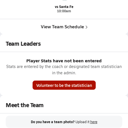
vs Santa Fe
10:00am
View Team Schedule
Team Leaders
Player Stats have not been entered
Stats are entered by the coach or designated team statistician
in the admin.
Volunteer to be the statistician
Meet the Team
Do you have a team photo?
Upload it
here