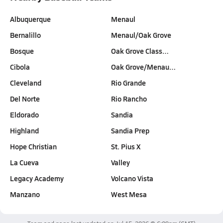
Albuquerque
Menaul
Bernalillo
Menaul/Oak Grove
Bosque
Oak Grove Class…
Cibola
Oak Grove/Menau…
Cleveland
Rio Grande
Del Norte
Rio Rancho
Eldorado
Sandia
Highland
Sandia Prep
Hope Christian
St. Pius X
La Cueva
Valley
Legacy Academy
Volcano Vista
Manzano
West Mesa