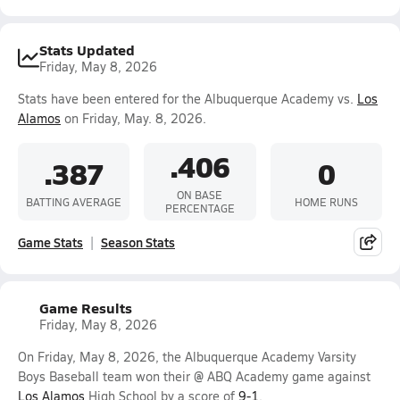
Stats Updated
Friday, May 8, 2026
Stats have been entered for the Albuquerque Academy vs.
Los
Alamos
on Friday, May. 8, 2026.
.406
.387
0
ON BASE
BATTING AVERAGE
HOME RUNS
PERCENTAGE
Game Stats
Season Stats
Game Results
Friday, May 8, 2026
On Friday, May 8, 2026, the Albuquerque Academy Varsity
Boys Baseball team won their @ ABQ Academy game against
Los Alamos
High School by a score of
9-1
.