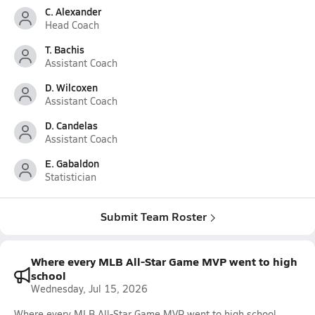
C. Alexander
Head Coach
T. Bachis
Assistant Coach
D. Wilcoxen
Assistant Coach
D. Candelas
Assistant Coach
E. Gabaldon
Statistician
Submit Team Roster
Where every MLB All-Star Game MVP went to high
school
Wednesday, Jul 15, 2026
Where every MLB All-Star Game MVP went to high school