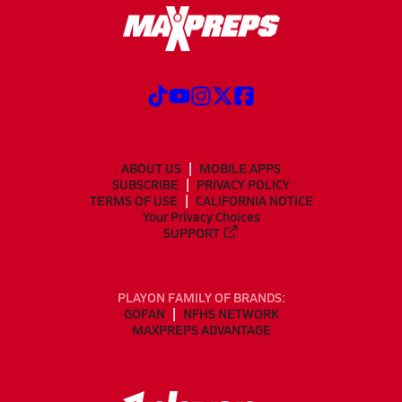
ABOUT US
MOBILE APPS
SUBSCRIBE
PRIVACY POLICY
TERMS OF USE
CALIFORNIA NOTICE
Your Privacy Choices
SUPPORT
PLAYON FAMILY OF BRANDS:
GOFAN
NFHS NETWORK
MAXPREPS ADVANTAGE