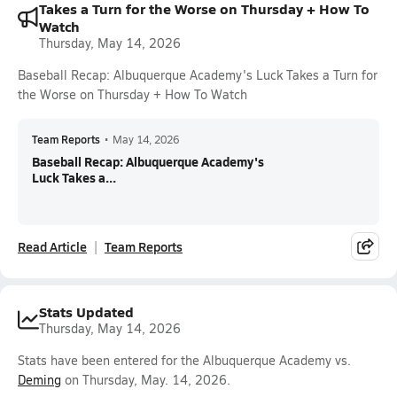
Takes a Turn for the Worse on Thursday + How To
Watch
Thursday, May 14, 2026
Baseball Recap: Albuquerque Academy's Luck Takes a Turn for
the Worse on Thursday + How To Watch
Team Reports
•
May 14, 2026
Baseball Recap: Albuquerque Academy's
Luck Takes a...
Read Article
Team Reports
Stats Updated
Thursday, May 14, 2026
Stats have been entered for the Albuquerque Academy vs.
Deming
on Thursday, May. 14, 2026.