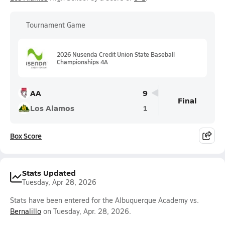
Tournament Game
2026 Nusenda Credit Union State Baseball
Championships 4A
AA
9
Final
Los Alamos
1
Box Score
Stats Updated
Tuesday, Apr 28, 2026
Stats have been entered for the Albuquerque Academy vs.
Bernalillo
on Tuesday, Apr. 28, 2026.