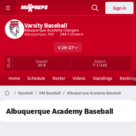
Sign in
Varsity Baseball
Albuquerque Academy Chargers
Albuquerque, NM
244
Followers
V 26-27
25-26
Overall
District
20-8
7-1
(1st)
Home
Schedule
Roster
Videos
Standings
Ranking
Baseball
NM Baseball
Albuquerque Academy Baseball
Albuquerque Academy Baseball