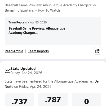
Baseball Game Preview: Albuquerque Academy Chargers vs.
Bernalillo Spartans + How To Watch
Team Reports
•
Apr 25, 2026
Baseball Game Preview: Albuquerque
Academy Charger...
Read Article
Team Reports
Stats Updated
Friday, Apr 24, 2026
Stats have been entered for the Albuquerque Academy vs.
Del
Norte
on Friday, Apr. 24, 2026.
.787
.737
0