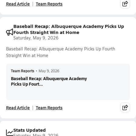
Read Article
Team Reports
Baseball Recap: Albuquerque Academy Picks Up
Fourth Straight Win at Home
Saturday, May 9, 2026
Baseball Recap: Albuquerque Academy Picks Up Fourth
Straight Win at Home
Team Reports
•
May 9, 2026
Baseball Recap: Albuquerque Academy
Picks Up Fourt...
Read Article
Team Reports
Stats Updated
Saturday, May 9, 2026