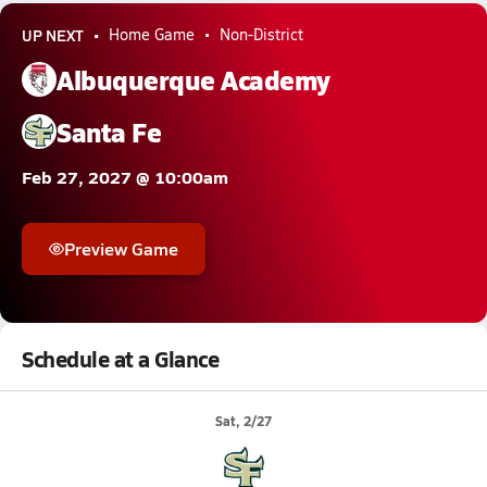
UP NEXT
Home Game
Non-District
Albuquerque Academy
Santa Fe
Feb 27, 2027 @ 10:00am
Preview Game
Schedule at a Glance
Sat, 2/27