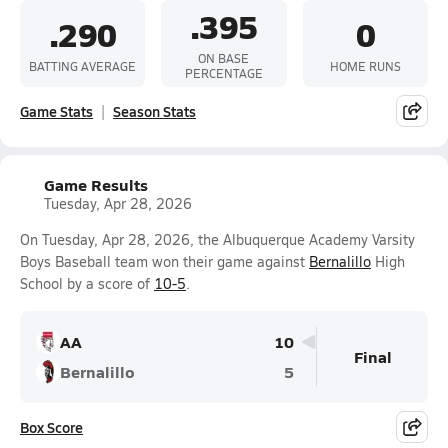
.395
.290
0
ON BASE
BATTING AVERAGE
HOME RUNS
PERCENTAGE
Game Stats
Season Stats
Game Results
Tuesday, Apr 28, 2026
On Tuesday, Apr 28, 2026, the Albuquerque Academy Varsity
Boys Baseball team won their game against
Bernalillo
High
School by a score of
10-5
.
AA
10
Final
Bernalillo
5
Box Score