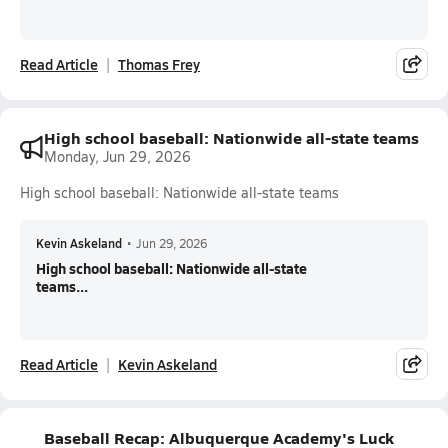
Read Article
Thomas Frey
High school baseball: Nationwide all-state teams
Monday, Jun 29, 2026
High school baseball: Nationwide all-state teams
Kevin Askeland
•
Jun 29, 2026
High school baseball: Nationwide all-state
teams...
Read Article
Kevin Askeland
Baseball Recap: Albuquerque Academy's Luck