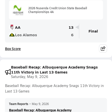
2026 Nusenda Credit Union State Baseball
Championships 4A
AA
13
Final
Los Alamos
6
Box Score
Baseball Recap: Albuquerque Academy Snags
11th Victory in Last 13 Games
Saturday, May 9, 2026
Baseball Recap: Albuquerque Academy Snags 11th Victory in
Last 13 Games
Team Reports
•
May 9, 2026
Baseball Recap: Albuquerque Academy