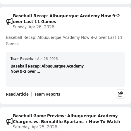
Baseball Recap: Albuquerque Academy Now 9-2
over Last 11 Games
Sunday, Apr 26, 2026
Baseball Recap: Albuquerque Academy Now 9-2 over Last 11
Games
Team Reports
•
Apr 26, 2026
Baseball Recap: Albuquerque Academy
Now 9-2 over ...
Read Article
Team Reports
Baseball Game Preview: Albuquerque Academy
Chargers vs. Bernalillo Spartans + How To Watch
Saturday, Apr 25, 2026