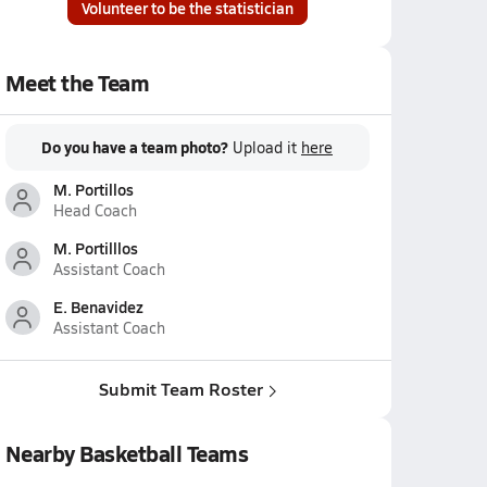
Volunteer to be the statistician
Meet the Team
Do you have a team photo?
Upload it
here
M. Portillos
Head Coach
M. Portilllos
Assistant Coach
E. Benavidez
Assistant Coach
Submit Team Roster
Nearby Basketball Teams