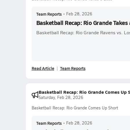
Team Reports
•
Feb 28, 2026
Basketball Recap: Rio Grande Takes 
Basketball Recap: Rio Grande Ravens vs. Lo
Read Article
Team Reports
Basketball Recap: Rio Grande Comes Up 
Saturday, Feb 28, 2026
Basketball Recap: Rio Grande Comes Up Short
Team Reports
•
Feb 28, 2026