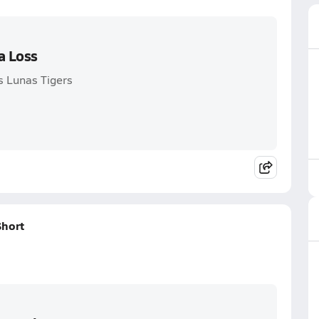
a Loss
s Lunas Tigers
Short