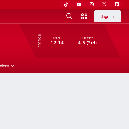
Sign in
25-26
Overall
District
12-14
4-5
(3rd)
More