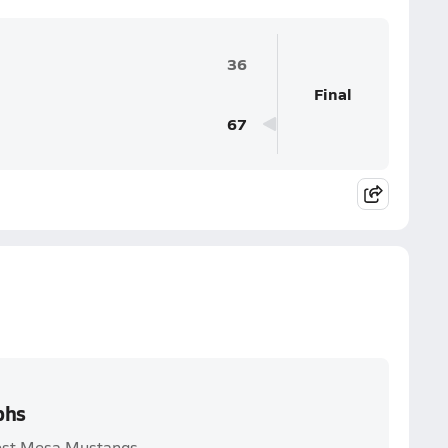
36
Final
67
phs
West Mesa Mustangs