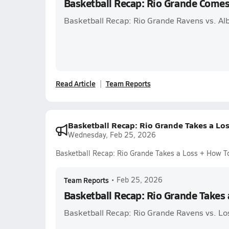
Basketball Recap: Rio Grande Comes
Basketball Recap: Rio Grande Ravens vs. Al
Read Article
Team Reports
Basketball Recap: Rio Grande Takes a Lo
Wednesday, Feb 25, 2026
Basketball Recap: Rio Grande Takes a Loss + How T
Team Reports
•
Feb 25, 2026
Basketball Recap: Rio Grande Takes
Basketball Recap: Rio Grande Ravens vs. Lo