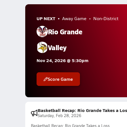
UP NEXT
Away Game
Non-District
Rio Grande
Valley
Nov 24, 2026 @ 5:30pm
Score Game
Basketball Recap: Rio Grande Takes a Lo
Saturday, Feb 28, 2026
Basketball Recap: Rio Grande Takes a Loss