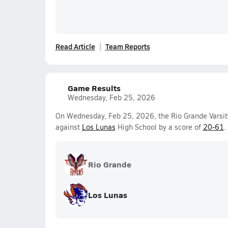
Read Article
Team Reports
Game Results
Wednesday, Feb 25, 2026
On Wednesday, Feb 25, 2026, the Rio Grande Varsity
against
Los Lunas
High School by a score of
20-61
.
Rio Grande
Los Lunas