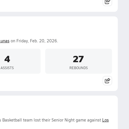
Lunas
on Friday, Feb. 20, 2026.
4
27
ASSISTS
REBOUNDS
ls Basketball team lost their Senior Night game against
Los