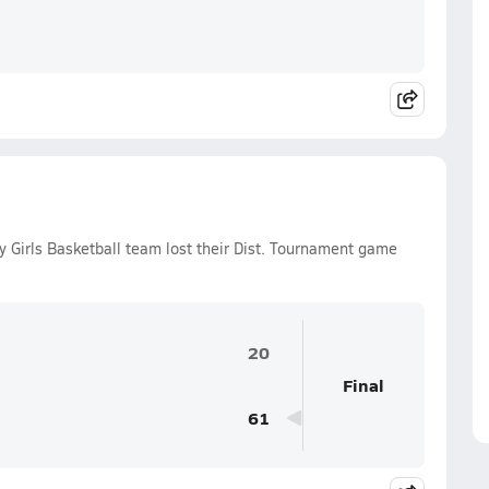
 Girls Basketball team lost their Dist. Tournament game
20
Final
61