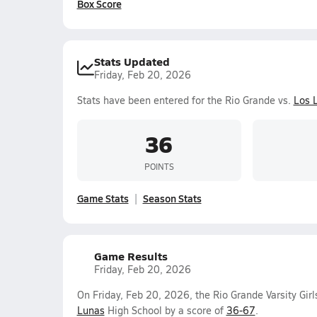
Box Score
Stats Updated
Friday, Feb 20, 2026
Stats have been entered for the Rio Grande vs.
Los 
36
POINTS
Game Stats
Season Stats
Game Results
Friday, Feb 20, 2026
On Friday, Feb 20, 2026, the Rio Grande Varsity Gir
Lunas
High School by a score of
36-67
.