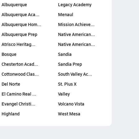
Albuquerque
Legacy Academy
Albuquerque Aca…
Menaul
Albuquerque Hom…
Mission Achieve…
Albuquerque Prep
Native American…
Atrisco Heritag…
Native American…
Bosque
Sandia
Chesterton Acad…
Sandia Prep
Cottonwood Clas…
South Valley Ac…
Del Norte
St. Pius X
El Camino Real …
Valley
Evangel Christi…
Volcano Vista
Highland
West Mesa