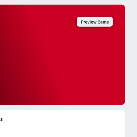
Preview Game
ss