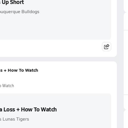
 Up Short
buquerque Bulldogs
ss + How To Watch
o Watch
 a Loss + How To Watch
s Lunas Tigers