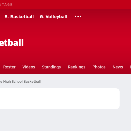
NTAGE
B. Basketball
G. Volleyball
etball
Roster
Videos
Standings
Rankings
Photos
News
e High School Basketball