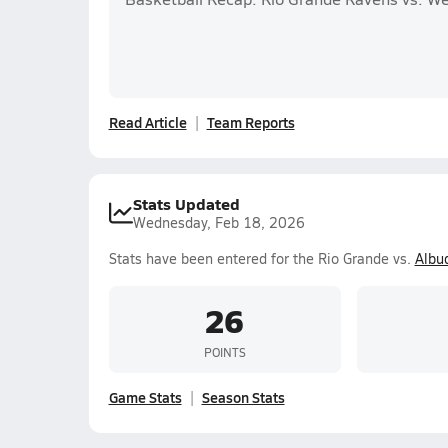
Read Article
Team Reports
Stats Updated
Wednesday, Feb 18, 2026
Stats have been entered for the Rio Grande vs.
Albu
26
POINTS
Game Stats
Season Stats