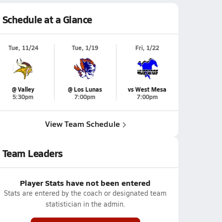
Schedule at a Glance
Tue, 11/24
Tue, 1/19
Fri, 1/22
@ Valley
@ Los Lunas
vs West Mesa
5:30pm
7:00pm
7:00pm
View Team Schedule
Team Leaders
Player Stats have not been entered
Stats are entered by the coach or designated team
statistician in the admin.