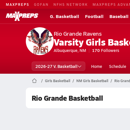
MAXPREPS
GOFAN
NFHS NETWORK
MAXPREPS ADVA
G. Basketball
Football
Baseball
Rio Grande Ravens
Varsity Girls Bask
Albuquerque, NM
170
Followers
2026-27 V. Basketball
Home
Schedule
Girls Basketball
NM Girls Basketball
Rio Grand
Rio Grande Basketball