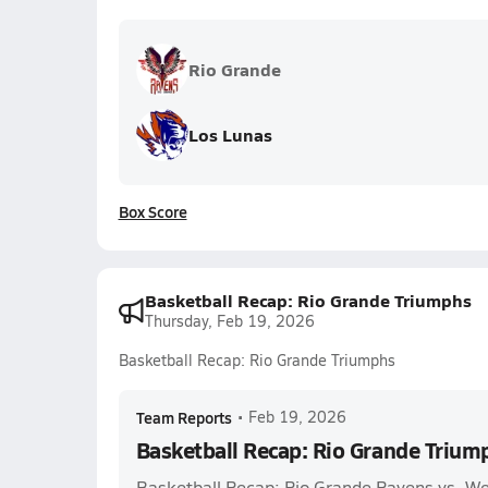
Rio Grande
Los Lunas
Box Score
Basketball Recap: Rio Grande Triumphs
Thursday, Feb 19, 2026
Basketball Recap: Rio Grande Triumphs
Team Reports
•
Feb 19, 2026
Basketball Recap: Rio Grande Trium
Basketball Recap: Rio Grande Ravens vs. 