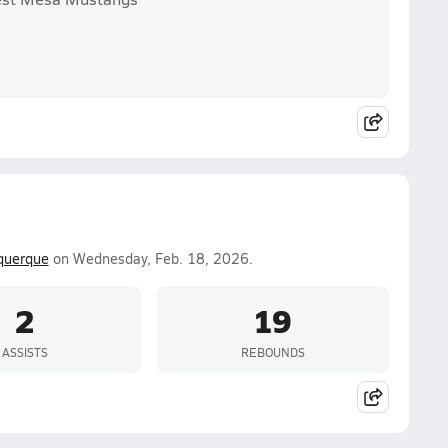
querque
on Wednesday, Feb. 18, 2026.
2
19
ASSISTS
REBOUNDS