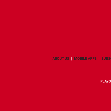
ABOUT US
MOBILE APPS
SUBS
PLAYO