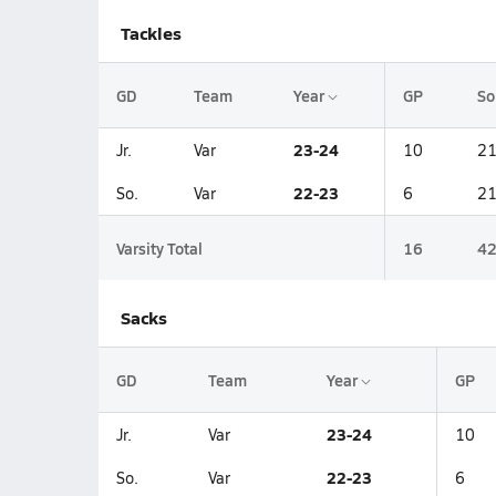
Tackles
GD
Team
Year
GP
So
23-24
Jr.
Var
10
2
22-23
So.
Var
6
2
Varsity Total
16
4
Sacks
GD
Team
Year
GP
23-24
Jr.
Var
10
22-23
So.
Var
6