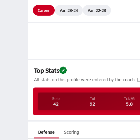
Career
Var. 23-24
Var. 22-23
Top Stats
All stats on this profile were entered by the coach.
L
Solo
Tot
Tckl/G
42
92
5.8
Defense
Scoring