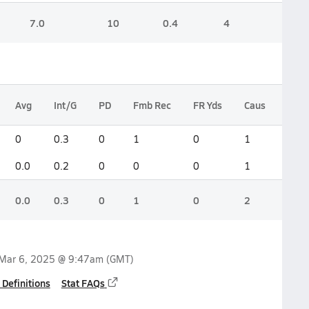
7.0
10
0.4
4
Avg
Int/G
PD
Fmb Rec
FR Yds
Caus
Blk 
0
0.3
0
1
0
1
1
0.0
0.2
0
0
0
1
0
0.0
0.3
0
1
0
2
1
Mar 6, 2025 @ 9:47am
(GMT)
 Definitions
Stat FAQs