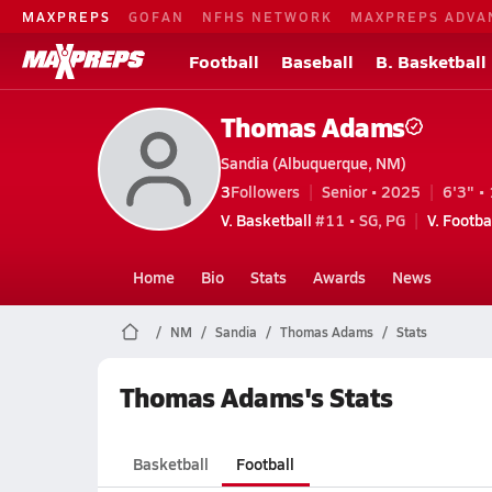
MAXPREPS
GOFAN
NFHS NETWORK
MAXPREPS ADVA
Football
Baseball
B. Basketball
Thomas Adams
Sandia (Albuquerque, NM)
3
Followers
Senior • 2025
6'3" • 
V. Basketball
#11 • SG, PG
V. Footba
Home
Bio
Stats
Awards
News
NM
Sandia
Thomas Adams
Stats
Thomas Adams's Stats
Basketball
Football