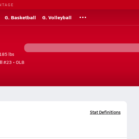
NTAGE
G. Basketball
G. Volleyball
185 lbs
ll
#23 • OLB
Stat Definitions