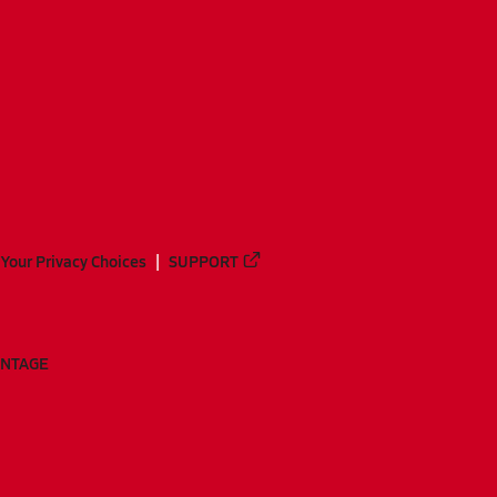
Your Privacy Choices
SUPPORT
ANTAGE