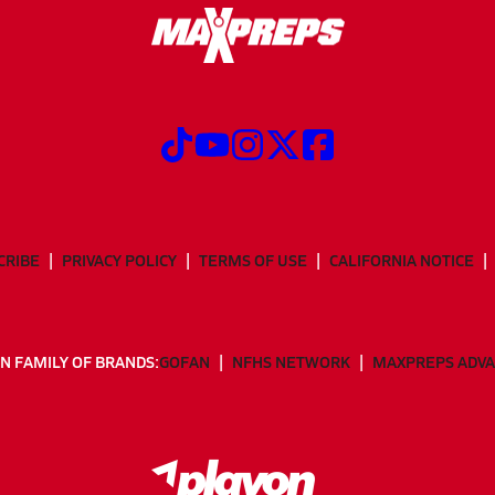
CRIBE
PRIVACY POLICY
TERMS OF USE
CALIFORNIA NOTICE
N FAMILY OF BRANDS:
GOFAN
NFHS NETWORK
MAXPREPS ADV