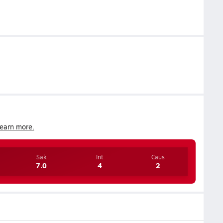
earn more.
Sak
Int
Caus
7.0
4
2