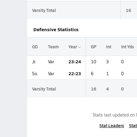
Varsity Total
16
Defensive Statistics
GD
Team
Year
GP
Int
Int Yds
23-24
Jr.
Var
10
3
0
22-23
So.
Var
6
1
0
Varsity Total
16
4
0
Stats last updated on
Stat Leaders
Stat