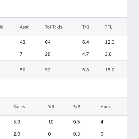
lo
Asst
Tot Tckls
T/G
TFL
1
43
64
6.4
12.0
1
7
28
4.7
3.0
2
50
92
5.8
15.0
Sacks
Ydl
S/G
Hurs
5.0
10
0.5
4
2.0
0
0.3
0