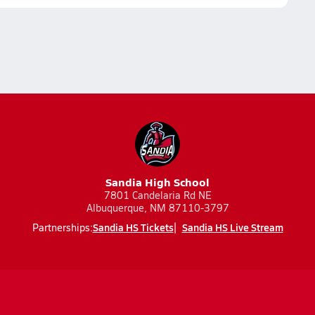
Sandia High School
7801 Candelaria Rd NE
Albuquerque, NM 87110-3797
Sandia HS Tickets
Sandia HS Live Stream
Partnerships: