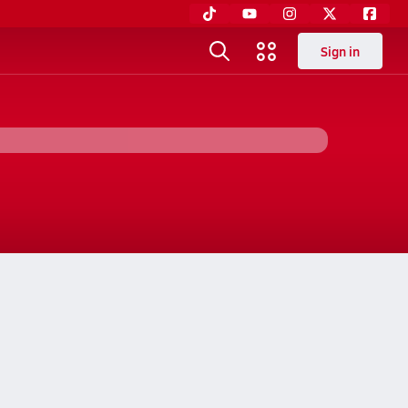
Sign in