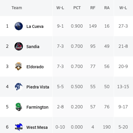
Team
W-L
PCT
RF
RA
W-L
La Cueva
1
9-1
0.900
149
16
27-3
Sandia
2
7-3
0.700
95
49
21-8
Eldorado
3
7-3
0.700
77
56
20-9
Piedra Vista
4
5-5
0.500
55
50
13-15
Farmington
5
2-8
0.200
57
76
9-17
West Mesa
6
0-10
0.000
4
190
5-20