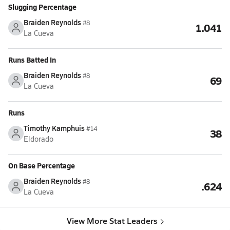
Slugging Percentage
Braiden Reynolds
#8
1.041
La Cueva
Runs Batted In
Braiden Reynolds
#8
69
La Cueva
Runs
Timothy Kamphuis
#14
38
Eldorado
On Base Percentage
Braiden Reynolds
#8
.624
La Cueva
View More Stat Leaders