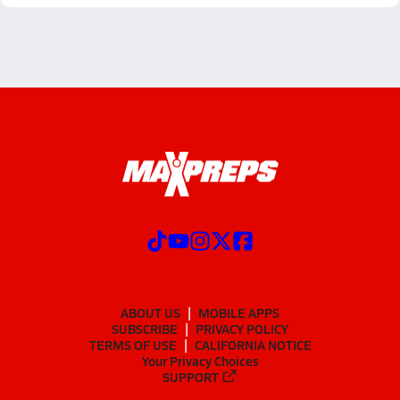
ABOUT US
MOBILE APPS
SUBSCRIBE
PRIVACY POLICY
TERMS OF USE
CALIFORNIA NOTICE
Your Privacy Choices
SUPPORT