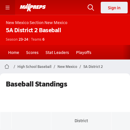
Sign in
New Mexico
Section New Mexico
5A District 2
Baseball
Season
23-24
|
Teams
6
Home
Scores
Stat Leaders
Playoffs
High School Baseball
New Mexico
5A District 2
Baseball Standings
District