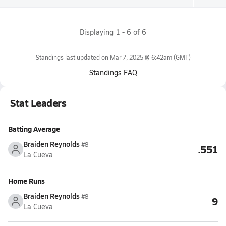
Displaying
1
-
6
of
6
Standings last updated on
Mar 7, 2025 @ 6:42am
(GMT)
Standings FAQ
Stat Leaders
Batting Average
Braiden Reynolds
#8
.551
La Cueva
Home Runs
Braiden Reynolds
#8
9
La Cueva