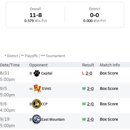
Overall
District
11-8
0-0
0.579
Win Pct
0.000
Win Pct
*
District
** Playoffs
*** Tournament
Date/Time
Opponent
Result
Match Info
L
2-0
Box Score
8/31
@
Capital
5:00pm
W
2-0
Box Score
9/5
vs
EVHS
5:00pm
W
2-0
Box Score
9/6
@
CCP
4:00pm
W
2-0
Box Score
9/19
@
East Mountain
5:00pm