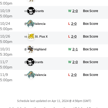
5:00pm
W
2-0
Box Score
10/19
vs
Grants
5:00pm
L
2-0
Box Score
10/24
@
Valencia
5:00pm
L
2-0
Box Score
10/26
vs
St. Pius X
5:00pm
W
2-1
Box Score
10/31
@
Highland
5:30pm
W
2-0
Box Score
11/7
@
Grants
5:00pm
L
2-0
Box Score
11/9
vs
Valencia
5:00pm
Schedule last updated on
Apr 11, 2024 @ 4:56pm
(GMT)