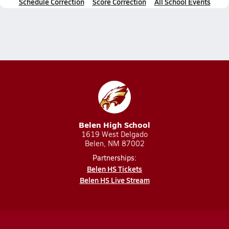
Schedule Correction
Score Correction
All School Events
Belen High School
1619 West Delgado
Belen, NM 87002
Partnerships:
Belen HS Tickets
Belen HS Live Stream