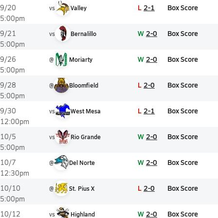
L
2-1
Box Score
9/20
vs
Valley
5:00pm
W
2-0
Box Score
9/21
vs
Bernalillo
5:00pm
W
2-0
Box Score
9/26
@
Moriarty
5:00pm
L
2-0
Box Score
9/28
@
Bloomfield
5:00pm
L
2-1
Box Score
9/30
vs
West Mesa
12:00pm
W
2-0
Box Score
10/5
vs
Rio Grande
5:00pm
W
2-0
Box Score
10/7
@
Del Norte
12:30pm
L
2-0
Box Score
10/10
@
St. Pius X
5:00pm
W
2-0
Box Score
10/12
vs
Highland