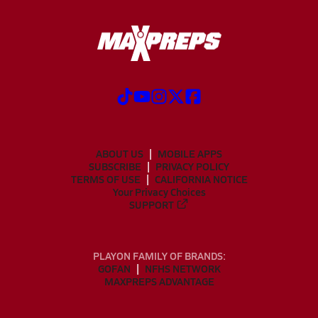
ABOUT US
MOBILE APPS
SUBSCRIBE
PRIVACY POLICY
TERMS OF USE
CALIFORNIA NOTICE
Your Privacy Choices
SUPPORT
PLAYON FAMILY OF BRANDS:
GOFAN
NFHS NETWORK
MAXPREPS ADVANTAGE