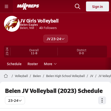
Sign in
JV Girls Volleyball
Belen Eagles
Belen, NM
43
Followers
JV 23-24
23-24
Overall
District
11-8
0-0
Schedule
Roster
More
Volleyball
Belen
Belen High School Volleyball
JV
JV Volley
Belen JV Volleyball (2023) Schedule
23-24