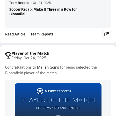
Team Reports
•
Oct 24, 2025
Soccer Recap: Make It Three in a Row for
Bloomfiel...
Read Article
Team Reports
Player of the Match
Friday, Oct 24, 2025
Congratulations to
Maliah Goins
for being selected the
Bloomfield player of the match