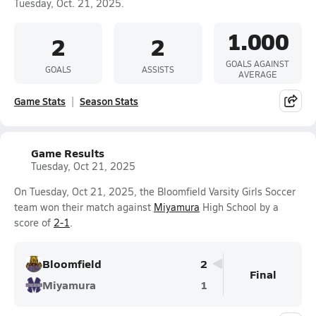
Tuesday, Oct. 21, 2025.
1.000
2
2
GOALS AGAINST
GOALS
ASSISTS
AVERAGE
Game Stats
Season Stats
Game Results
Tuesday, Oct 21, 2025
On Tuesday, Oct 21, 2025, the Bloomfield Varsity Girls Soccer
team won their match against
Miyamura
High School by a
score of
2-1
.
Bloomfield
2
Final
Miyamura
1