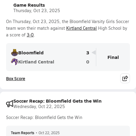
Game Results
Thursday, Oct 23, 2025
On Thursday, Oct 23, 2025, the Bloomfield Varsity Girls Soccer
team won their match against
Kirtland Central
High School by
a score of
3-0
.
Bloomfield
3
Final
Kirtland Central
0
Box Score
Soccer Recap: Bloomfield Gets the Win
Wednesday, Oct 22, 2025
Soccer Recap: Bloomfield Gets the Win
Team Reports
•
Oct 22, 2025