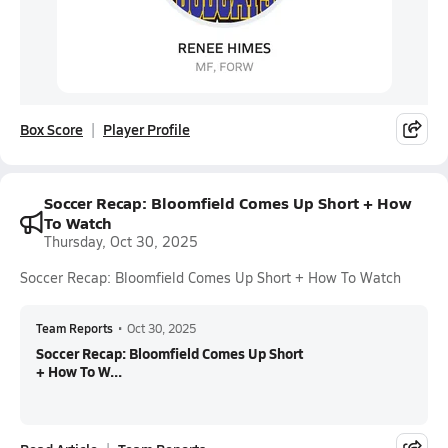
Box Score
Player Profile
Soccer Recap: Bloomfield Comes Up Short + How
To Watch
Thursday, Oct 30, 2025
Soccer Recap: Bloomfield Comes Up Short + How To Watch
Team Reports
•
Oct 30, 2025
Soccer Recap: Bloomfield Comes Up Short
+ How To W...