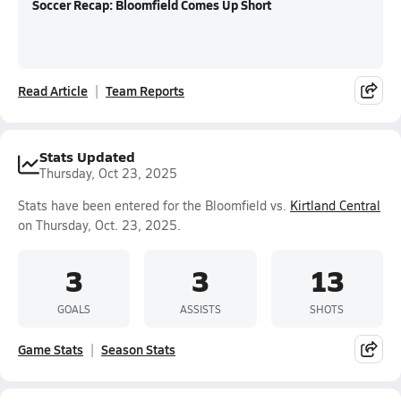
Soccer Recap: Bloomfield Comes Up Short
Read Article
Team Reports
Stats Updated
Thursday, Oct 23, 2025
Stats have been entered for the Bloomfield vs.
Kirtland Central
on Thursday, Oct. 23, 2025.
3
3
13
GOALS
ASSISTS
SHOTS
Game Stats
Season Stats