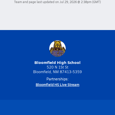
Team and page last updated on
Jul 29, 2026 @ 2:38pm
(GMT)
Bloomfield High School
520 N 1St St
Bloomfield, NM 87413-5359
Partnerships:
Bloomfield HS Live Stream