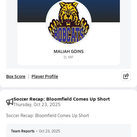
Box Score
Player Profile
Soccer Recap: Bloomfield Comes Up Short
Thursday, Oct 23, 2025
Soccer Recap: Bloomfield Comes Up Short
Team Reports
•
Oct 23, 2025