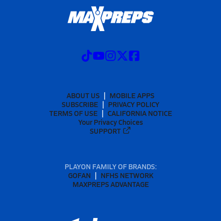
ABOUT US
MOBILE APPS
SUBSCRIBE
PRIVACY POLICY
TERMS OF USE
CALIFORNIA NOTICE
Your Privacy Choices
SUPPORT
PLAYON FAMILY OF BRANDS:
GOFAN
NFHS NETWORK
MAXPREPS ADVANTAGE