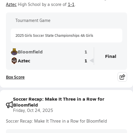
Aztec
High School by a score of
1-1
.
Tournament Game
2025 Girls Soccer State Championships 4A Girls
Bloomfield
1
Final
Aztec
1
Box Score
Soccer Recap: Make It Three in a Row for
Bloomfield
Friday, Oct 24, 2025
Soccer Recap: Make It Three in a Row for Bloomfield