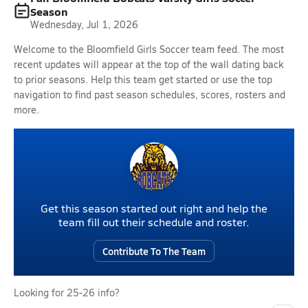
Season
Wednesday, Jul 1, 2026
Welcome to the Bloomfield Girls Soccer team feed. The most
recent updates will appear at the top of the wall dating back
to prior seasons. Help this team get started or use the top
navigation to find past season schedules, scores, rosters and
more.
Get this season started out right and help the
team fill out their schedule and roster.
Contribute To The Team
Looking for 25-26 info?