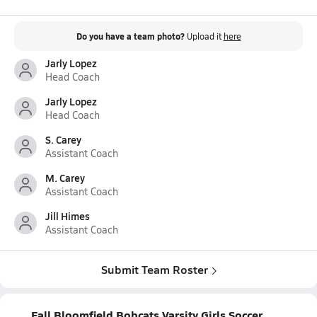
Do you have a team photo?
Upload it
here
Jarly Lopez
Head Coach
Jarly Lopez
Head Coach
S. Carey
Assistant Coach
M. Carey
Assistant Coach
Jill Himes
Assistant Coach
Submit Team Roster
Fall Bloomfield Bobcats Varsity Girls Soccer