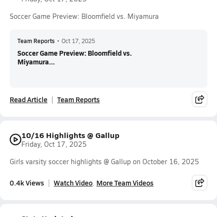
Soccer Game Preview: Bloomfield vs. Miyamura
Team Reports
•
Oct 17, 2025
Soccer Game Preview: Bloomfield vs.
Miyamura...
Read Article
Team Reports
10/16 Highlights @ Gallup
Friday, Oct 17, 2025
Girls varsity soccer highlights @ Gallup on October 16, 2025
0.4k Views
Watch Video
More Team Videos