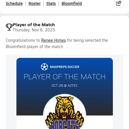
Schedule
Roster
Stats
Bloomfield
Player of the Match
Thursday, Nov 6, 2025
Congratulations to
Renee Himes
for being selected the
Bloomfield player of the match