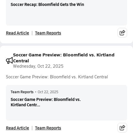
Soccer Recap: Bloomfield Gets the Win
Read Article
Team Reports
Soccer Game Preview: Bloomfield vs. Kirtland
Central
Wednesday, Oct 22, 2025
Soccer Game Preview: Bloomfield vs. Kirtland Central
Team Reports
•
Oct 22, 2025
Soccer Game Preview: Bloomfield vs.
Kirtland Centr...
Read Article
Team Reports