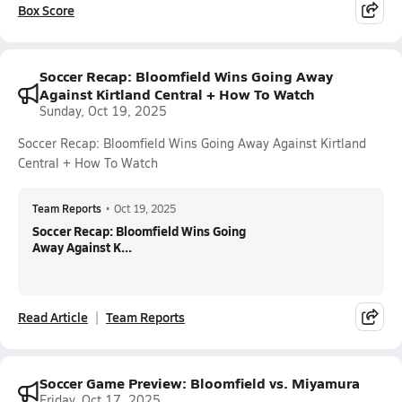
Box Score
Soccer Recap: Bloomfield Wins Going Away
Against Kirtland Central + How To Watch
Sunday, Oct 19, 2025
Soccer Recap: Bloomfield Wins Going Away Against Kirtland
Central + How To Watch
Team Reports
•
Oct 19, 2025
Soccer Recap: Bloomfield Wins Going
Away Against K...
Read Article
Team Reports
Soccer Game Preview: Bloomfield vs. Miyamura
Friday, Oct 17, 2025