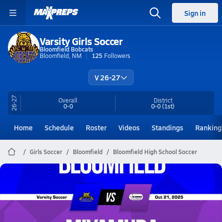
Sign in
Varsity Girls Soccer
Bloomfield Bobcats
Bloomfield, NM
125
Followers
V 26-27
26-27
Overall
District
0-0
0-0
(1st)
Home
Schedule
Roster
Videos
Standings
Ranking
Girls Soccer
Bloomfield
Bloomfield High School Soccer
Bloomfield Soccer
10/21 Highlights @ Miyamura
Oct 22, 2025