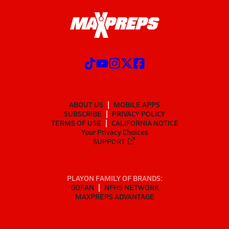
ABOUT US
MOBILE APPS
SUBSCRIBE
PRIVACY POLICY
TERMS OF USE
CALIFORNIA NOTICE
Your Privacy Choices
SUPPORT
PLAYON FAMILY OF BRANDS:
GOFAN
NFHS NETWORK
MAXPREPS ADVANTAGE