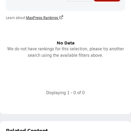
Learn about
MaxPreps Rankings
No Data
We do not have rankings for this selection, please try another
search using the available filters above.
Displaying
1
-
0
of
0
Related Content