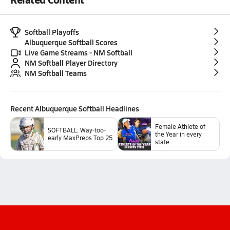
Softball Playoffs
Albuquerque Softball Scores
Live Game Streams - NM Softball
NM Softball Player Directory
NM Softball Teams
Recent
Albuquerque Softball
Headlines
Female Athlete of
SOFTBALL: Way-too-
the Year in every
early MaxPreps Top 25
state