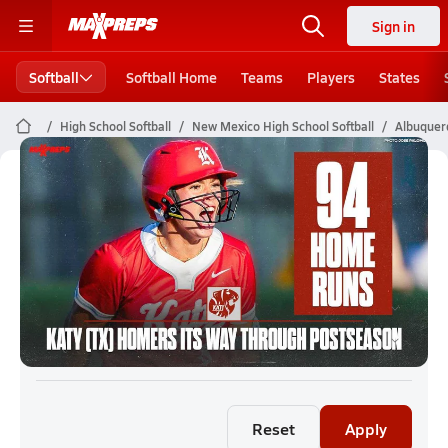
Sign in
Softball
Softball Home
Teams
Players
States
High School Softball
New Mexico High School Softball
Albuquerq
Albuquerque Softball (26-27)
Rankings
Reset
Apply