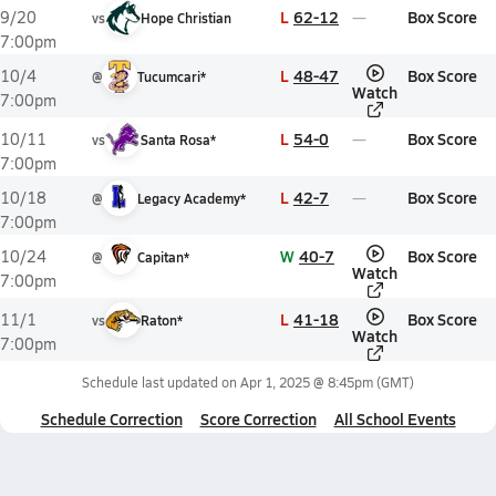
L
62-12
Box Score
9/20
vs
Hope Christian
7:00pm
L
48-47
Box Score
10/4
@
Tucumcari*
Watch
7:00pm
L
54-0
Box Score
10/11
vs
Santa Rosa*
7:00pm
L
42-7
Box Score
10/18
@
Legacy Academy*
7:00pm
W
40-7
Box Score
10/24
@
Capitan*
Watch
7:00pm
L
41-18
Box Score
11/1
vs
Raton*
Watch
7:00pm
Schedule last updated on
Apr 1, 2025 @ 8:45pm
(GMT)
Schedule Correction
Score Correction
All School Events