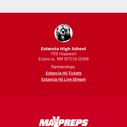
Estancia High School
709 Hopewell
Estancia, NM 87016-0068
Partnerships:
Estancia HS Tickets
Estancia HS Live Stream