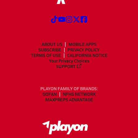
ABOUT US
MOBILE APPS
SUBSCRIBE
PRIVACY POLICY
TERMS OF USE
CALIFORNIA NOTICE
Your Privacy Choices
SUPPORT
PLAYON FAMILY OF BRANDS:
GOFAN
NFHS NETWORK
MAXPREPS ADVANTAGE