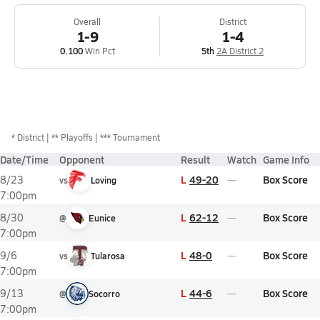
Overall
District
1-9
1-4
0.100
Win Pct
5th
2A District 2
*
District
** Playoffs
*** Tournament
Date/Time
Opponent
Result
Watch
Game Info
L
49-20
Box Score
8/23
vs
Loving
7:00pm
L
62-12
Box Score
8/30
@
Eunice
7:00pm
L
48-0
Box Score
9/6
vs
Tularosa
7:00pm
L
44-6
Box Score
9/13
@
Socorro
7:00pm