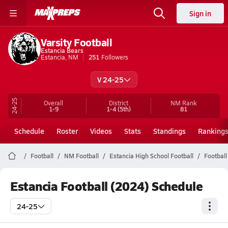
Sign in
Varsity Football
Estancia Bears
Estancia, NM
251
Followers
V 24-25
24-25
Overall
District
NM
Rank
1-9
1-4
(5th)
81
Schedule
Roster
Videos
Stats
Standings
Ranking
Football
NM Football
Estancia High School Football
Football
Estancia Football (2024) Schedule
24-25