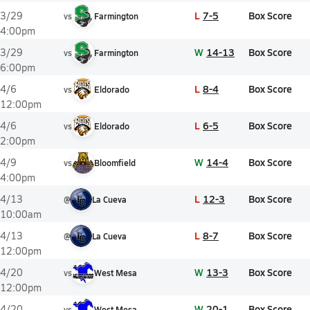
L
7-5
Box Score
3/29
vs
Farmington
4:00pm
W
14-13
Box Score
3/29
vs
Farmington
6:00pm
L
8-4
Box Score
4/6
vs
Eldorado
12:00pm
L
6-5
Box Score
4/6
vs
Eldorado
2:00pm
W
14-4
Box Score
4/9
vs
Bloomfield
4:00pm
L
12-3
Box Score
4/13
@
La Cueva
10:00am
L
8-7
Box Score
4/13
@
La Cueva
12:00pm
W
13-3
Box Score
4/20
vs
West Mesa
12:00pm
W
20-1
Box Score
4/20
vs
West Mesa