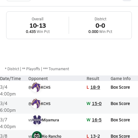
Overall
District
10-13
0-0
0.435
Win Pct
0.000
Win Pct
*
District
** Playoffs
*** Tournament
Date/Time
Opponent
Result
Game Info
L
18-9
Box Score
3/4
@
KCHS
4:00pm
W
15-0
Box Score
3/4
@
KCHS
6:00pm
W
16-5
Box Score
3/7
vs
Miyamura
4:00pm
L
13-2
Box Score
3/8
vs
Rio Rancho