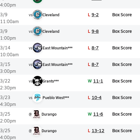
4:00pm
L
9-2
Box Score
3/9
vs
Cleveland
11:00am
L
9-8
Box Score
3/9
vs
Cleveland
1:00pm
L
8-7
Box Score
3/14
vs
East Mountain***
10:00am
L
8-7
Box Score
3/15
vs
East Mountain***
3:00pm
W
11-1
Box Score
3/22
vs
Grants***
2:30pm
L
10-4
Box Score
3/23
vs
Pueblo West***
4:30pm
W
11-6
Box Score
3/25
@
Durango
2:00pm
L
13-12
Box Score
3/25
@
Durango
4:00pm