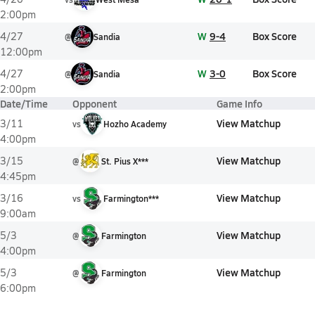
2:00pm
W
9-4
Box Score
4/27
@
Sandia
12:00pm
W
3-0
Box Score
4/27
@
Sandia
2:00pm
Date/Time
Opponent
Game Info
View Matchup
3/11
vs
Hozho Academy
4:00pm
View Matchup
3/15
@
St. Pius X***
4:45pm
View Matchup
3/16
vs
Farmington***
9:00am
View Matchup
5/3
@
Farmington
4:00pm
View Matchup
5/3
@
Farmington
6:00pm