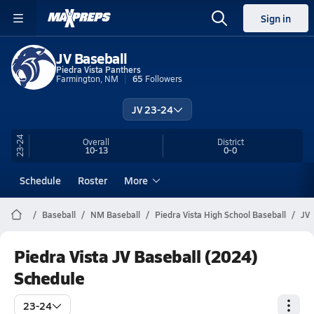
Sign in
JV Baseball
Piedra Vista Panthers
Farmington, NM
65
Followers
JV 23-24
23-24
Overall
District
10-13
0-0
Schedule
Roster
More
Baseball
NM Baseball
Piedra Vista High School Baseball
JV
Piedra Vista JV Baseball (2024)
Schedule
23-24