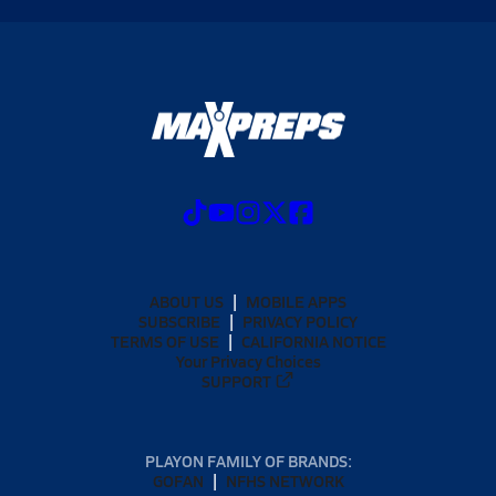
ABOUT US
MOBILE APPS
SUBSCRIBE
PRIVACY POLICY
TERMS OF USE
CALIFORNIA NOTICE
Your Privacy Choices
SUPPORT
PLAYON FAMILY OF BRANDS:
GOFAN
NFHS NETWORK