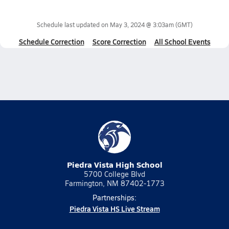
Schedule last updated on
May 3, 2024 @ 3:03am
(GMT)
Schedule Correction
Score Correction
All School Events
Piedra Vista High School
5700 College Blvd
Farmington, NM 87402-1773
Partnerships:
Piedra Vista HS Live Stream