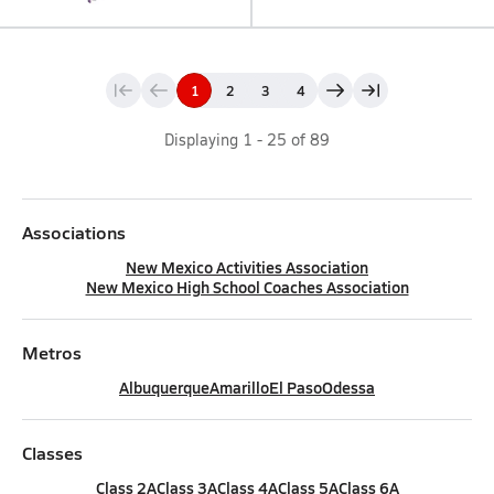
1
2
3
4
Displaying
1
-
25
of
89
Associations
New Mexico Activities Association
New Mexico High School Coaches Association
Metros
Albuquerque
Amarillo
El Paso
Odessa
Classes
Class 2A
Class 3A
Class 4A
Class 5A
Class 6A