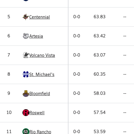
5
0-0
63.83
--
Centennial
6
0-0
63.42
--
Artesia
7
0-0
63.07
--
Volcano Vista
8
0-0
60.35
--
St. Michael's
9
0-0
58.03
--
Bloomfield
10
0-0
57.54
--
Roswell
11
0-0
53.59
--
Rio Rancho