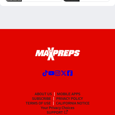
ABOUT US
MOBILE APPS
SUBSCRIBE
PRIVACY POLICY
TERMS OF USE
CALIFORNIA NOTICE
Your Privacy Choices
SUPPORT