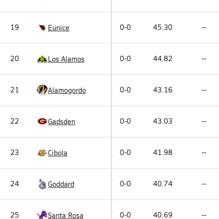
19
0-0
45.30
--
Eunice
20
0-0
44.82
--
Los Alamos
21
0-0
43.16
--
Alamogordo
22
0-0
43.03
--
Gadsden
23
0-0
41.98
--
Cibola
24
0-0
40.74
--
Goddard
25
0-0
40.69
--
Santa Rosa