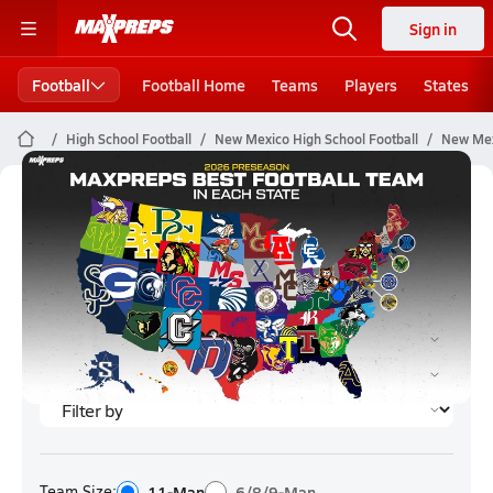
Sign in
Football
Football Home
Teams
Players
States
High School Football
New Mexico High School Football
New Mex
New Mexico Football (2026)
Rankings
Team Size:
11-Man
6/8/9-Man