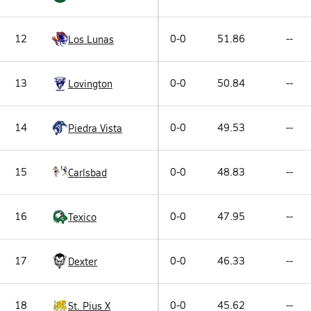
12
0-0
51.86
--
Los Lunas
13
0-0
50.84
--
Lovington
14
0-0
49.53
--
Piedra Vista
15
0-0
48.83
--
Carlsbad
16
0-0
47.95
--
Texico
17
0-0
46.33
--
Dexter
18
0-0
45.62
--
St. Pius X