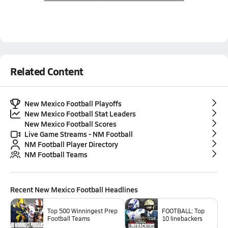
Related Content
New Mexico Football Playoffs
New Mexico Football Stat Leaders
New Mexico Football Scores
Live Game Streams - NM Football
NM Football Player Directory
NM Football Teams
Recent
New Mexico Football
Headlines
Top 500 Winningest Prep
FOOTBALL: Top
Football Teams
10 linebackers