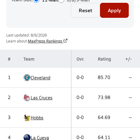
Reset
Apply
Last updated: 8/6/2026
Learn about
MaxPreps Rankings
#
Team
Ovr.
Rating
+/-
1
0-0
85.70
--
Cleveland
2
0-0
73.98
--
Las Cruces
3
0-0
64.69
--
Hobbs
4
0-0
64.11
--
La Cueva