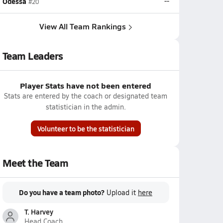
Odessa
--
#20
View All Team Rankings
Team Leaders
Player Stats have not been entered
Stats are entered by the coach or designated team
statistician in the admin.
Volunteer to be the statistician
Meet the Team
Do you have a team photo?
Upload it
here
T. Harvey
Head Coach