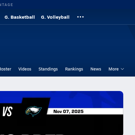
NTAGE
G. Basketball
G. Volleyball
Roster
Videos
Standings
Rankings
News
More