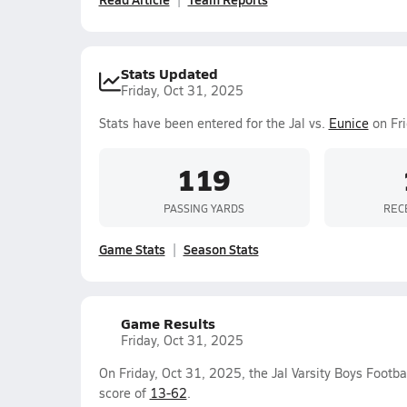
Stats Updated
Friday, Oct 31, 2025
Stats have been entered for the Jal vs.
Eunice
on Fri
119
PASSING YARDS
REC
Game Stats
Season Stats
Game Results
Friday, Oct 31, 2025
On Friday, Oct 31, 2025, the Jal Varsity Boys Footb
score of
13-62
.