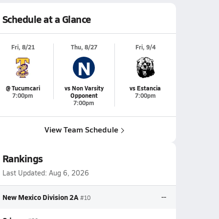
Schedule at a Glance
Fri, 8/21
Thu, 8/27
Fri, 9/4
N
@ Tucumcari
vs Non Varsity
vs Estancia
7:00pm
Opponent
7:00pm
7:00pm
View Team Schedule
Rankings
Last Updated:
Aug 6, 2026
New Mexico Division 2A
--
#10