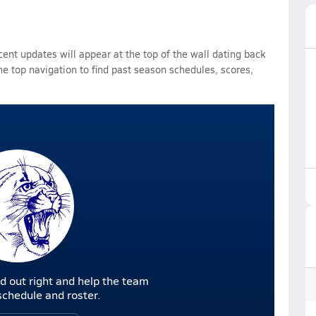
ent updates will appear at the top of the wall dating back
he top navigation to find past season schedules, scores,
d out right and help the team
r schedule and roster.