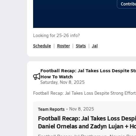
Contrib
Looking for 25-26 info?
Schedule
Roster
Stats
Jal
Football Recap: Jal Takes Loss Despite S
How To Watch
Saturday, Nov 8, 2025
Football Recap: Jal Takes Loss Despite Strong Effo
Team Reports
•
Nov 8, 2025
Football Recap: Jal Takes Loss Despi
Daniel Ornelas and Zadyn Lujan + H