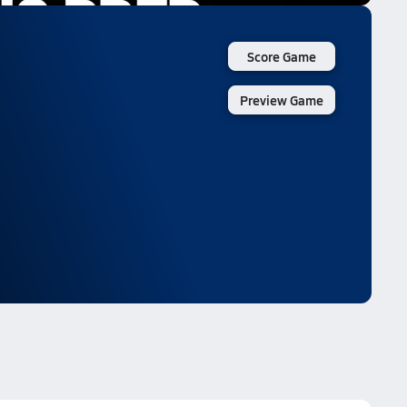
Score Game
Preview Game