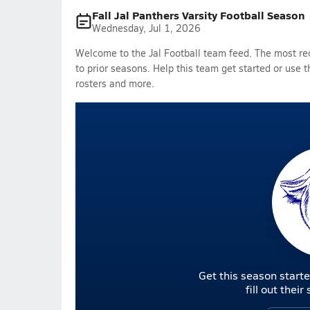
Fall Jal Panthers Varsity Football Season
Wednesday, Jul 1, 2026
Welcome to the Jal Football team feed. The most rec
to prior seasons. Help this team get started or use t
rosters and more.
Get this season starte
fill out thei