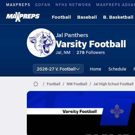
MAXPREPS
GOFAN
NFHS NETWORK
MAXPREPS ADVA
Football
Baseball
B. Basketball
Jal Panthers
Varsity Football
Jal, NM
278
Followers
2026-27 V. Football
Home
Schedule
Football
NM Football
Jal High School Football
Jal Football
11/7 Highlights @ Navajo Prep
Nov 8, 2025
1.7k Views