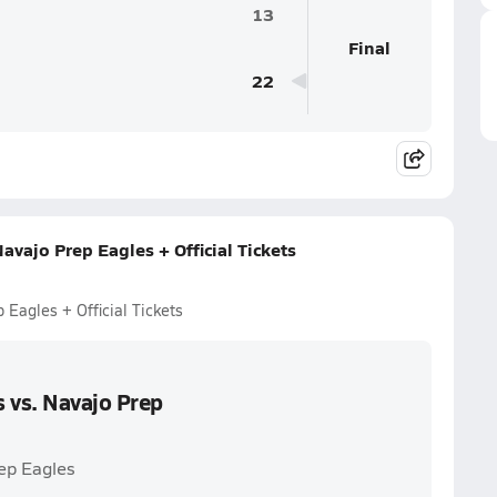
13
Final
22
avajo Prep Eagles + Official Tickets
 Eagles + Official Tickets
 vs. Navajo Prep
rep Eagles