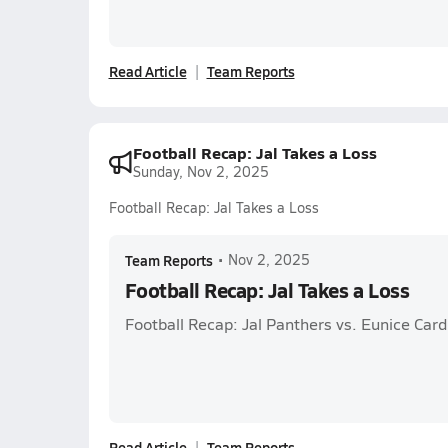
Read Article
Team Reports
Football Recap: Jal Takes a Loss
Sunday, Nov 2, 2025
Football Recap: Jal Takes a Loss
Team Reports
•
Nov 2, 2025
Football Recap: Jal Takes a Loss
Football Recap: Jal Panthers vs. Eunice Card
Read Article
Team Reports