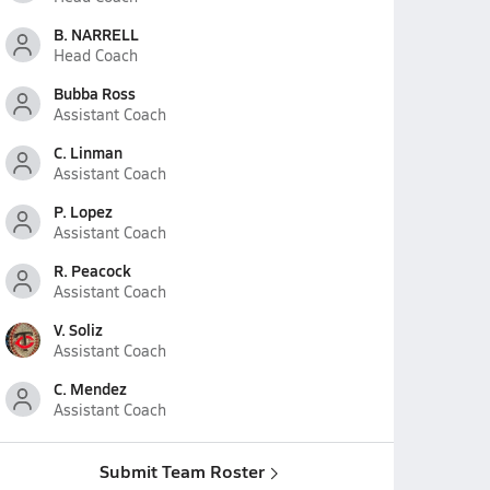
B. NARRELL
Head Coach
Bubba Ross
Assistant Coach
C. Linman
Assistant Coach
P. Lopez
Assistant Coach
R. Peacock
Assistant Coach
V. Soliz
Assistant Coach
C. Mendez
Assistant Coach
Submit Team Roster