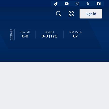
Sign in
26-27
Overall
District
NM
Rank
0-0
0-0
(1st)
67