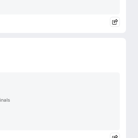
inals