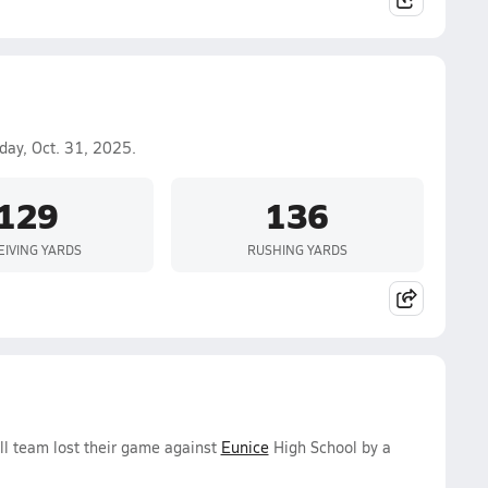
day, Oct. 31, 2025.
129
136
EIVING YARDS
RUSHING YARDS
all team lost their game against
Eunice
High School by a