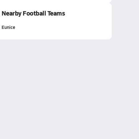
Nearby Football Teams
Eunice