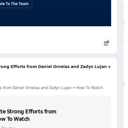
ute To The Team
trong Efforts from Daniel Ornelas and Zadyn Lujan +
rts from Daniel Ornelas and Zadyn Lujan + How To Watch
te Strong Efforts from
ow To Watch