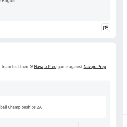
p Eagles
l team lost their @
Navajo Prep
game against
Navajo Prep
tball Championships 2A