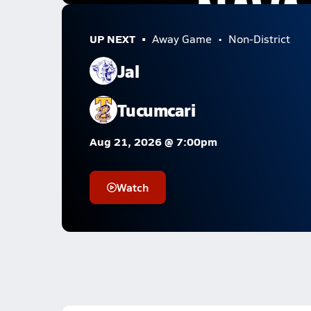
UP NEXT
Away Game
Non-District
Jal
Tucumcari
Aug 21, 2026 @ 7:00pm
Watch