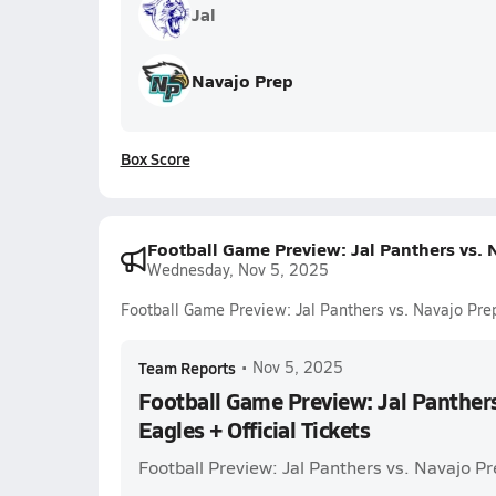
Jal
Navajo Prep
Box Score
Football Game Preview: Jal Panthers vs. N
Wednesday, Nov 5, 2025
Football Game Preview: Jal Panthers vs. Navajo Prep
Team Reports
•
Nov 5, 2025
Football Game Preview: Jal Panthers
Eagles + Official Tickets
Football Preview: Jal Panthers vs. Navajo P