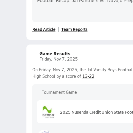
Football Recap: Jal Panthers vs. Navajo Pre
Read Article
Team Reports
Game Results
Friday, Nov 7, 2025
On Friday, Nov 7, 2025, the Jal Varsity Boys Footbal
High School by a score of
13-22
.
Tournament Game
2025 Nusenda Credit Union State Foo