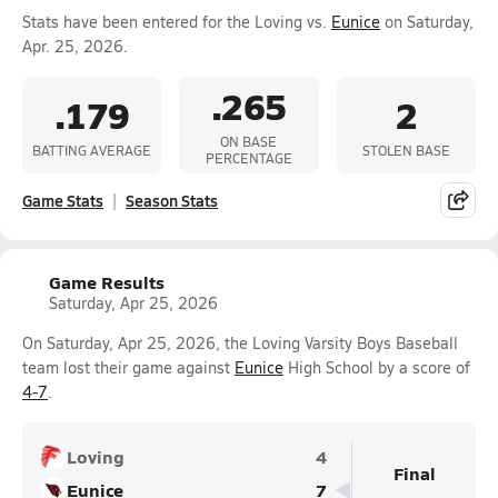
Stats have been entered for the Loving vs.
Eunice
on Saturday,
Apr. 25, 2026.
.265
.179
2
ON BASE
BATTING AVERAGE
STOLEN BASE
PERCENTAGE
Game Stats
Season Stats
Game Results
Saturday, Apr 25, 2026
On Saturday, Apr 25, 2026, the Loving Varsity Boys Baseball
team lost their game against
Eunice
High School by a score of
4-7
.
Loving
4
Final
Eunice
7