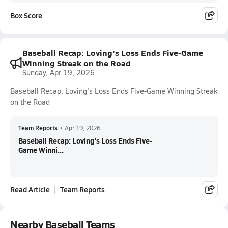
Box Score
Baseball Recap: Loving's Loss Ends Five-Game
Winning Streak on the Road
Sunday, Apr 19, 2026
Baseball Recap: Loving's Loss Ends Five-Game Winning Streak
on the Road
Team Reports
•
Apr 19, 2026
Baseball Recap: Loving's Loss Ends Five-
Game Winni...
Read Article
Team Reports
Nearby Baseball Teams