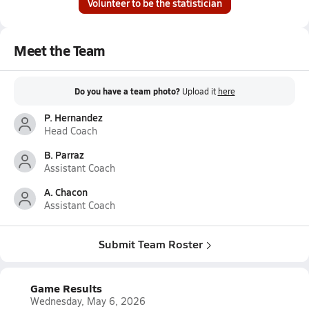
Volunteer to be the statistician
Meet the Team
Do you have a team photo?
Upload it
here
P. Hernandez
Head Coach
B. Parraz
Assistant Coach
A. Chacon
Assistant Coach
Submit Team Roster
Game Results
Wednesday, May 6, 2026