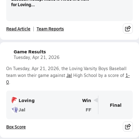
for Loving...
Read Article
Team Reports
Game Results
Tuesday, Apr 21, 2026
On Tuesday, Apr 21, 2026, the Loving Varsity Boys Baseball
team won their game against
Jal
High School by a score of
1-
0
.
Loving
Win
Final
Jal
FF
Box Score