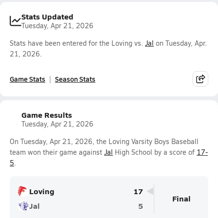
Stats Updated
Tuesday, Apr 21, 2026
Stats have been entered for the Loving vs.
Jal
on Tuesday, Apr.
21, 2026.
Game Stats
Season Stats
Game Results
Tuesday, Apr 21, 2026
On Tuesday, Apr 21, 2026, the Loving Varsity Boys Baseball
team won their game against
Jal
High School by a score of
17-
5
.
Loving
17
Final
Jal
5