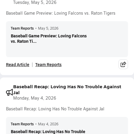
Tuesday, May 5, 2026
Baseball Game Preview: Loving Falcons vs. Raton Tigers
Team Reports
•
May 5, 2026
Baseball Game Preview: Loving Falcons
vs. Raton Ti...
Read Article
Team Reports
Baseball Recap: Loving Has No Trouble Against
Jal
Monday, May 4, 2026
Baseball Recap: Loving Has No Trouble Against Jal
Team Reports
•
May 4, 2026
Baseball Recap: Loving Has No Trouble