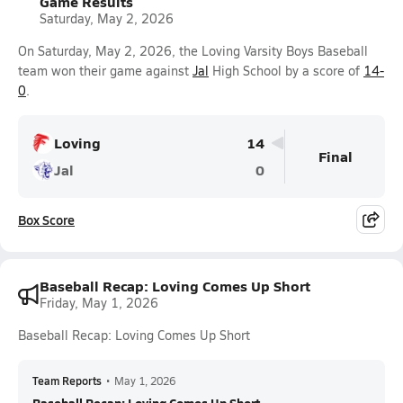
Game Results
Saturday, May 2, 2026
On Saturday, May 2, 2026, the Loving Varsity Boys Baseball
team won their game against
Jal
High School by a score of
14-
0
.
Loving
14
Final
Jal
0
Box Score
Baseball Recap: Loving Comes Up Short
Friday, May 1, 2026
Baseball Recap: Loving Comes Up Short
Team Reports
•
May 1, 2026