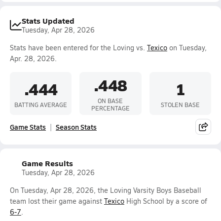
Stats Updated
Tuesday, Apr 28, 2026
Stats have been entered for the Loving vs.
Texico
on Tuesday,
Apr. 28, 2026.
.448
.444
1
ON BASE
BATTING AVERAGE
STOLEN BASE
PERCENTAGE
Game Stats
Season Stats
Game Results
Tuesday, Apr 28, 2026
On Tuesday, Apr 28, 2026, the Loving Varsity Boys Baseball
team lost their game against
Texico
High School by a score of
6-7
.