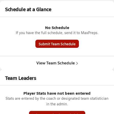
Schedule at a Glance
No Schedule
If you have the full schedule, send it to MaxPreps.
Submit Team Schedule
View Team Schedule
Team Leaders
Player Stats have not been entered
Stats are entered by the coach or designated team statistician
in the admin.