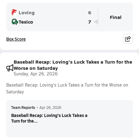
Loving
6
Final
Texico
7
Box Score
Baseball Recap: Loving's Luck Takes a Turn for the
Worse on Saturday
Sunday, Apr 26, 2026
Baseball Recap: Loving's Luck Takes a Turn for the Worse on
Saturday
Team Reports
•
Apr 26, 2026
Baseball Recap: Loving's Luck Takes a
Turn for the...