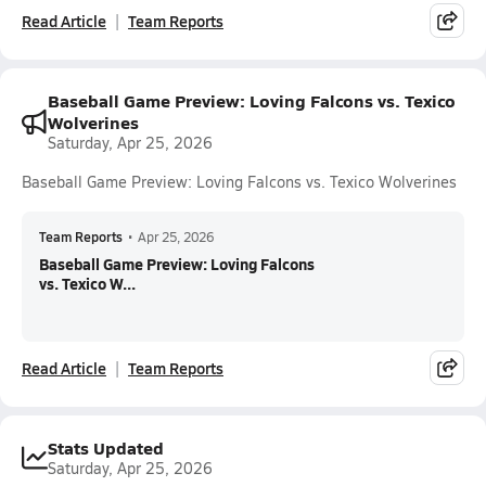
Read Article
Team Reports
Baseball Game Preview: Loving Falcons vs. Texico
Wolverines
Saturday, Apr 25, 2026
Baseball Game Preview: Loving Falcons vs. Texico Wolverines
Team Reports
•
Apr 25, 2026
Baseball Game Preview: Loving Falcons
vs. Texico W...
Read Article
Team Reports
Stats Updated
Saturday, Apr 25, 2026