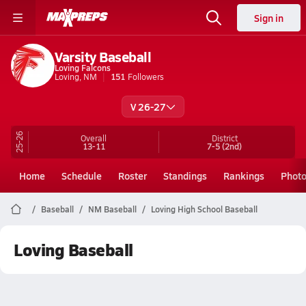
Sign in
Varsity Baseball
Loving Falcons
Loving, NM
151
Followers
V 26-27
25-26
Overall
District
13-11
7-5
(2nd)
Home
Schedule
Roster
Standings
Rankings
Phot
Baseball
NM Baseball
Loving High School Baseball
Loving Baseball