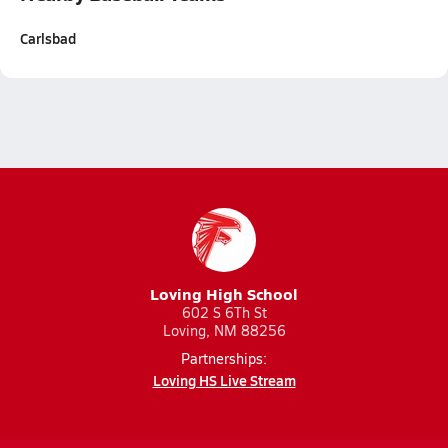
Carlsbad
Loving High School
602 S 6Th St
Loving, NM 88256
Partnerships:
Loving HS Live Stream