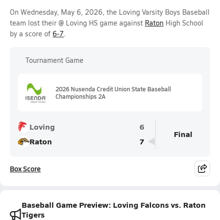
On Wednesday, May 6, 2026, the Loving Varsity Boys Baseball
team lost their @ Loving HS game against
Raton
High School
by a score of
6-7
.
Tournament Game
2026 Nusenda Credit Union State Baseball
Championships 2A
Loving
6
Final
Raton
7
Box Score
Baseball Game Preview: Loving Falcons vs. Raton
Tigers