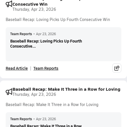
Consecutive Win
Thursday, Apr 23, 2026
Baseball Recap: Loving Picks Up Fourth Consecutive Win
Team Reports
•
Apr 23, 2026
Baseball Recap: Loving Picks Up Fourth
Consecutive...
Read Article
Team Reports
Baseball Recap: Make It Three in a Row for Loving
Thursday, Apr 23, 2026
Baseball Recap: Make It Three in a Row for Loving
Team Reports
•
Apr 23, 2026
Baseball Recap: Make It Three in a Row