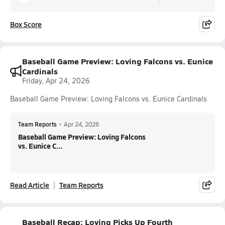
Box Score
Baseball Game Preview: Loving Falcons vs. Eunice
Cardinals
Friday, Apr 24, 2026
Baseball Game Preview: Loving Falcons vs. Eunice Cardinals
Team Reports
•
Apr 24, 2026
Baseball Game Preview: Loving Falcons
vs. Eunice C...
Read Article
Team Reports
Baseball Recap: Loving Picks Up Fourth