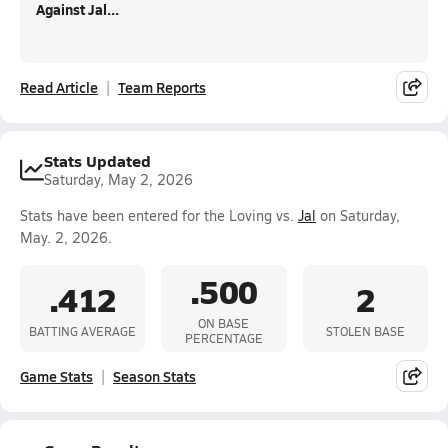
Against Jal...
Read Article
Team Reports
Stats Updated
Saturday, May 2, 2026
Stats have been entered for the Loving vs.
Jal
on Saturday,
May. 2, 2026.
.500
.412
2
ON BASE
BATTING AVERAGE
STOLEN BASE
PERCENTAGE
Game Stats
Season Stats