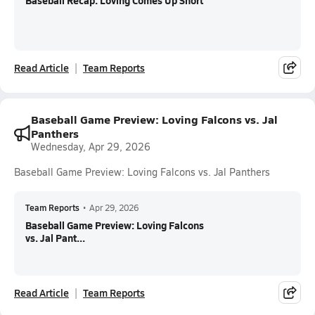
Baseball Recap: Loving Comes Up Short
Read Article
Team Reports
Baseball Game Preview: Loving Falcons vs. Jal
Panthers
Wednesday, Apr 29, 2026
Baseball Game Preview: Loving Falcons vs. Jal Panthers
Team Reports
•
Apr 29, 2026
Baseball Game Preview: Loving Falcons
vs. Jal Pant...
Read Article
Team Reports