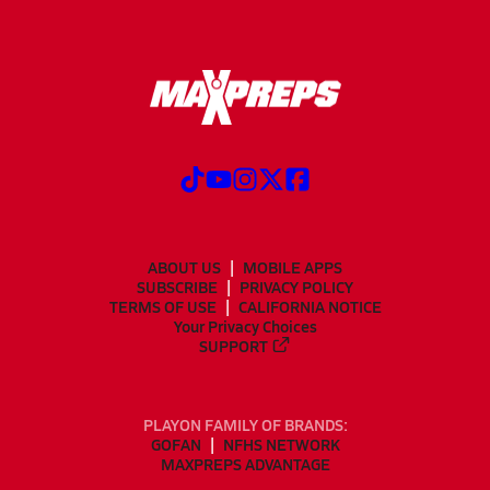
ABOUT US
MOBILE APPS
SUBSCRIBE
PRIVACY POLICY
TERMS OF USE
CALIFORNIA NOTICE
Your Privacy Choices
SUPPORT
PLAYON FAMILY OF BRANDS:
GOFAN
NFHS NETWORK
MAXPREPS ADVANTAGE