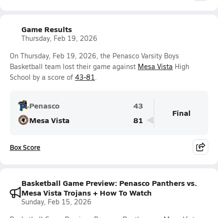
Game Results
Thursday, Feb 19, 2026
On Thursday, Feb 19, 2026, the Penasco Varsity Boys
Basketball team lost their game against
Mesa Vista
High
School by a score of
43-81
.
Penasco
43
Final
Mesa Vista
81
Box Score
Basketball Game Preview: Penasco Panthers vs.
Mesa Vista Trojans + How To Watch
Sunday, Feb 15, 2026