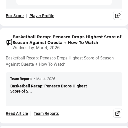
Box Score
Player Profile
Basketball Recap: Penasco Drops Highest Score of
Season Against Questa + How To Watch
Wednesday, Mar 4, 2026
Basketball Recap: Penasco Drops Highest Score of Season
Against Questa + How To Watch
Team Reports
•
Mar 4, 2026
Basketball Recap: Penasco Drops Highest
Score of S...
Read Article
Team Reports