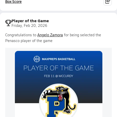
Box Score
Player of the Game
Friday, Feb 20, 2026
Congratulations to
Angelo Zamora
for being selected the
Penasco player of the game