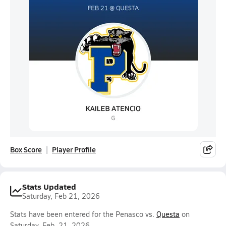
Box Score
Player Profile
Stats Updated
Saturday, Feb 21, 2026
Stats have been entered for the Penasco vs.
Questa
on
Saturday, Feb. 21, 2026.