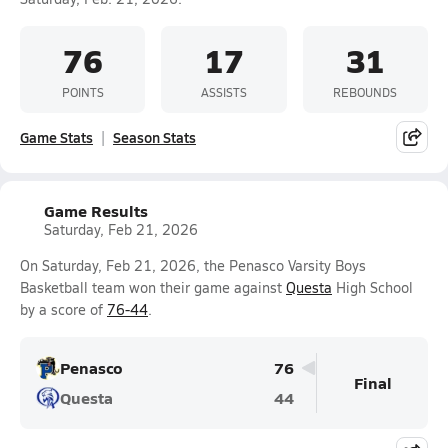
76
17
31
POINTS
ASSISTS
REBOUNDS
Game Stats
Season Stats
Game Results
Saturday, Feb 21, 2026
On Saturday, Feb 21, 2026, the Penasco Varsity Boys
Basketball team won their game against
Questa
High School
by a score of
76-44
.
Penasco
76
Final
Questa
44