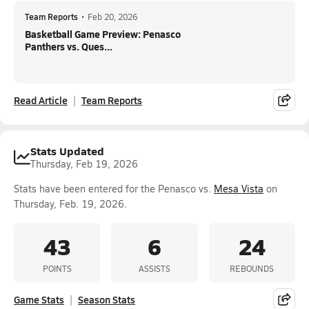
Team Reports
•
Feb 20, 2026
Basketball Game Preview: Penasco
Panthers vs. Ques...
Read Article
Team Reports
Stats Updated
Thursday, Feb 19, 2026
Stats have been entered for the Penasco vs.
Mesa Vista
on
Thursday, Feb. 19, 2026.
43
6
24
POINTS
ASSISTS
REBOUNDS
Game Stats
Season Stats