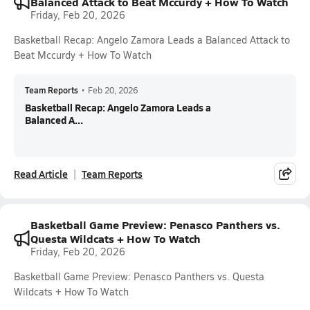
Balanced Attack to Beat Mccurdy + How To Watch
Friday, Feb 20, 2026
Basketball Recap: Angelo Zamora Leads a Balanced Attack to
Beat Mccurdy + How To Watch
Team Reports
•
Feb 20, 2026
Basketball Recap: Angelo Zamora Leads a
Balanced A...
Read Article
Team Reports
Basketball Game Preview: Penasco Panthers vs.
Questa Wildcats + How To Watch
Friday, Feb 20, 2026
Basketball Game Preview: Penasco Panthers vs. Questa
Wildcats + How To Watch