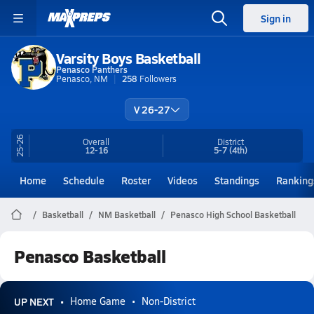
Sign in
Varsity Boys Basketball
Penasco Panthers
Penasco, NM
258
Followers
V 26-27
25-26
Overall
District
12-16
5-7
(4th)
Home
Schedule
Roster
Videos
Standings
Ranking
Basketball
NM Basketball
Penasco High School Basketball
Penasco Basketball
UP NEXT
Home Game
Non-District