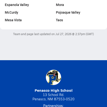
Espanola Valley
Mora
McCurdy
Pojoaque Valley
Mesa Vista
Taos
Team and page last updated on
Jul 27, 2026 @ 2:37pm
(GMT)
Penasco High School
13 School Rd.
Penasco, NM 87553-0520
Partnerships: