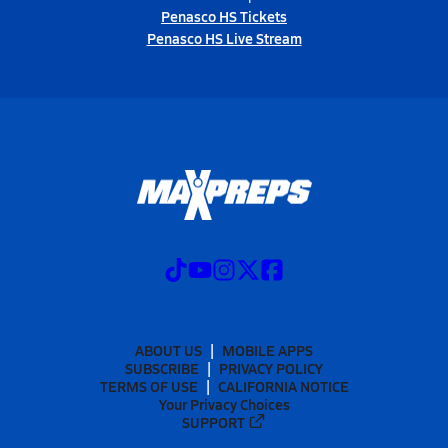
Penasco HS Tickets
Penasco HS Live Stream
ABOUT US
MOBILE APPS
SUBSCRIBE
PRIVACY POLICY
TERMS OF USE
CALIFORNIA NOTICE
Your Privacy Choices
SUPPORT