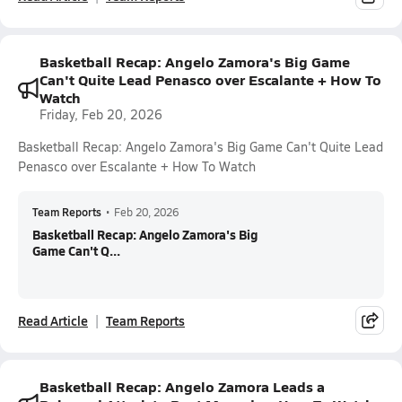
Basketball Recap: Angelo Zamora's Big Game
Can't Quite Lead Penasco over Escalante + How To
Watch
Friday, Feb 20, 2026
Basketball Recap: Angelo Zamora's Big Game Can't Quite Lead
Penasco over Escalante + How To Watch
Team Reports
•
Feb 20, 2026
Basketball Recap: Angelo Zamora's Big
Game Can't Q...
Read Article
Team Reports
Basketball Recap: Angelo Zamora Leads a