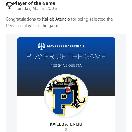
Player of the Game
Thursday, Mar 5, 2026
Congratulations to
Kaileb Atencio
for being selected the
Penasco player of the game