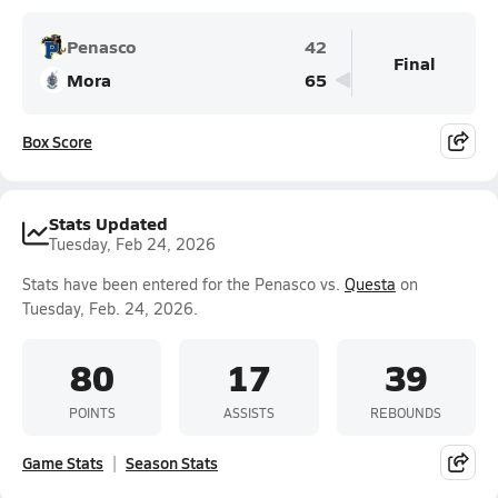
Penasco
42
Final
Mora
65
Box Score
Stats Updated
Tuesday, Feb 24, 2026
Stats have been entered for the Penasco vs.
Questa
on
Tuesday, Feb. 24, 2026.
80
17
39
POINTS
ASSISTS
REBOUNDS
Game Stats
Season Stats