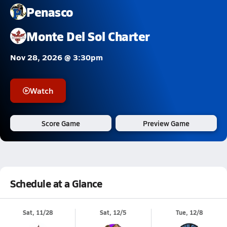
Penasco
Monte Del Sol Charter
Nov 28, 2026 @ 3:30pm
Watch
Score Game
Preview Game
Schedule at a Glance
Sat, 11/28
Sat, 12/5
Tue, 12/8