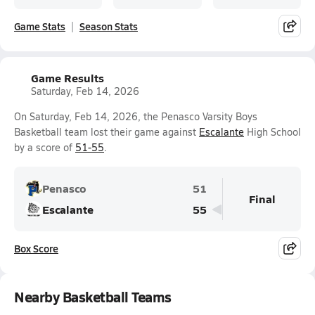
Game Stats
Season Stats
Game Results
Saturday, Feb 14, 2026
On Saturday, Feb 14, 2026, the Penasco Varsity Boys
Basketball team lost their game against
Escalante
High School
by a score of
51-55
.
Penasco
51
Final
Escalante
55
Box Score
Nearby Basketball Teams