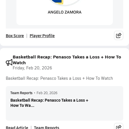
Box Score
Player Profile
Basketball Recap: Penasco Takes a Loss + How To
Watch
Friday, Feb 20, 2026
Basketball Recap: Penasco Takes a Loss + How To Watch
Team Reports
•
Feb 20, 2026
Basketball Recap: Penasco Takes a Loss +
How To Wa...
Read Article
Team Reports