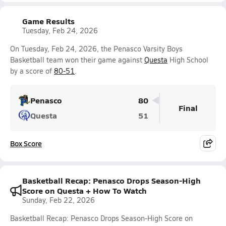
Game Results
Tuesday, Feb 24, 2026
On Tuesday, Feb 24, 2026, the Penasco Varsity Boys
Basketball team won their game against
Questa
High School
by a score of
80-51
.
Penasco
80
Final
Questa
51
Box Score
Basketball Recap: Penasco Drops Season-High
Score on Questa + How To Watch
Sunday, Feb 22, 2026
Basketball Recap: Penasco Drops Season-High Score on