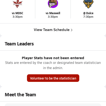
vs MDSC
vs Maxwell
@ Dulce
3:30pm
3:30pm
7:30pm
View Team Schedule
Team Leaders
Player Stats have not been entered
Stats are entered by the coach or designated team statistician
in the admin.
Volunteer to be the statistician
Meet the Team