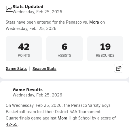
Stats Updated
Wednesday, Feb 25, 2026
Stats have been entered for the Penasco vs.
Mora
on
Wednesday, Feb. 25, 2026.
42
6
19
POINTS
ASSISTS
REBOUNDS
Game Stats
Season Stats
Game Results
Wednesday, Feb 25, 2026
On Wednesday, Feb 25, 2026, the Penasco Varsity Boys
Basketball team lost their District 5AA Tournament
Quarterfinals game against
Mora
High School by a score of
42-65
.