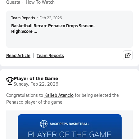
Questa + How To Watch
Team Reports
•
Feb 22, 2026
Basketball Recap: Penasco Drops Season-
High Score ...
Read Article
Team Reports
Player of the Game
Sunday, Feb 22, 2026
Congratulations to
Kaileb Atencio
for being selected the
Penasco player of the game