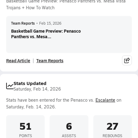
Basketball Game Preview: Penasco Panthers vs. Mesa Vista
Trojans + How To Watch
Team Reports
•
Feb 15, 2026
Basketball Game Preview: Penasco
Panthers vs. Mesa...
Read Article
Team Reports
Stats Updated
Saturday, Feb 14, 2026
Stats have been entered for the Penasco vs.
Escalante
on
Saturday, Feb. 14, 2026.
51
6
27
POINTS
ASSISTS
REBOUNDS