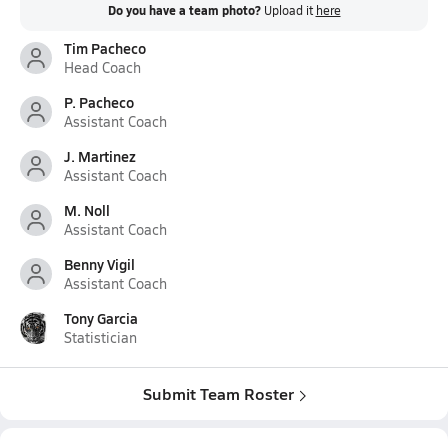
Do you have a team photo?
Upload it
here
Tim Pacheco
Head Coach
P. Pacheco
Assistant Coach
J. Martinez
Assistant Coach
M. Noll
Assistant Coach
Benny Vigil
Assistant Coach
Tony Garcia
Statistician
Submit Team Roster