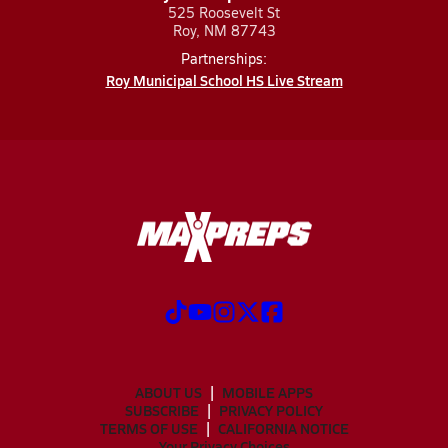
525 Roosevelt St
Roy, NM 87743
Partnerships:
Roy Municipal School HS Live Stream
ABOUT US
MOBILE APPS
SUBSCRIBE
PRIVACY POLICY
TERMS OF USE
CALIFORNIA NOTICE
Your Privacy Choices