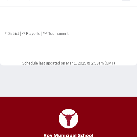
*
District
** Playoffs
*** Tournament
Schedule last updated on
Mar 1, 2025 @ 2:53am
(GMT)
Roy Municipal School