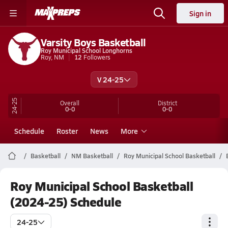
Sign in
Varsity Boys Basketball
Roy Municipal School Longhorns
Roy, NM
12
Followers
V 24-25
24-25
Overall
District
0-0
0-0
Schedule
Roster
News
More
Basketball
NM Basketball
Roy Municipal School Basketball
Roy Municipal School Basketball
(2024-25) Schedule
24-25