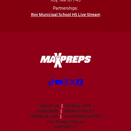
Partnerships:
Roy Municipal School HS Live Stream
ABOUT US
MOBILE APPS
SUBSCRIBE
PRIVACY POLICY
TERMS OF USE
CALIFORNIA NOTICE
Your Privacy Choices
SUPPORT