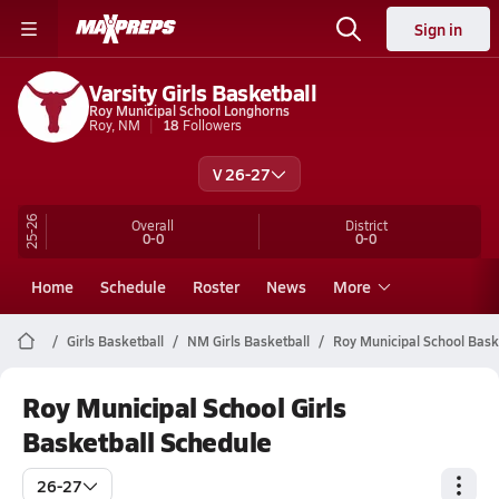
Sign in
Varsity Girls Basketball
Roy Municipal School Longhorns
Roy, NM
18
Followers
V 26-27
25-26
Overall
District
0-0
0-0
Home
Schedule
Roster
News
More
Girls Basketball
NM Girls Basketball
Roy Municipal School Bask
Roy Municipal School Girls
Basketball Schedule
26-27