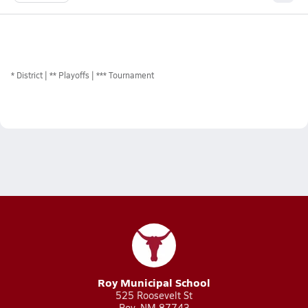
*
District
** Playoffs
*** Tournament
Roy Municipal School
525 Roosevelt St
Roy, NM 87743