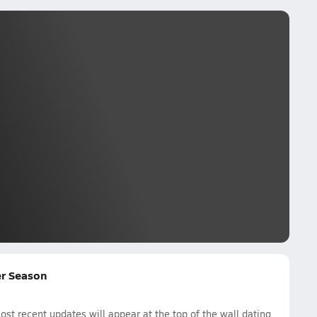
cer Season
st recent updates will appear at the top of the wall dating