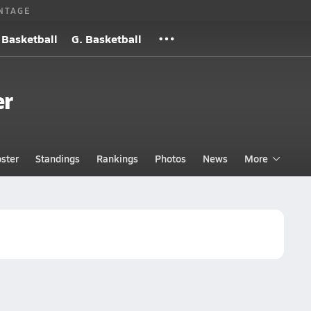
NTAGE
 Basketball
G. Basketball
er
ster
Standings
Rankings
Photos
News
More