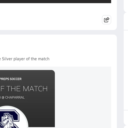
 Silver player of the match