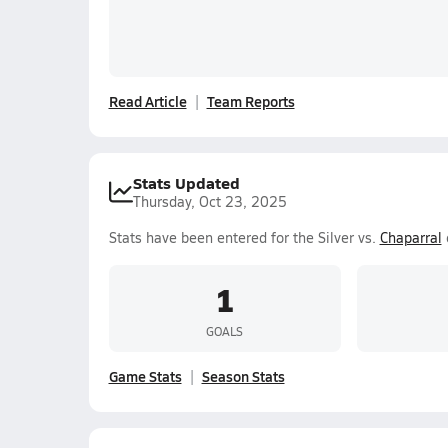
Read Article
Team Reports
Stats Updated
Thursday, Oct 23, 2025
Stats have been entered for the Silver vs.
Chaparral
1
GOALS
Game Stats
Season Stats