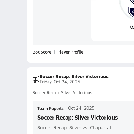
Box Score
Player Profile
Soccer Recap: Silver Victorious
Friday, Oct 24, 2025
Soccer Recap: Silver Victorious
Team Reports
•
Oct 24, 2025
Soccer Recap: Silver Victorious
Soccer Recap: Silver vs. Chaparral