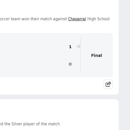
 Soccer team won their match against
Chaparral
High School
1
Final
0
d the Silver player of the match