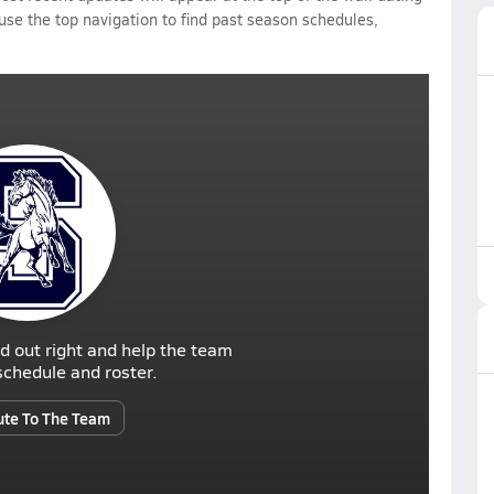
 use the top navigation to find past season schedules,
d out right and help the team
r schedule and roster.
ute To The Team