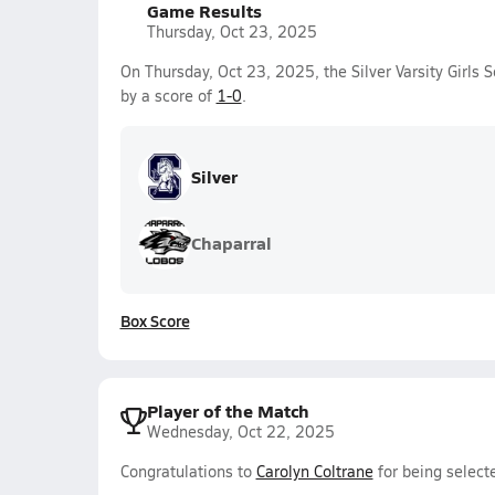
Game Results
Thursday, Oct 23, 2025
On Thursday, Oct 23, 2025, the Silver Varsity Girls
by a score of
1-0
.
Silver
Chaparral
Box Score
Player of the Match
Wednesday, Oct 22, 2025
Congratulations to
Carolyn Coltrane
for being selecte