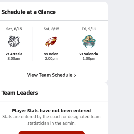
Schedule at a Glance
Sat, 8/15
Sat, 8/15
Fri, 9/11
vs Artesia
vs Belen
vs Valencia
8:00am
2:00pm
1:00pm
View Team Schedule
Team Leaders
Player Stats have not been entered
Stats are entered by the coach or designated team
statistician in the admin.