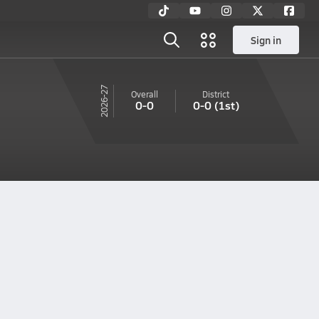
Sign in
26-27
Overall
District
0-0
0-0
(1st)