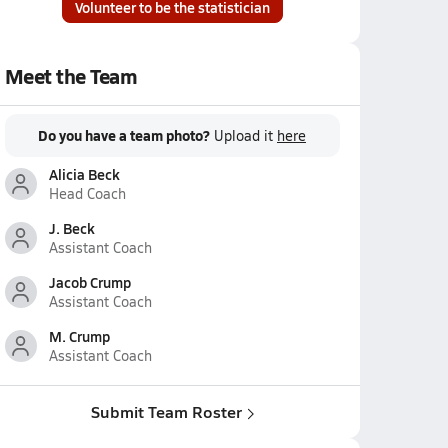
Volunteer to be the statistician
Meet the Team
Do you have a team photo?
Upload it
here
Alicia Beck
Head Coach
J. Beck
Assistant Coach
Jacob Crump
Assistant Coach
M. Crump
Assistant Coach
Submit Team Roster