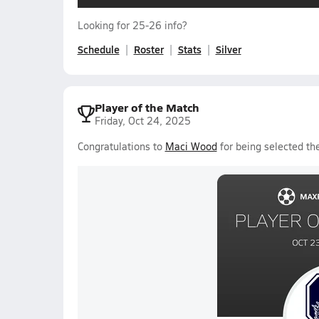
Looking for 25-26 info?
Schedule
Roster
Stats
Silver
Player of the Match
Friday, Oct 24, 2025
Congratulations to
Maci Wood
for being selected the