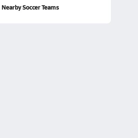
Nearby Soccer Teams