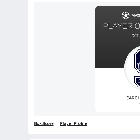
Box Score
Player Profile