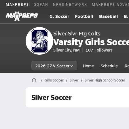
MAXPREPS
GOFAN
NFHS NETWORK
MAXPREPS ADVA
G. Soccer
Football
Baseball
B.
Silver Slvr Ftg Colts
Varsity Girls Socc
Silver City, NM
107
Followers
2026-27 V. Soccer
Home
Schedule
Ro
Girls Soccer
Silver
Silver High School Soccer
Silver Soccer