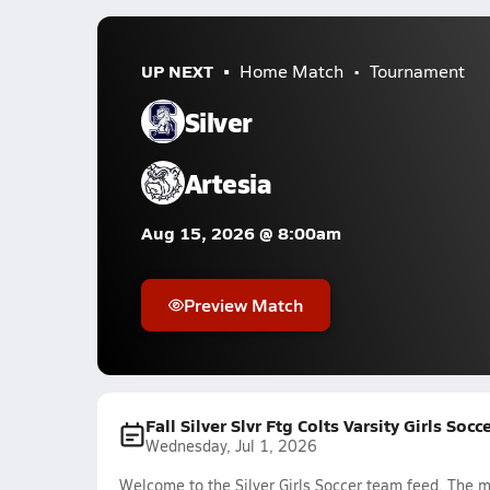
UP NEXT
Home Match
Tournament
Silver
Artesia
Aug 15, 2026 @ 8:00am
Preview Match
Fall Silver Slvr Ftg Colts Varsity Girls Soc
Wednesday, Jul 1, 2026
Welcome to the Silver Girls Soccer team feed. The mo