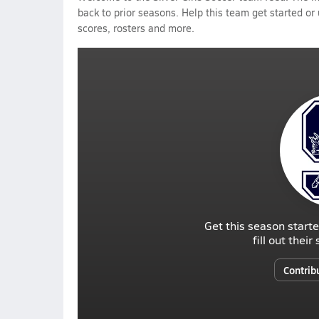
back to prior seasons. Help this team get started or
scores, rosters and more.
Get this season starte
fill out thei
Contrib