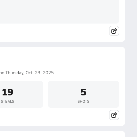
on Thursday, Oct. 23, 2025.
19
5
STEALS
SHOTS