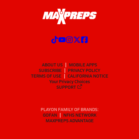
ABOUT US
MOBILE APPS
SUBSCRIBE
PRIVACY POLICY
TERMS OF USE
CALIFORNIA NOTICE
Your Privacy Choices
SUPPORT
PLAYON FAMILY OF BRANDS:
GOFAN
NFHS NETWORK
MAXPREPS ADVANTAGE