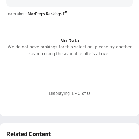
Learn about
MaxPreps Rankings
No Data
We do not have rankings for this selection, please try another
search using the available filters above.
Displaying
1
-
0
of
0
Related Content