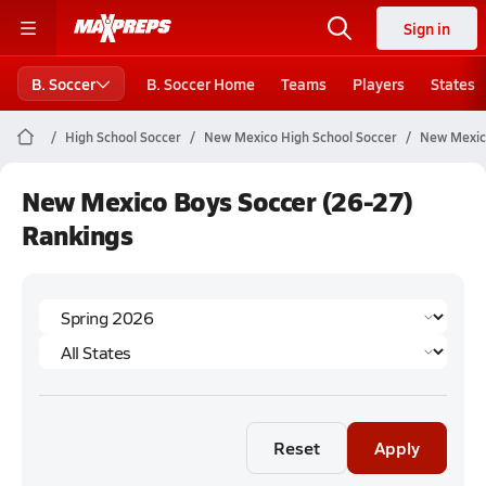
Sign in
B. Soccer
B. Soccer Home
Teams
Players
States
High School Soccer
New Mexico High School Soccer
New Mexic
New Mexico Boys Soccer (26-27)
Rankings
Reset
Apply