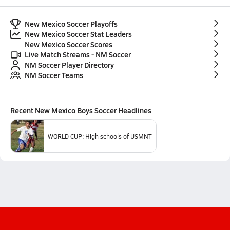
New Mexico Soccer Playoffs
New Mexico Soccer Stat Leaders
New Mexico Soccer Scores
Live Match Streams - NM Soccer
NM Soccer Player Directory
NM Soccer Teams
Recent
New Mexico Boys Soccer
Headlines
WORLD CUP: High schools of USMNT