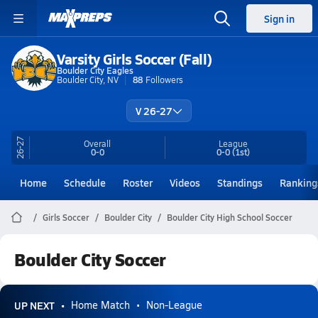
Sign in
Varsity Girls Soccer (Fall)
Boulder City Eagles
Boulder City, NV
88
Followers
V 26-27
26-27
Overall
League
0-0
0-0
(1st)
Home
Schedule
Roster
Videos
Standings
Ranking
Girls Soccer
Boulder City
Boulder City High School Soccer
Boulder City Soccer
UP NEXT
Home Match
Non-League