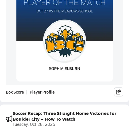
Box Score
Player Profile
Soccer Recap: Three Straight Home Victories for
Boulder City + How To Watch
Tuesday, Oct 28, 2025