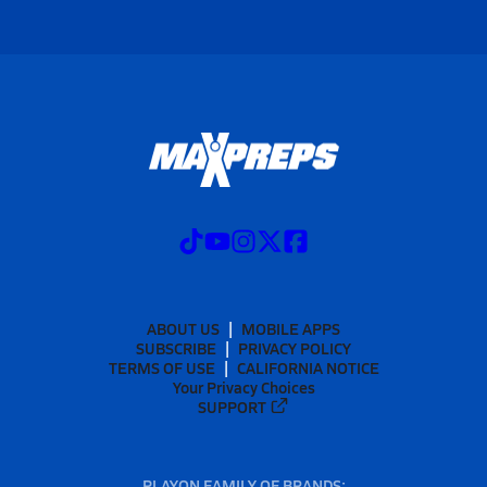
ABOUT US
MOBILE APPS
SUBSCRIBE
PRIVACY POLICY
TERMS OF USE
CALIFORNIA NOTICE
Your Privacy Choices
SUPPORT
PLAYON FAMILY OF BRANDS: