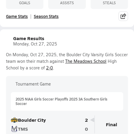
GOALS
ASSISTS
STEALS
Game Stats
Season Stats
Game Results
Monday, Oct 27, 2025
On Monday, Oct 27, 2025, the Boulder City Varsity Girls Soccer
team won their match against
The Meadows School
High
School by a score of
2-0
.
Tournament Game
2025 NIAA GIrls Soccer Playoffs 2025 3A Southern Girls
Soccer
Boulder City
2
Final
TMS
0