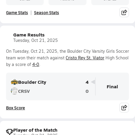
Game Stats
Season Stats
Game Results
Tuesday, Oct 21, 2025
On Tuesday, Oct 21, 2025, the Boulder City Varsity Girls Soccer
team won their match against
Cristo Rey St. Viator
High School
by a score of
4-0
.
Boulder City
4
Final
CRSV
0
Box Score
Player of the Match