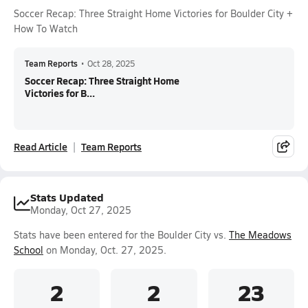
Soccer Recap: Three Straight Home Victories for Boulder City +
How To Watch
Team Reports
•
Oct 28, 2025
Soccer Recap: Three Straight Home
Victories for B...
Read Article
Team Reports
Stats Updated
Monday, Oct 27, 2025
Stats have been entered for the Boulder City vs.
The Meadows
School
on Monday, Oct. 27, 2025.
2
2
23