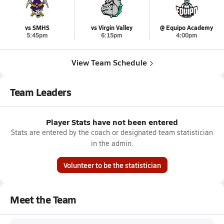
vs SMHS
vs Virgin Valley
@ Equipo Academy
5:45pm
6:15pm
4:00pm
View Team Schedule
Team Leaders
Player Stats have not been entered
Stats are entered by the coach or designated team statistician
in the admin.
Volunteer to be the statistician
Meet the Team