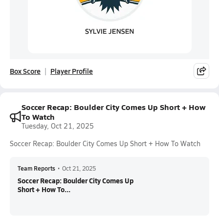
Box Score
Player Profile
Soccer Recap: Boulder City Comes Up Short + How
To Watch
Tuesday, Oct 21, 2025
Soccer Recap: Boulder City Comes Up Short + How To Watch
Team Reports
•
Oct 21, 2025
Soccer Recap: Boulder City Comes Up
Short + How To...