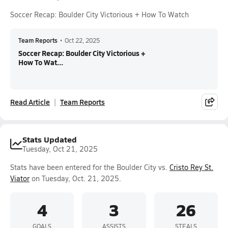
Soccer Recap: Boulder City Victorious + How To Watch
Team Reports
•
Oct 22, 2025
Soccer Recap: Boulder City Victorious +
How To Wat...
Read Article
Team Reports
Stats Updated
Tuesday, Oct 21, 2025
Stats have been entered for the Boulder City vs.
Cristo Rey St.
Viator
on Tuesday, Oct. 21, 2025.
4
3
26
GOALS
ASSISTS
STEALS