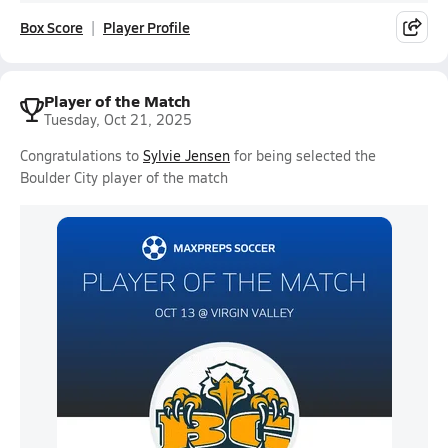
Box Score
Player Profile
Player of the Match
Tuesday, Oct 21, 2025
Congratulations to
Sylvie Jensen
for being selected the
Boulder City player of the match