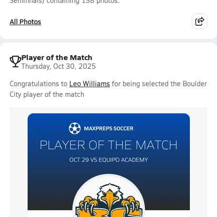
Semifinals) containing 138 photos.
All Photos
Player of the Match
Thursday, Oct 30, 2025
Congratulations to
Leo Williams
for being selected the Boulder
City player of the match