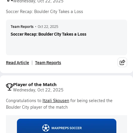
Wednesday, Oct 22, 2025
Soccer Recap: Boulder City Takes a Loss
Team Reports
•
Oct 22, 2025
Soccer Recap: Boulder City Takes a Loss
Read Article
Team Reports
Player of the Match
Wednesday, Oct 22, 2025
Congratulations to
Itzali Skousen
for being selected the
Boulder City player of the match