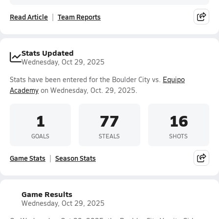
Read Article
Team Reports
Stats Updated
Wednesday, Oct 29, 2025
Stats have been entered for the Boulder City vs.
Equipo
Academy
on Wednesday, Oct. 29, 2025.
1
77
16
GOALS
STEALS
SHOTS
Game Stats
Season Stats
Game Results
Wednesday, Oct 29, 2025