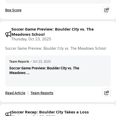
Box Score
Soccer Game Preview: Boulder City vs. The
Meadows School
Thursday, Oct 23, 2025
Soccer Game Preview: Boulder City vs. The Meadows School
Team Reports
•
Oct 23, 2025
Soccer Game Preview: Boulder City vs. The
Meadows ...
Read Article
Team Reports
Soccer Recap: Boulder City Takes a Loss