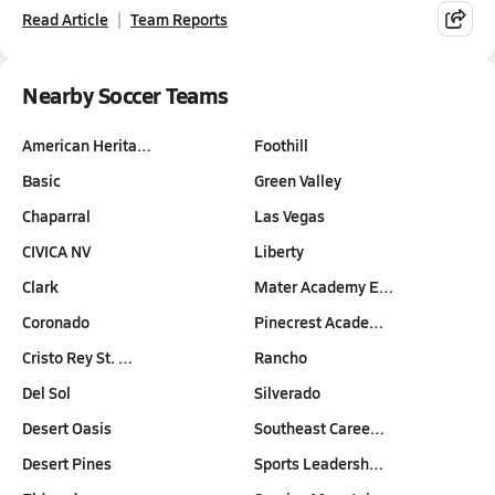
Read Article
Team Reports
Nearby Soccer Teams
American Herita…
Foothill
Basic
Green Valley
Chaparral
Las Vegas
CIVICA NV
Liberty
Clark
Mater Academy E…
Coronado
Pinecrest Acade…
Cristo Rey St. …
Rancho
Del Sol
Silverado
Desert Oasis
Southeast Caree…
Desert Pines
Sports Leadersh…