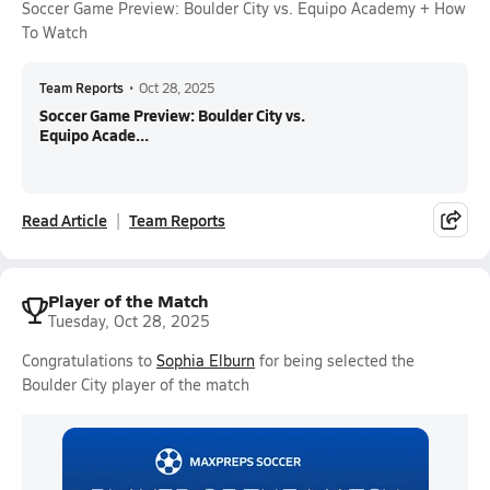
Soccer Game Preview: Boulder City vs. Equipo Academy + How
To Watch
Team Reports
•
Oct 28, 2025
Soccer Game Preview: Boulder City vs.
Equipo Acade...
Read Article
Team Reports
Player of the Match
Tuesday, Oct 28, 2025
Congratulations to
Sophia Elburn
for being selected the
Boulder City player of the match