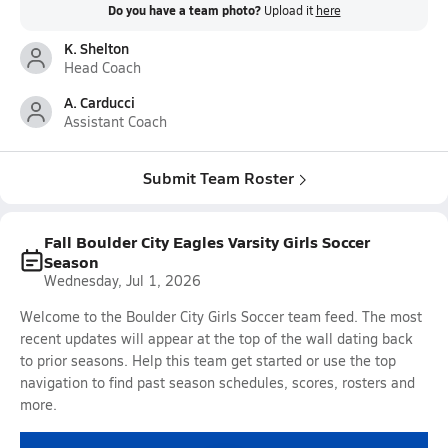
Do you have a team photo?
Upload it
here
K. Shelton
Head Coach
A. Carducci
Assistant Coach
Submit Team Roster
Fall Boulder City Eagles Varsity Girls Soccer
Season
Wednesday, Jul 1, 2026
Welcome to the Boulder City Girls Soccer team feed. The most
recent updates will appear at the top of the wall dating back
to prior seasons. Help this team get started or use the top
navigation to find past season schedules, scores, rosters and
more.