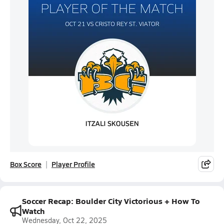
Box Score
Player Profile
Soccer Recap: Boulder City Victorious + How To
Watch
Wednesday, Oct 22, 2025