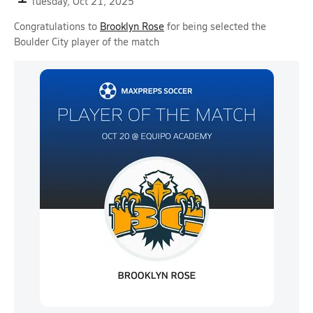
Tuesday, Oct 21, 2025
Congratulations to
Brooklyn Rose
for being selected the
Boulder City player of the match