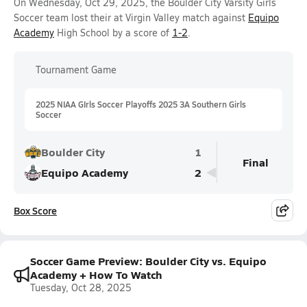
On Wednesday, Oct 29, 2025, the Boulder City Varsity Girls
Soccer team lost their at Virgin Valley match against
Equipo
Academy
High School by a score of
1-2
.
Tournament Game
2025 NIAA GIrls Soccer Playoffs 2025 3A Southern Girls
Soccer
Boulder City
1
Final
Equipo Academy
2
Box Score
Soccer Game Preview: Boulder City vs. Equipo
Academy + How To Watch
Tuesday, Oct 28, 2025