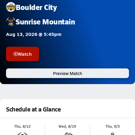
Boulder City
Sunrise Mountain
Aug 13, 2026 @ 5:45pm
Watch
Preview Match
Schedule at a Glance
Thu, 8/13
Wed, 8/19
Thu, 9/3