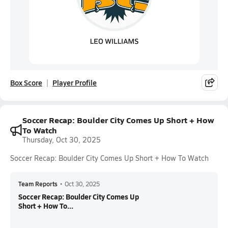
Box Score
Player Profile
Soccer Recap: Boulder City Comes Up Short + How
To Watch
Thursday, Oct 30, 2025
Soccer Recap: Boulder City Comes Up Short + How To Watch
Team Reports
•
Oct 30, 2025
Soccer Recap: Boulder City Comes Up
Short + How To...