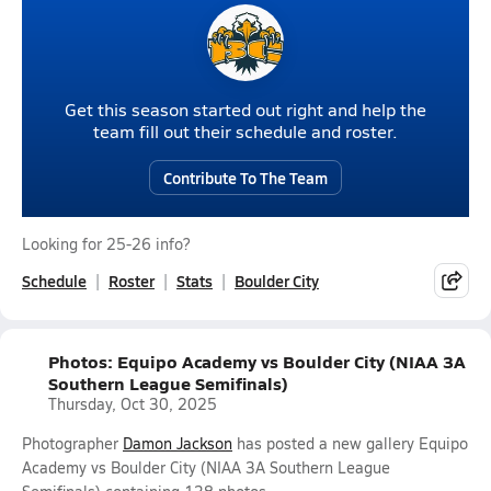
Get this season started out right and help the
team fill out their schedule and roster.
Contribute To The Team
Looking for 25-26 info?
Schedule
Roster
Stats
Boulder City
Photos: Equipo Academy vs Boulder City (NIAA 3A
Southern League Semifinals)
Thursday, Oct 30, 2025
Photographer
Damon Jackson
has posted a new gallery Equipo
Academy vs Boulder City (NIAA 3A Southern League