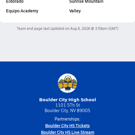
Eldorado
Sunrise Mountain
Equipo Academy
Valley
Team and page last updated on
Aug 6, 2026 @ 3:59pm
(GMT)
Boulder City High School
1101 5Th St
Boulder City, NV 89005
Partnerships:
Boulder City HS Tickets
Boulder City HS Live Stream