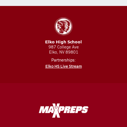
Elko High School
987 College Ave
Elko, NV 89801
Partnerships:
Elko HS Live Stream