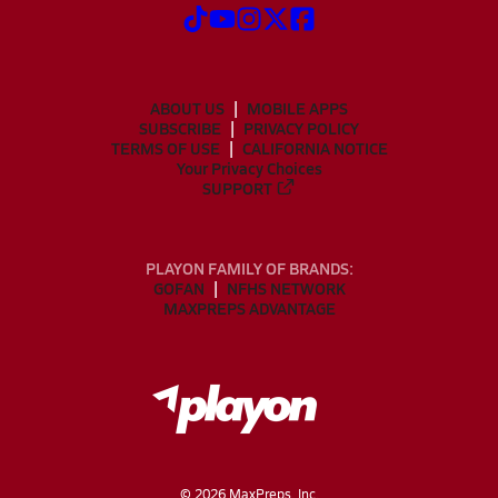
ABOUT US
MOBILE APPS
SUBSCRIBE
PRIVACY POLICY
TERMS OF USE
CALIFORNIA NOTICE
Your Privacy Choices
SUPPORT
PLAYON FAMILY OF BRANDS:
GOFAN
NFHS NETWORK
MAXPREPS ADVANTAGE
©
2026
MaxPreps, Inc.