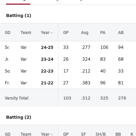
Batting (1)
GD
Team
Year
GP
Avg
PA
AB
24-25
Sr.
Var
33
.277
106
94
23-24
Jr.
Var
26
.324
83
68
22-23
So.
Var
17
.212
40
33
21-22
Fr.
Var
27
.383
96
81
Varsity Total
103
.312
325
276
Batting (2)
GD
Team
Year
GP
SF
SH/B
BB
K