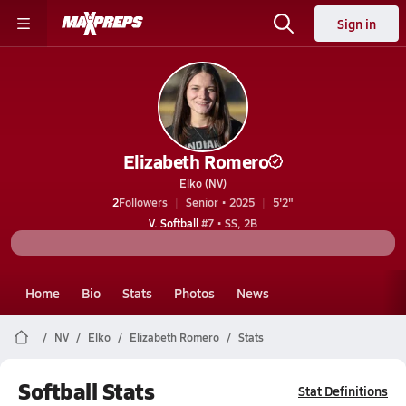
Sign in
Elizabeth Romero
Elko (NV)
2
Followers
Senior • 2025
5'2"
V. Softball
#7 • SS, 2B
Home
Bio
Stats
Photos
News
NV
Elko
Elizabeth Romero
Stats
Softball Stats
Stat Definitions