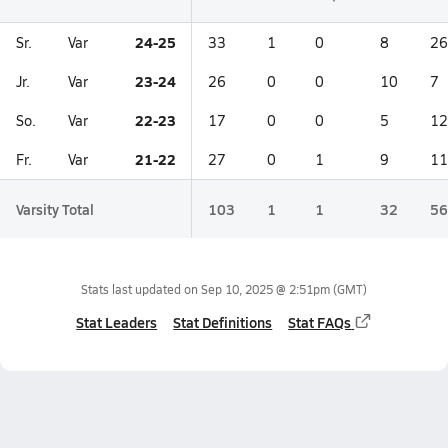
24-25
Sr.
Var
33
1
0
8
26
23-24
Jr.
Var
26
0
0
10
7
22-23
So.
Var
17
0
0
5
12
21-22
Fr.
Var
27
0
1
9
11
Varsity Total
103
1
1
32
56
Stats last updated on
Sep 10, 2025 @ 2:51pm
(GMT)
Stat Leaders
Stat Definitions
Stat FAQs