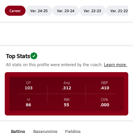
Career
Var. 24-25
Var. 23-24
Var. 22-23
Var. 21-22
Top Stats
All stats on this profile were entered by the coach.
Learn more.
GP
Avg
OBP
103
.312
.410
H
RBI
CS%
86
55
.000
Batting
Baserunning
Fielding