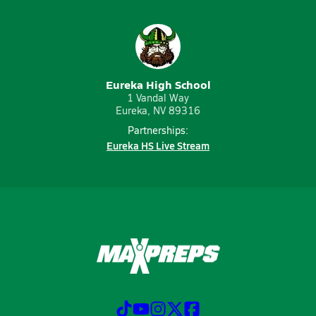
Eureka High School
1 Vandal Way
Eureka, NV 89316
Partnerships:
Eureka HS Live Stream