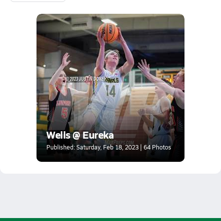
Wells @ Eureka
Published: Saturday, Feb 18, 2023 | 64 Photos