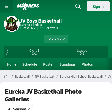
Sign in
JV Boys Basketball
Eureka Vandals
Eureka, NV
11
Followers
JV 26-27
25-26
Overall
League
2-1
2-1
Home
Schedule
Roster
Standings
Photos
Basketball
NV Basketball
Eureka High School Basketball
JV
Eureka JV Basketball Photo
Galleries
All Seasons