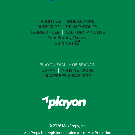
ABOUT US
MOBILE APPS
SUBSCRIBE
PRIVACY POLICY
TERMS OF USE
CALIFORNIA NOTICE
Your Privacy Choices
SUPPORT
PLAYON FAMILY OF BRANDS:
GOFAN
NFHS NETWORK
MAXPREPS ADVANTAGE
©
2026
MaxPreps, Inc.
MaxPreps is a registered trademark of MaxPreps, Inc.