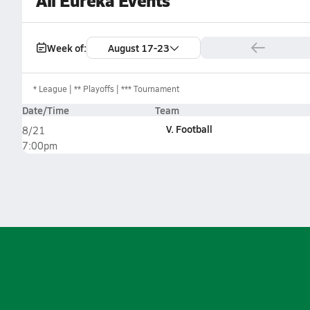
All Eureka Events
Week of:
August 17-23
*
League
** Playoffs
*** Tournament
Date/Time
Team
V. Football
8/21
7:00pm