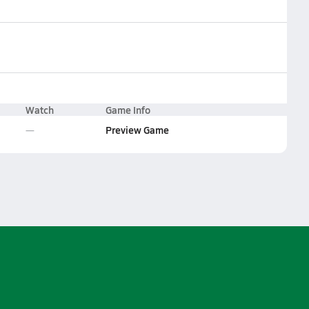
Watch
Game Info
Preview Game