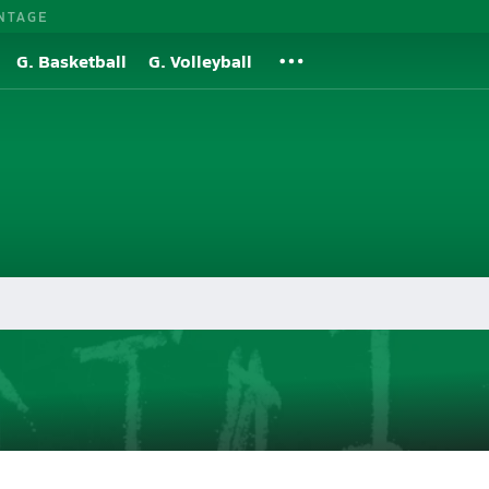
NTAGE
G. Basketball
G. Volleyball