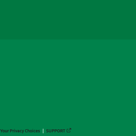
Your Privacy Choices
SUPPORT