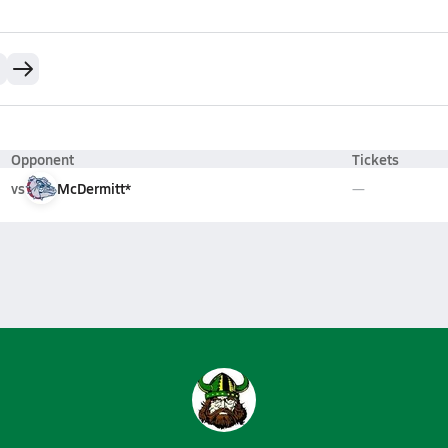
Opponent
Tickets
vs
McDermitt*