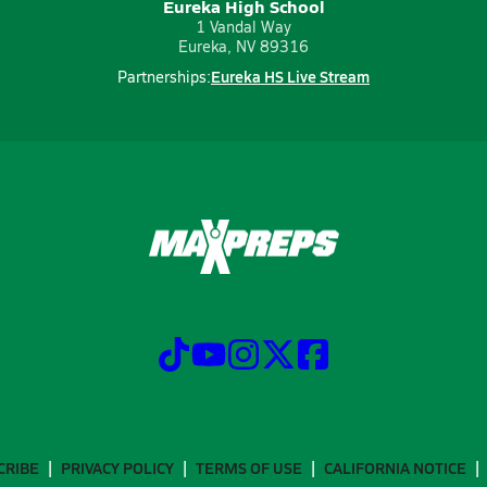
Eureka High School
1 Vandal Way
Eureka, NV 89316
Eureka HS Live Stream
Partnerships:
CRIBE
PRIVACY POLICY
TERMS OF USE
CALIFORNIA NOTICE