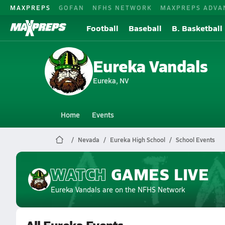
MAXPREPS
GOFAN
NFHS NETWORK
MAXPREPS ADVA
Football
Baseball
B. Basketball
Eureka Vandals
Eureka, NV
Home
Events
Nevada
Eureka High School
School Events
WATCH
GAMES
LIVE
Eureka Vandals
are on the NFHS Network