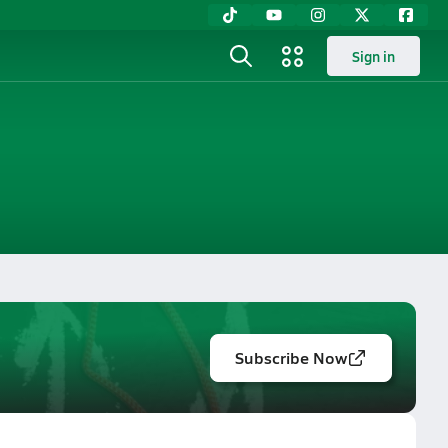
Sign in
Subscribe Now