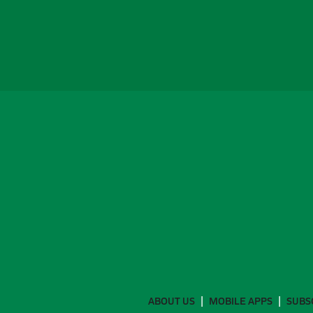
ABOUT US
MOBILE APPS
SUBS